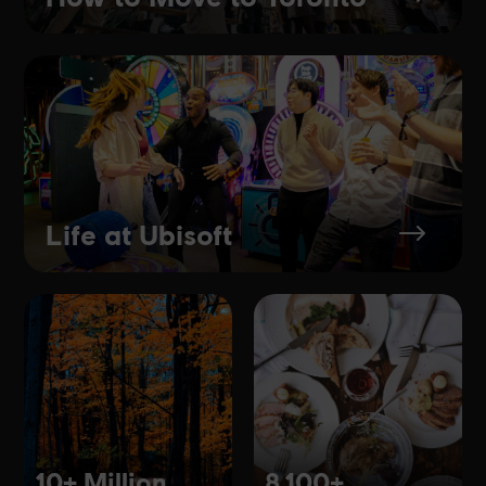
Life at Ubisoft
$
10+ Million
8,100+