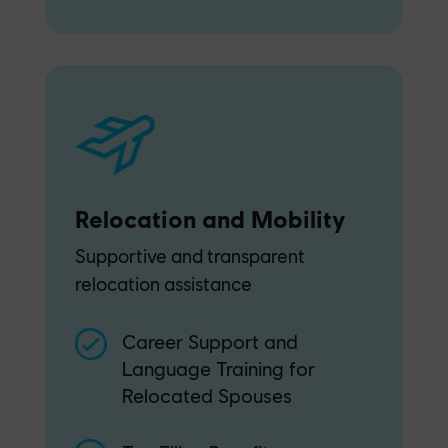
Relocation and Mobility
Supportive and transparent
relocation assistance
Career Support and
Language Training for
Relocated Spouses