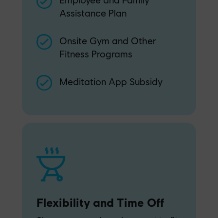
Assistance Plan
Onsite Gym and Other
Fitness Programs
Meditation App Subsidy
Flexibility and Time Off