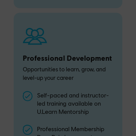
Professional Development
Opportunities to learn, grow, and
level-up your career
Self-paced and instructor-
led training available on
U.Learn Mentorship
Professional Membership