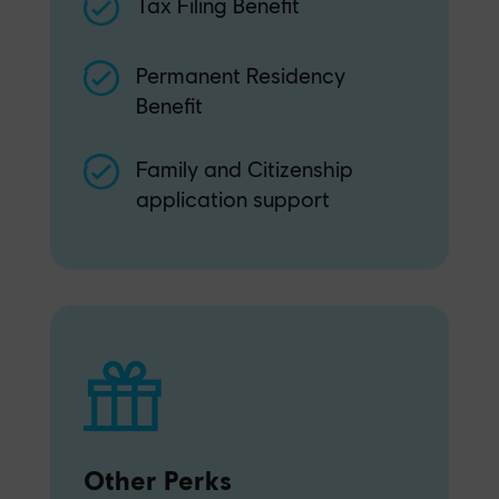
Tax Filing Benefit
Permanent Residency
Benefit
Family and Citizenship
application support
Other Perks