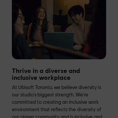
Thrive in a diverse and
inclusive workplace
At Ubisoft Toronto, we believe diversity is
our studio’s biggest strength. We’re
committed to creating an inclusive work
environment that reflects the diversity of
our player community and is inclusive and