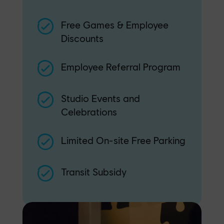
Free Games & Employee
Discounts
Employee Referral Program
Studio Events and
Celebrations
Limited On-site Free Parking
Transit Subsidy