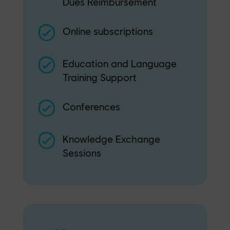
Dues Reimbursement
Online subscriptions
Education and Language
Training Support
Conferences
Knowledge Exchange
Sessions