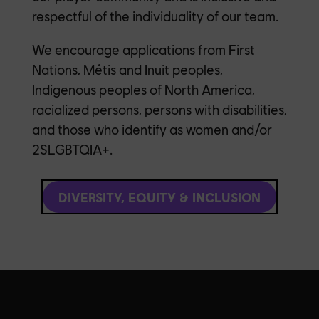
respectful of the individuality of our team.
We encourage applications from First
Nations, Métis and Inuit peoples,
Indigenous peoples of North America,
racialized persons, persons with disabilities,
and those who identify as women and/or
2SLGBTQIA+.
DIVERSITY, EQUITY & INCLUSION