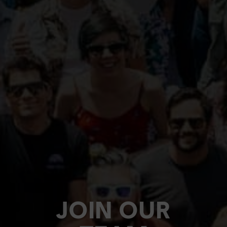
JOIN OUR