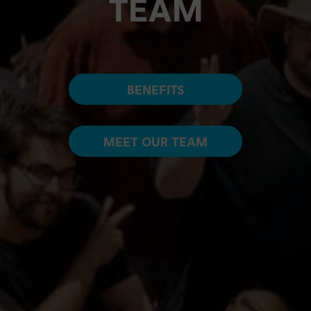
TEAM
BENEFITS
MEET OUR TEAM