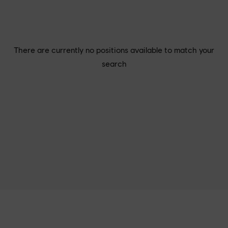
There are currently no positions available to match your
search