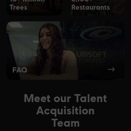
Trees
Restaurants
FAQ
$
Meet our Talent
Acquisition
Team