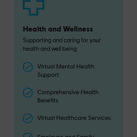
Health and Wellness
Supporting and caring for your
health and well being
Virtual Mental Health
Support
Comprehensive Health
Benefits
Virtual Healthcare Services
Employee and Family