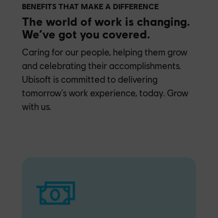
BENEFITS THAT MAKE A DIFFERENCE
The world of work is changing.
We’ve got you covered.
Caring for our people, helping them grow
and celebrating their accomplishments.
Ubisoft is committed to delivering
tomorrow’s work experience, today. Grow
with us.