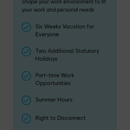
Shape your work environment to fit
your work and personal needs
Six Weeks Vacation for
Everyone
Two Additional Statutory
Holidays
Part-time Work
Opportunities
Summer Hours
Right to Disconnect