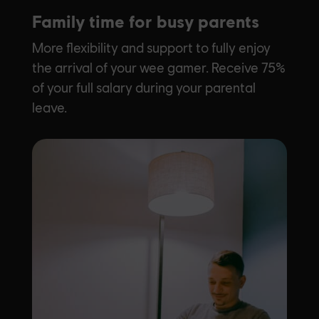
Family time for busy parents
More flexibility and support to fully enjoy
the arrival of your wee gamer. Receive 75%
of your full salary during your parental
leave.