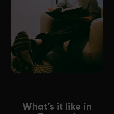
What’s it like in