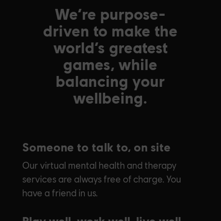
We’re purpose-
driven to make the
world’s greatest
games, while
balancing your
wellbeing.
Someone to talk to, on site
Our virtual mental health and therapy
services are always free of charge. You
have a friend in us.
Play well, work well, live well