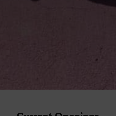
Current Openings