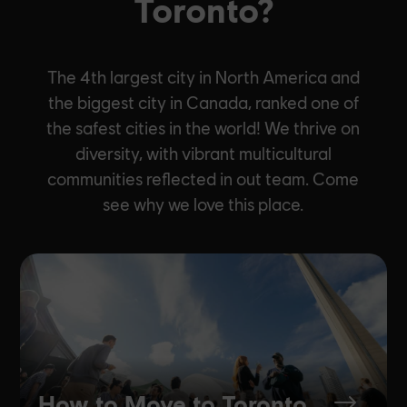
Toronto?
The 4th largest city in North America and
the biggest city in Canada, ranked one of
the safest cities in the world! We thrive on
diversity, with vibrant multicultural
communities reflected in out team. Come
see why we love this place.
How to Move to Toronto
$