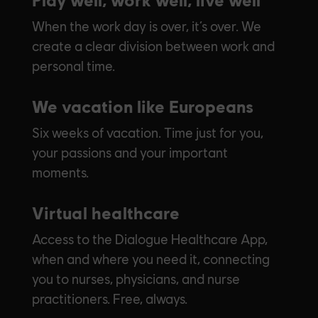
When the work day is over, it’s over. We
create a clear division between work and
personal time.
We vacation like Europeans
Six weeks of vacation. Time just for you,
your passions and your important
moments.
Virtual healthcare
Access to the Dialogue Healthcare App,
when and where you need it, connecting
you to nurses, physicians, and nurse
practitioners. Free, always.