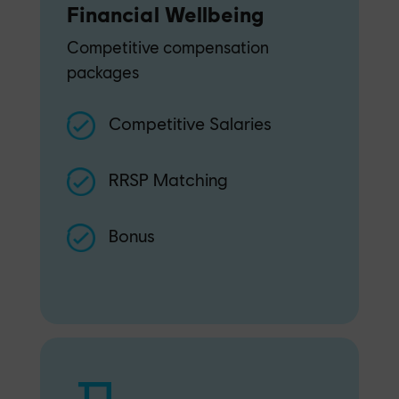
Financial Wellbeing
Competitive compensation
packages
Competitive Salaries
RRSP Matching
Bonus