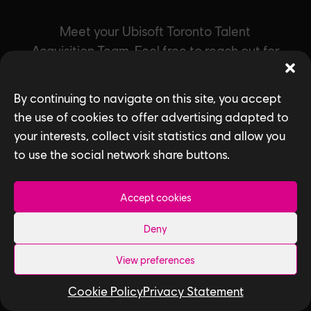
Meet your Ubisoft Toronto Talent
Acquisition Team. Feel free to reach out for
questions about starting your career at our
studio.
By continuing to navigate on this site, you accept
the use of cookies to offer advertising adapted to
your interests, collect visit statistics and allow you
to use the social network share buttons.
Accept cookies
Deny
View preferences
Cookie Policy
Privacy Statement