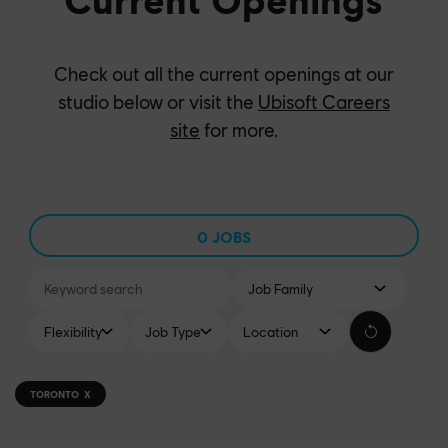
Check out all the current openings at our
studio below or visit the
Ubisoft Careers
site
for more.
0
JOBS
-
TORONTO
X