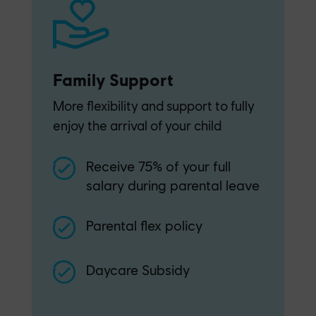
Family Support
More flexibility and support to fully
enjoy the arrival of your child
Receive 75% of your full
salary during parental leave
Parental flex policy
Daycare Subsidy