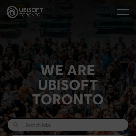
Skip
to
content
WE ARE
UBISOFT
TORONTO