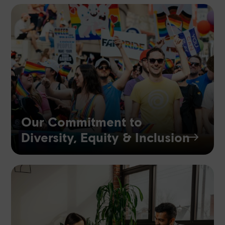
Our Commitment to
Diversity, Equity & Inclusion
$