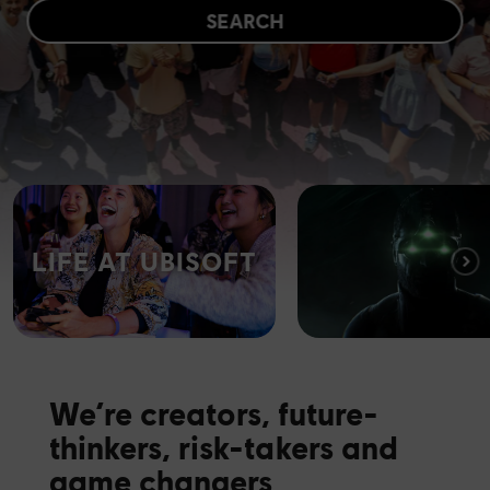
SEARCH
LIFE AT UBISOFT
We’re creators, future-
thinkers, risk-takers and
game changers