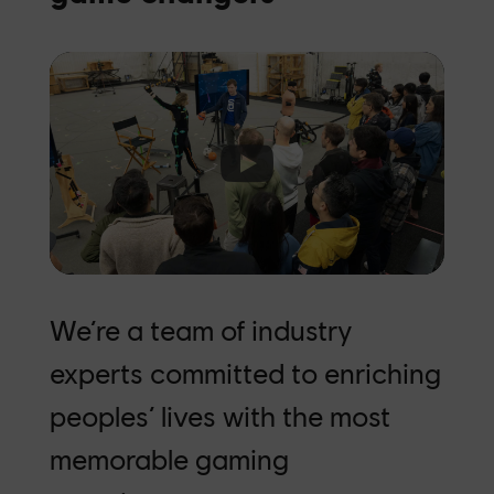
Click to accept marketing cookies and
enable this content
We’re a team of industry
experts committed to enriching
peoples’ lives with the most
memorable gaming