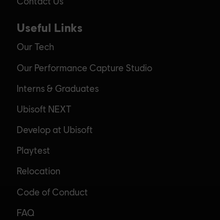
Contact Us
Useful Links
Our Tech
Our Performance Capture Studio
Interns & Graduates
Ubisoft NEXT
Develop at Ubisoft
Playtest
Relocation
Code of Conduct
FAQ