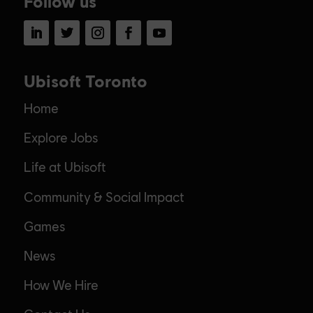
Follow us
LinkedIn
Twitter
Instagram
Facebook
YouTube
Ubisoft Toronto
Home
Explore Jobs
Life at Ubisoft
Community & Social Impact
Games
News
How We Hire