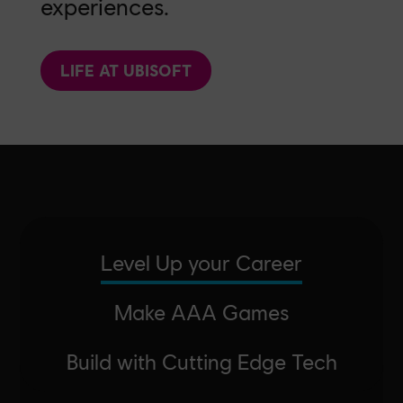
experiences.
LIFE AT UBISOFT
Level Up your Career
Make AAA Games
Build with Cutting Edge Tech