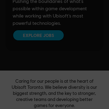
Pushing the boundaries of what’s
possible within game development
while working with Ubisoft’s most
powerful technologies.
EXPLORE JOBS
Caring for our people is at the heart of
Ubisoft Toronto. We believe diversity is our
biggest strength, and the key to stronger,
creative teams and developing better
games for everyone.