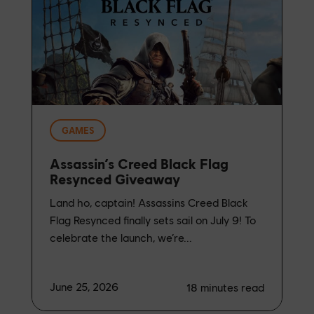
GAMES
Assassin’s Creed Black Flag
Resynced Giveaway
Land ho, captain! Assassins Creed Black
Flag Resynced finally sets sail on July 9! To
celebrate the launch, we’re...
June 25, 2026
18
minutes read