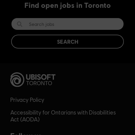
Find open jobs in Toronto
SEARCH
Privacy Policy
Accessibility for Ontarians with Disabilities
Act (AODA)