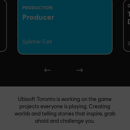
PRODUCTION
Producer
Splinter Cell
S
Ubisoft Toronto is working on the game
projects everyone is playing. Creating
worlds and telling stories that inspire, grab
ahold and challenge you.