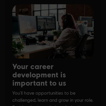
Your career
development is
important to us
You’ll have opportunities to be
challenged, learn and grow in your role.