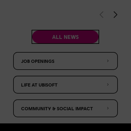
ALL NEWS
JOB OPENINGS
LIFE AT UBISOFT
COMMUNITY & SOCIAL IMPACT