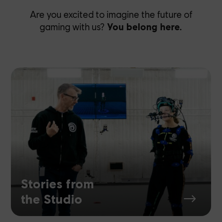
Are you excited to imagine the future of
gaming with us?
You belong here.
Stories from
the Studio
$