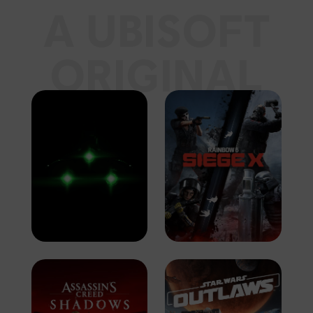
A UBISOFT
ORIGINAL