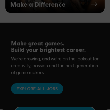
Make a Difference
$
Make great games.
Build your brightest career.
We’re growing, and we’re on the lookout for
creativity, passion and the next generation
of game makers.
EXPLORE ALL JOBS