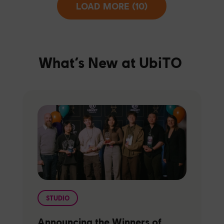
LOAD MORE (10)
What’s New at UbiTO
STUDIO
Announcing the Winners of