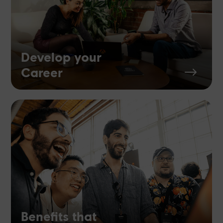
Develop your
Career
$
Benefits that