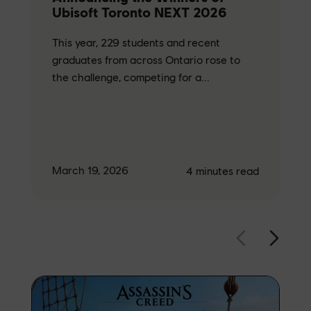
Ubisoft Toronto NEXT 2026
This year, 229 students and recent
graduates from across Ontario rose to
the challenge, competing for a...
March 19, 2026
4
minutes read