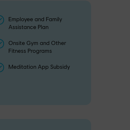
Employee and Family
Assistance Plan
Onsite Gym and Other
Fitness Programs
Meditation App Subsidy