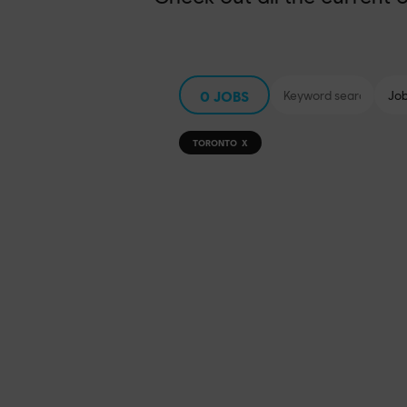
0
JOBS
TORONTO
X