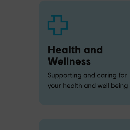
Health and
Wellness
Supporting and caring for
your health and well being