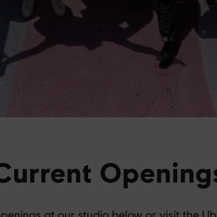
Current Opening
openings at our studio below or visit the
Ub