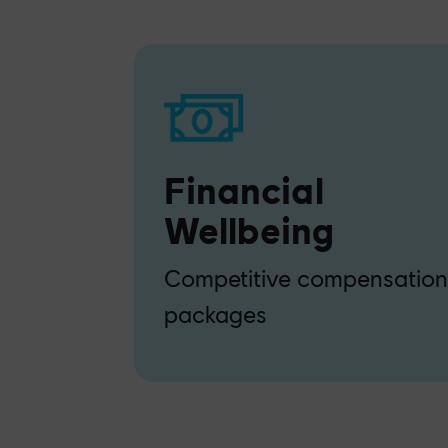
Financial
Wellbeing
Competitive compensatio
packages