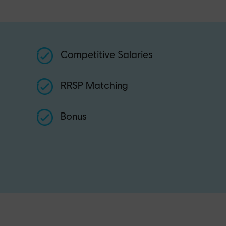
Competitive Salaries
RRSP Matching
Bonus
n