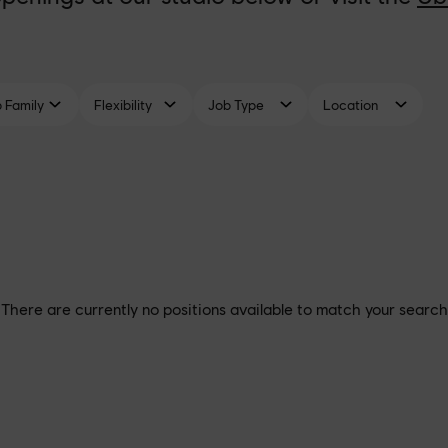
There are currently no positions available to match your search