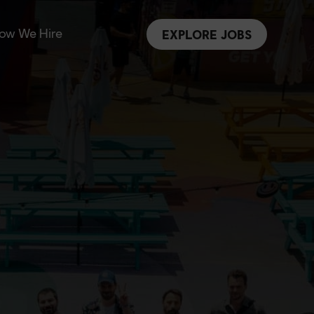
ow We Hire
EXPLORE JOBS