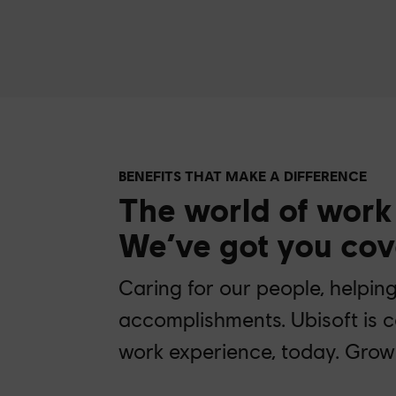
BENEFITS THAT MAKE A DIFFERENCE
The world of work
We’ve got you cov
Caring for our people, helpin
accomplishments. Ubisoft is 
work experience, today. Grow 