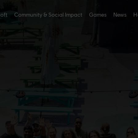
soft
Community & Social Impact
Games
News
H