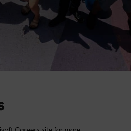
s
isoft Careers site
for more.