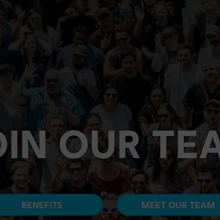
OIN OUR TE
BENEFITS
MEET OUR TEAM