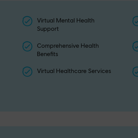
Virtual Mental Health
Support
Comprehensive Health
Benefits
Virtual Healthcare Services