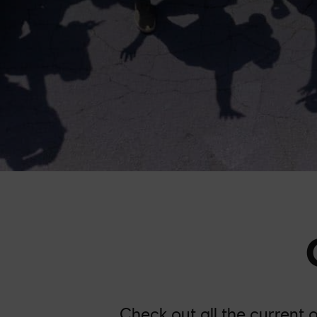
Check out all the current 