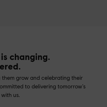
 is changing.
ered.
g them grow and celebrating their
committed to delivering tomorrow’s
with us.