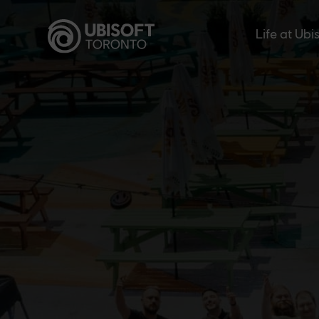
Skip
to
Life at Ubi
content