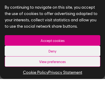
By continuing to navigate on this site, you accept
the use of cookies to offer advertising adapted to
Read More:
your interests, collect visit statistics and allow you
Ubisoft Toronto
to use the social network share buttons.
Named One of
Canada’s Top
Employers for Young
Accept cookies
People
Deny
How To Break Into The Video Game
Industry With Ubisoft Toronto NEXT
View preferences
Shaun Jennings Inspires Emerging Talent
Cookie Policy
Privacy Statement
At The Black Youth Action Plan Hiring
Fair