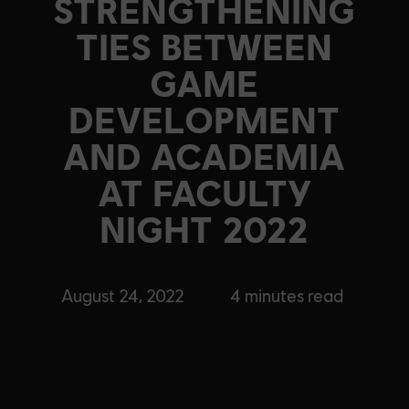
STRENGTHENING
TIES BETWEEN
GAME
DEVELOPMENT
AND ACADEMIA
AT FACULTY
NIGHT 2022
August 24, 2022
4
minutes read