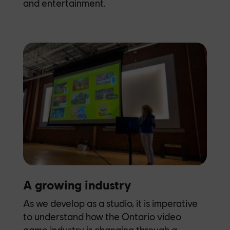
and entertainment.
A growing industry
As we develop as a studio, it is imperative
to understand how the Ontario video
game industry is changing through a