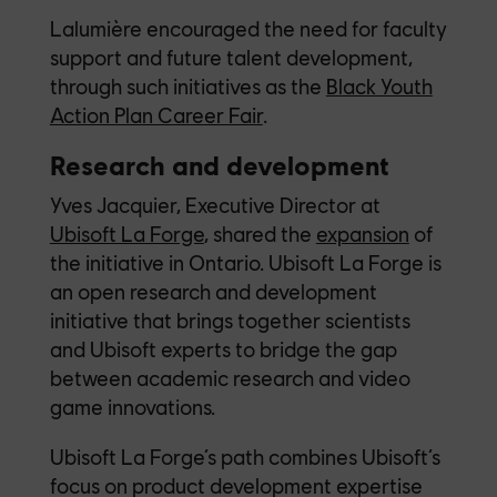
Lalumière encouraged the need for faculty
support and future talent development,
through such initiatives as the
Black Youth
Action Plan Career Fair
.
Research and development
Yves Jacquier, Executive Director at
Ubisoft La Forge
, shared the
expansion
of
the initiative in Ontario. Ubisoft La Forge is
an open research and development
initiative that brings together scientists
and Ubisoft experts to bridge the gap
between academic research and video
game innovations.
Ubisoft La Forge’s path combines Ubisoft’s
focus on product development expertise