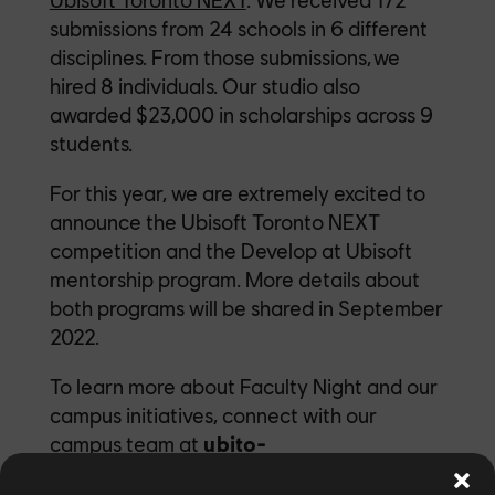
submissions from 24 schools in 6 different
disciplines. From those submissions, we
hired 8 individuals. Our studio also
awarded $23,000 in scholarships across 9
students.
For this year, we are extremely excited to
announce the Ubisoft Toronto NEXT
competition and the Develop at Ubisoft
mentorship program. More details about
both programs will be shared in September
2022.
To learn more about Faculty Night and our
campus initiatives, connect with our
campus team at
ubito-
campus@ubisoft.com
.