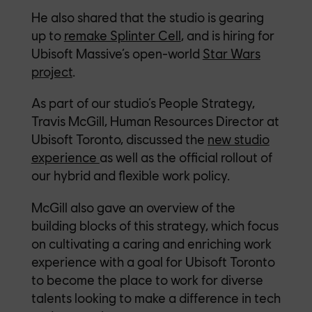
He also shar
ed that the studio is gearing
up to
remake Splinter Cell
, and is hiring for
Ubisoft Massive’s open-world
Star Wars
project
.
As part of our studio’s People Strategy,
Travis McGill, Human Resources Director at
Ubisoft Toronto, discussed the
new studio
experience
as well as the official rollout of
our hybrid and flexible work policy.
McGill also gave an overview of the
building blocks of this strategy, which focus
on cultivating a caring and enriching work
experience with a goal for Ubisoft Toronto
to become the place to work for diverse
talents looking to make a difference in tech