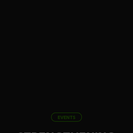
EVENTS