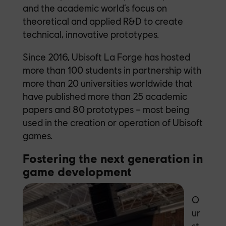
and the academic world’s focus on
theoretical and applied R&D to create
technical, innovative prototypes.
Since 2016, Ubisoft La Forge has hosted
more than 100 students in partnership with
more than 20 universities worldwide that
have published more than 25 academic
papers and 80 prototypes – most being
used in the creation or operation of Ubisoft
games.
Fostering the next generation in
game
development
O
ur
st