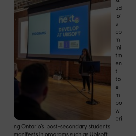
ud
io’
s
co
m
mi
tm
en
t
to
e
m
po
w
eri
ng Ontario’s post-secondary students
manifests in programs such as
Ubisoft