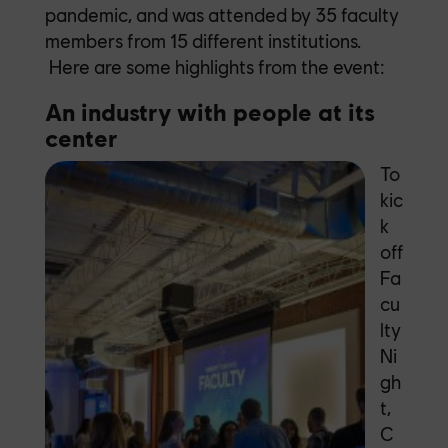
pandemic, and was attended by 35 faculty
members from 15 different institutions.
Here are some highlights from the event:
An industry with people at its
center
To
kic
k
off
Fa
cu
lty
Ni
gh
t,
C