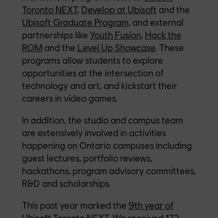
Toronto NEXT
,
Develop at Ubisoft
and the
Ubisoft Graduate Program
, and external
partnerships like
Youth Fusion
,
Hack the
ROM
and the
Level Up Showcase
. These
programs allow students to explore
opportunities at the intersection of
technology and art, and kickstart their
careers in video games.
In addition, the studio and campus team
are extensively involved in activities
happening on Ontario campuses including
guest lectures, portfolio reviews,
hackathons, program advisory committees,
R&D and scholarships.
This past year marked the
9th year of
Ubisoft Toronto NEXT
. We received 172