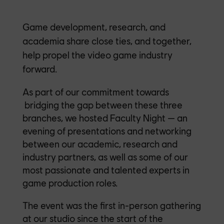
Game development, research, and
academia share close ties, and together,
help propel the video game industry
forward.
As part of our commitment towards
bridging the gap between these three
branches, we hosted Faculty Night — an
evening of presentations and networking
between our academic, research and
industry partners, as well as some of our
most passionate and talented experts in
game production roles.
The event was the first in-person gathering
at our studio since the start of the