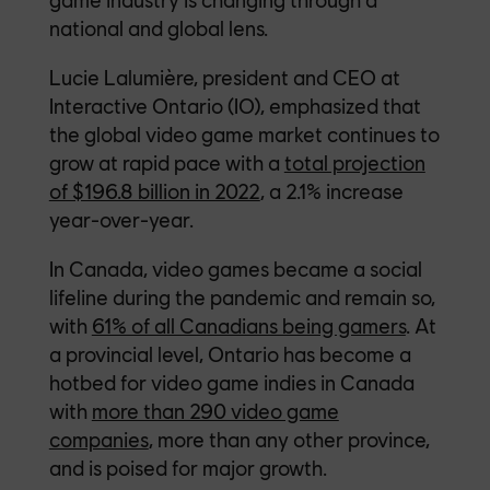
national and global lens.
Lucie Lalumière, president and CEO at
Interactive Ontario (IO), emphasized that
the global video game market continues to
grow at rapid pace with a
total projection
of $196.8 billion in 2022
, a 2.1% increase
year-over-year.
In Canada, video games became a social
lifeline during the pandemic and remain so,
with
61% of all Canadians being gamers
. At
a provincial level, Ontario has become a
hotbed for video game indies in Canada
with
more than 290 video game
companies
, more than any other province,
and is poised for major growth.