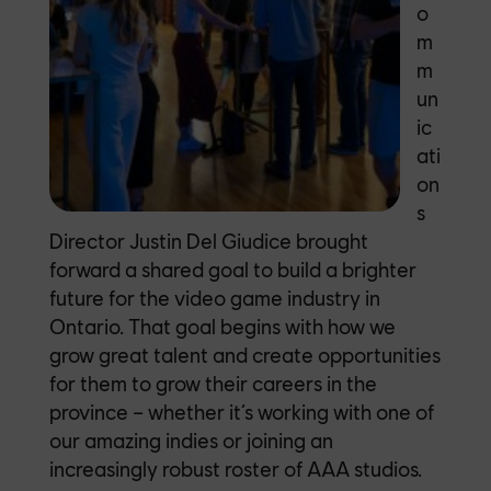
o
m
m
un
ic
ati
on
s
Director Justin Del Giudice brought
forward a shared goal to build a brighter
future for the video game industry in
Ontario. That goal begins with how we
grow great talent and create opportunities
for them to grow their career
s in the
province – whether it’s working with one of
our amazing indies or joining an
increasingly robust roster of AAA studios.