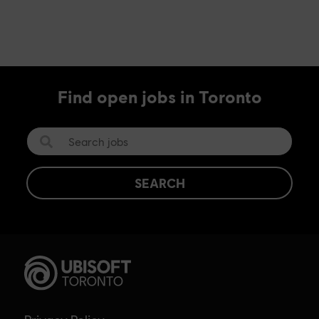
Find open jobs in Toronto
SEARCH