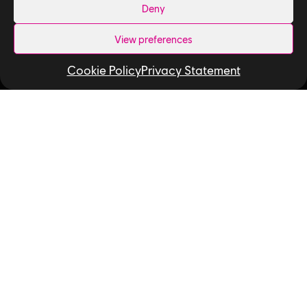
Deny
News
View preferences
How We Hire
Cookie Policy
Privacy Statement
Contact Us
Useful Links
Our Tech
Our Performance Capture Studio
Interns & Graduates
Ubisoft NEXT
Develop at Ubisoft
Playtest