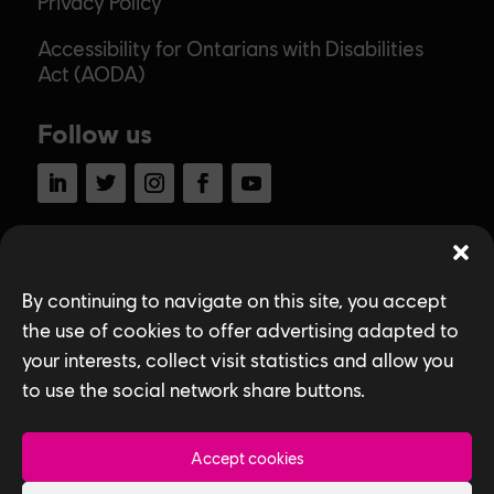
Privacy Policy
Accessibility for Ontarians with Disabilities
Act (AODA)
Follow us
LinkedIn
Twitter
Instagram
Facebook
YouTube
Ubisoft Toronto
By continuing to navigate on this site, you accept
Home
the use of cookies to offer advertising adapted to
Explore Jobs
your interests, collect visit statistics and allow you
to use the social network share buttons.
Life at Ubisoft
Community & Social Impact
Accept cookies
Games