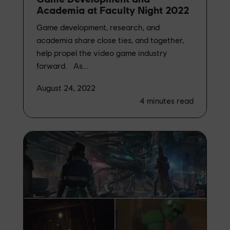
Academia at Faculty Night 2022
Game development, research, and
academia share close ties, and together,
help propel the video game industry
forward. As...
August 24, 2022
4
minutes read