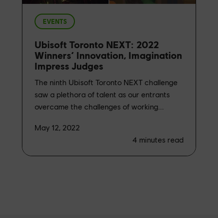
EVENTS
Ubisoft Toronto NEXT: 2022
Winners’ Innovation, Imagination
Impress Judges
The ninth Ubisoft Toronto NEXT challenge
saw a plethora of talent as our entrants
overcame the challenges of working...
May 12, 2022
4
minutes read