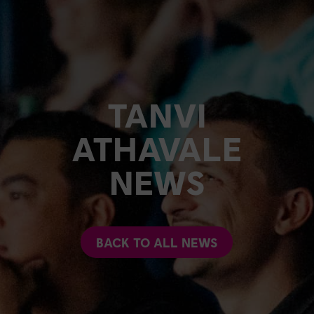
TANVI
ATHAVALE
NEWS
BACK TO ALL NEWS