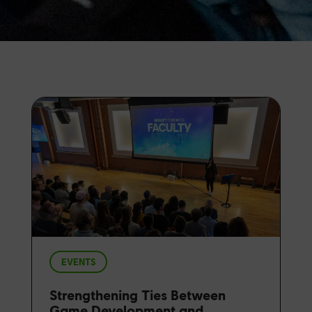
EVENTS
Strengthening Ties Between
Game Development and