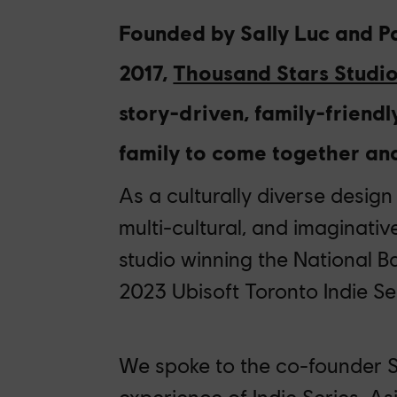
Founded by Sally Luc and Pa
2017,
Thousand Stars Studi
story-driven
, family-friend
family to come together a
As a culturally diverse design
multi-cultural, and imaginativ
studio winning the National B
202
3
Ubisoft Toronto Indie Ser
We spoke to the co-founder S
experience of Indie Series, A