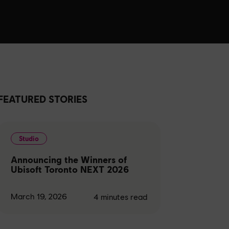
FEATURED STORIES
Studio
Announcing the Winners of
Ubisoft Toronto NEXT 2026
March 19, 2026
4
minutes read