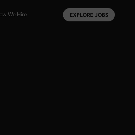
ow We Hire
EXPLORE JOBS