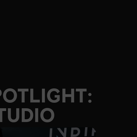
POTLIGHT:
TUDIO