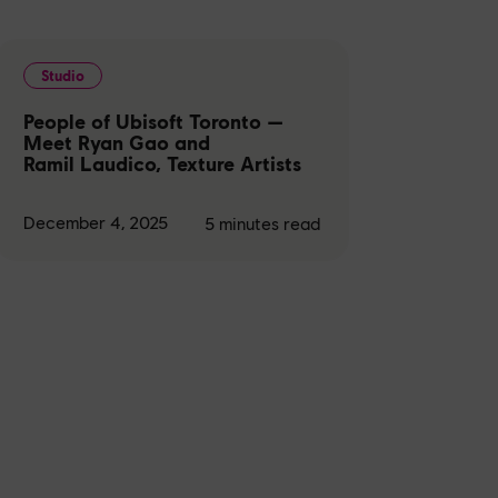
Studio
People of Ubisoft Toronto —
Meet Ryan Gao and
Ramil Laudico, Texture Artists
December 4, 2025
5
minutes read