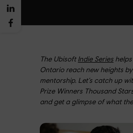
The Ubisoft
Indie Series
helps
Ontario reach new heights by
mentorship. Let’s catch up wit
Prize Winners Thousand Stars
and get a glimpse of what the