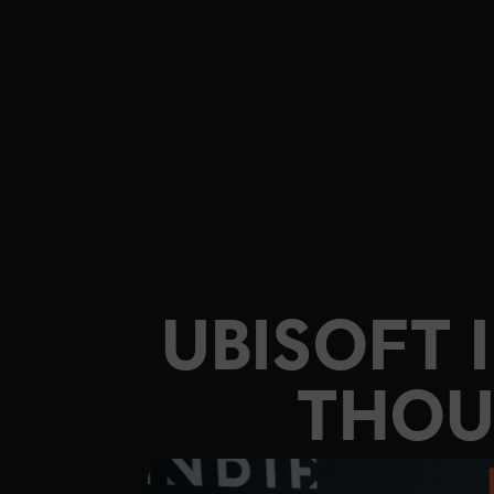
UBISOFT 
THOU