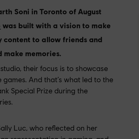
rth Soni in Toronto of August
o
was built with a vision to
make
ly content to allow friends and
nd make memories.
 studio
,
their focus is to showcase
e games. And that’s what led to the
ank Special Prize during the
ies.
ally Luc, who reflected on her
sian representation in gaming, and