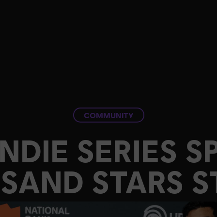
COMMUNITY
INDIE SERIES S
SAND STARS S