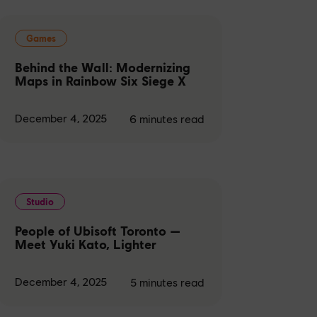
Games
Behind the Wall: Modernizing
Maps in Rainbow Six Siege X
December 4, 2025
6
minutes read
Studio
People of Ubisoft Toronto —
Meet Yuki Kato, Lighter
December 4, 2025
5
minutes read