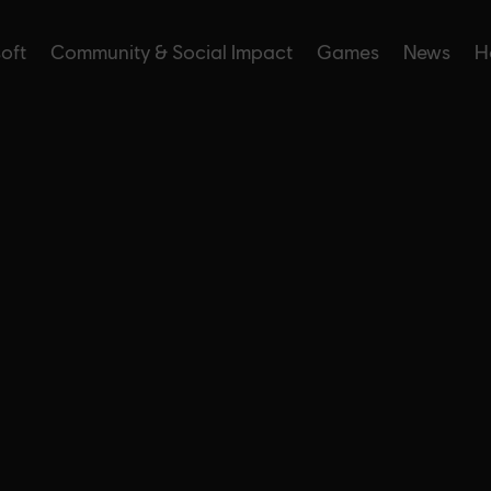
soft
Community & Social Impact
Games
News
H