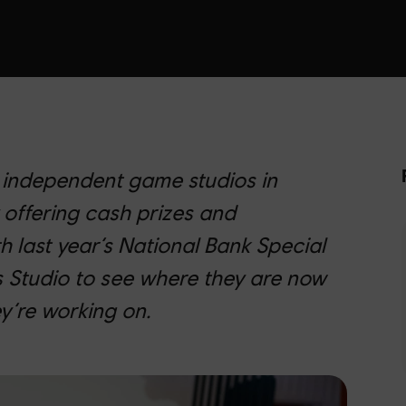
 independent game studios in
 offering cash prizes and
h last year’s National Bank Special
 Studio to see where they are now
y’re working on.