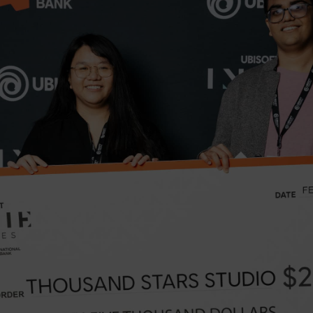
May 23, 2023
8
minutes read