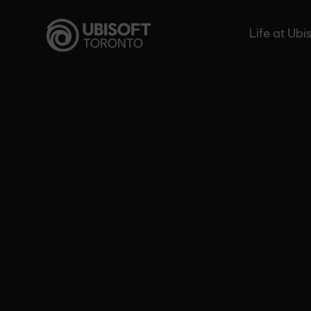
Skip
to
Life at Ubi
content