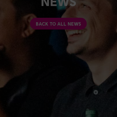
NEWS
BACK TO ALL NEWS