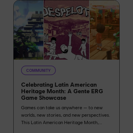
COMMUNITY
Celebrating Latin American
Heritage Month: A Gente ERG
Game Showcase
Games can take us anywhere — to new
worlds, new stories, and new perspectives.
This Latin American Heritage Month,...