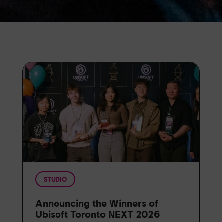
STUDIO
Announcing the Winners of
Ubisoft Toronto NEXT 2026