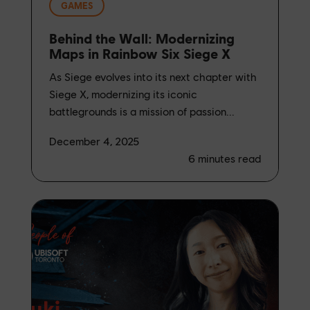
GAMES
Behind the Wall: Modernizing
Maps in Rainbow Six Siege X
As Siege evolves into its next chapter with
Siege X, modernizing its iconic
battlegrounds is a mission of passion...
December 4, 2025
6
minutes read