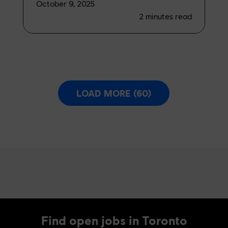
October 9, 2025
2
minutes read
LOAD MORE (60)
Find open jobs in Toronto