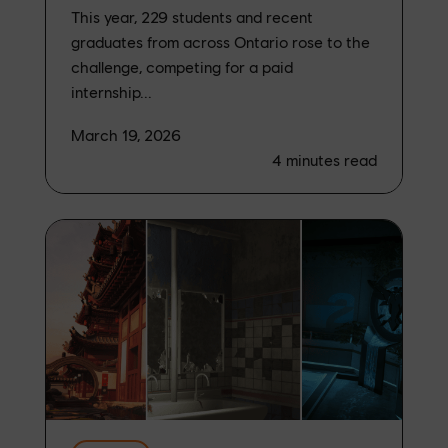
This year, 229 students and recent
graduates from across Ontario rose to the
challenge, competing for a paid
internship...
March 19, 2026
4
minutes read