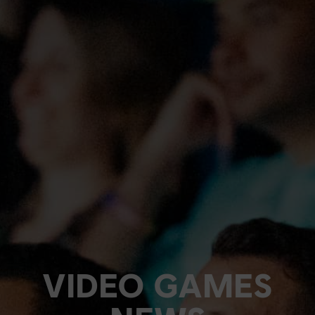
VIDEO GAMES