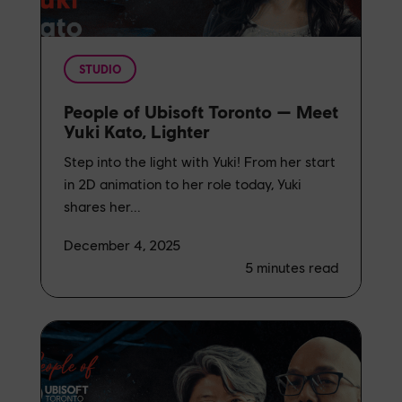
STUDIO
People of Ubisoft Toronto — Meet
Yuki Kato, Lighter
Step into the light with Yuki! From her start
in 2D animation to her role today, Yuki
shares her...
December 4, 2025
5
minutes read