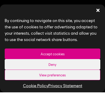
By continuing to navigate on this site, you accept
SEARCH
the use of cookies to offer advertising adapted to
your interests, collect visit statistics and allow you
to use the social network share buttons.
Accept cookies
Deny
Privacy Policy
View preferences
Accessibility for Ontarians with Disabilities
Act (AODA)
Cookie Policy
Privacy Statement
Follow us