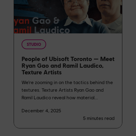
STUDIO
People of Ubisoft Toronto — Meet
Ryan Gao and Ramil Laudico,
Texture Artists
We’re zooming in on the tactics behind the
textures. Texture Artists Ryan Gao and
Ramil Laudico reveal how material...
December 4, 2025
5
minutes read