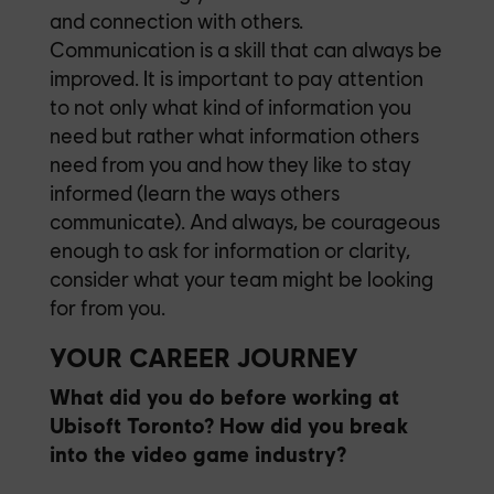
and connection with others.
Communication is a skill that can always be
improved. It is important to pay attention
to not only what kind of information you
need but rather what information others
need from you and how they like to stay
informed (learn the ways others
communicate). And always, be courageous
enough to ask for information or clarity,
consider what your team might be looking
for from you.
YOUR CAREER JOURNEY
What did you do before working at
Ubisoft Toronto? How did you break
into the video game industry?