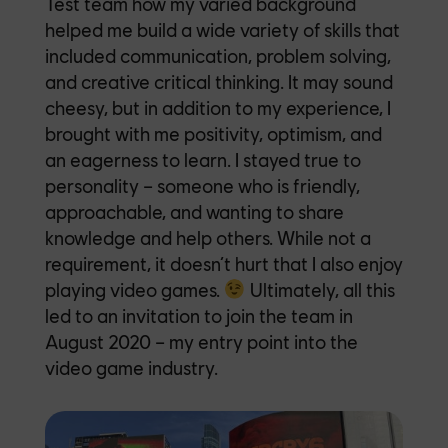
Test team how my varied background
helped me build a wide variety of skills that
included communication, problem solving,
and creative critical thinking. It may sound
cheesy, but in addition to my experience, I
brought with me positivity, optimism, and
an eagerness to learn. I stayed true to
personality – someone who is friendly,
approachable, and wanting to share
knowledge and help others. While not a
requirement, it doesn’t hurt that I also enjoy
playing video games.
Ultimately, all this
led to an invitation
to join the team in
August 2020 – my entry point into the
video game industry.