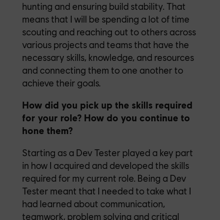
hunting and ensuring build stability. That
means that I will be spending a lot of time
scouting and reaching out to others across
various projects and teams that have the
necessary skills, knowledge, and resources
and connecting them to one another to
achieve their goals.
How did you pick up the skills required
for your role? How do you continue to
hone them?
Starting as a Dev Tester played a key part
in how I acquired and developed the skills
required for my current role. Being a Dev
Tester meant that I needed to take what I
had learned about communication,
teamwork, problem solving and critical