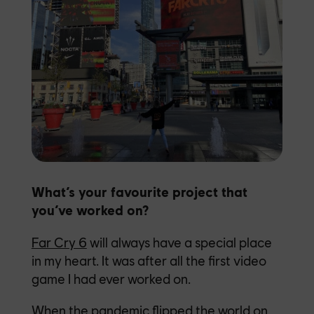
What’s your favourite project that
you’ve worked on?
Far Cry 6
will always have a special place
in my heart. It was after all the first video
game I had ever worked on.
When the pandemic flipped the world on