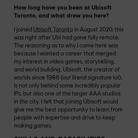
How long have you been at Ubisoft
Toronto, and what drew you here?
I joined
Ubisoft Toronto
in August 2020, this
was right after Ubi had gone fully remote.
The reasoning as to why I came here was
because I wanted a career that merged
my interest in video games, storytelling,
and world building. Ubisoft, the creator of
worlds since 1986 (our literal signature lol),
is not only behind some incredibly popular
IPs, but also one of the larger AAA studios
in the city. I felt that joining Ubisoft would
give me the best opportunity to learn from
people with expertise and drive to keep
making games.