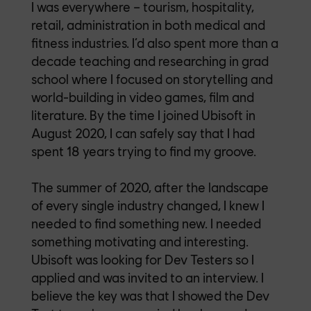
I was everywhere – tourism, hospitality,
retail, administration in both medical and
fitness industries. I’d also spent more than a
decade teaching and researching in grad
school where I focused on storytelling and
world-building in video games, film and
literature. By the time I joined Ubisoft in
August 2020, I can safely say that I had
spent 18 years trying to find my groove.
The summer of 2020, after the landscape
of every single industry changed, I knew I
needed to find something new. I needed
something motivating and interesting.
Ubisoft was looking for Dev Testers so I
applied and was invited to an interview. I
believe the key was that I showed the Dev