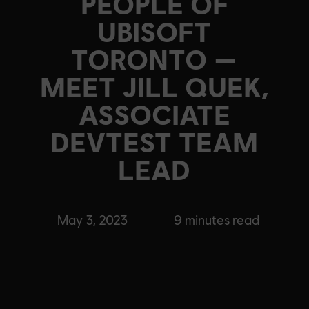
PEOPLE OF
UBISOFT
TORONTO —
MEET JILL QUEK,
ASSOCIATE
DEVTEST TEAM
LEAD
May 3, 2023
9
minutes read