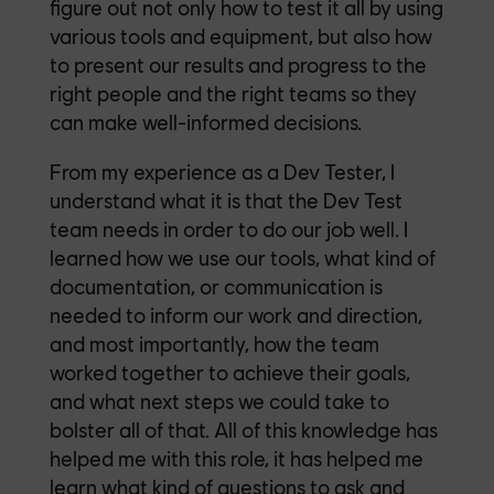
figure out not only how to test it all by using
various tools and equipment, but also how
to present our results and progress to the
right people and the right teams so they
can make well-informed decisions.
From my experience as a Dev Tester, I
understand what it is that the Dev Test
team needs in order to do our job well. I
learned how we use our tools, what kind of
documentation, or communication is
needed to inform our work and direction,
and most importantly, how the team
worked together to achieve their goals,
and what next steps we could take to
bolster all of that. All of this knowledge has
helped me with this role, it has helped me
learn what kind of questions to ask and