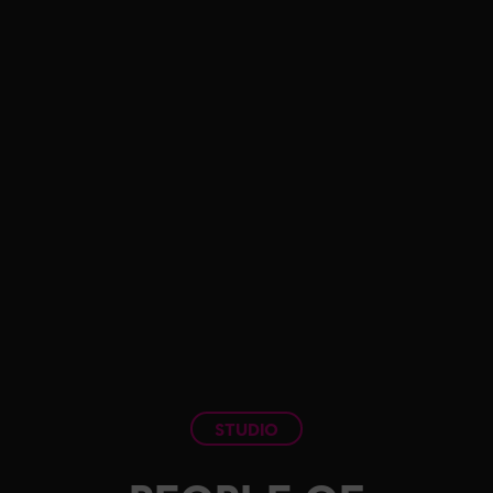
STUDIO