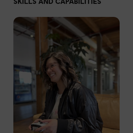
SKILLS AND CAPABILITIES