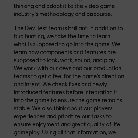
thinking and adapt it to the video game
industry’s methodology and discourse.
The Dev Test team is brilliant. In addition to
bug hunting, we take the time to learn
what is supposed to go into the game. We
learn how components and features are
supposed to look, work, sound, and play.
We work with our devs and our production
teams to get a feel for the game’s direction
and intent. We check fixes and newly
introduced features before integrating it
into the game to ensure the game remains
stable. We also think about our players’
experiences and prioritize our tasks to
ensure enjoyment and great quality of life
gameplay. Using all that information, we