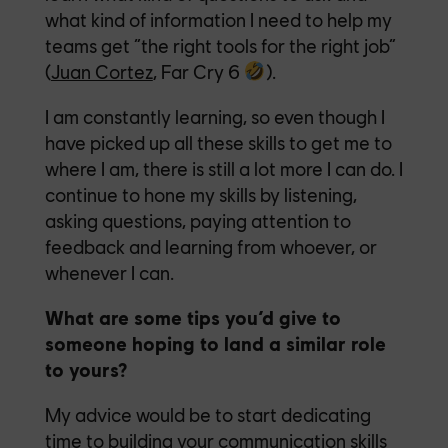
what kind of information I need to help my
teams get “the right tools for the right job”
(
Juan Cortez
, Far Cry 6
).
I am constantly learning, so even though I
have picked up all these skills to get me to
where I am, there is still a lot more I can do. I
continue to hone my skills by listening,
asking questions, paying attention to
feedback and learning from whoever, or
whenever I can.
What are some tips you’d give to
someone hoping to land a similar role
to yours?
My advice would be to start dedicating
time to building your communication skills