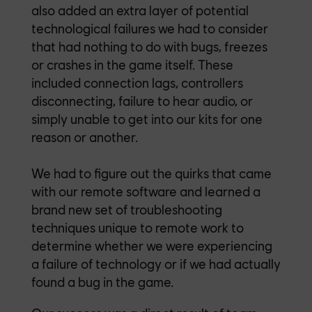
also added an extra layer of potential
technological failures we had to consider
that had nothing to do with bugs, freezes
or crashes in the game itself. These
included connection lags, controllers
disconnecting, failure to hear audio, or
simply unable to get into our kits for one
reason or another.
We had to figure out the quirks that came
with our remote software and learned a
brand new set of troubleshooting
techniques unique to remote work to
determine whether we were experiencing
a failure of technology or if we had actually
found a bug in the game.