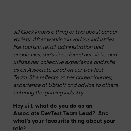
Jill Quek knows a thing or two about career
variety.
After working in
various industries
like tourism, retail,
admi
n
istration
and
academics,
she’s
since found her niche and
utilizes
her
collectiv
e
experience and skills
as an
Associate Lead on our DevTest
Team
.
S
he reflects on her career journey,
experience at Ubisoft and advice to others
entering the gaming industry
.
Hey Jill, what do you do as an
Associate DevTest Team Lead? And
what’s your favourite thing about your
role?