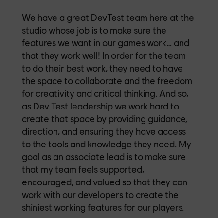
We have a great DevTest team here at the
studio whose job is to make sure the
features we want in our games work… and
that they work well! In order for the team
to do their best work, they need to have
the space to collaborate and the freedom
for creativity and critical thinking. And so,
as Dev Test leadership we work hard to
create that space by providing guidance,
direction, and ensuring they have access
to the tools and knowledge they need. My
goal as an associate lead is to make sure
that my team feels supported,
encouraged, and valued so that they can
work with our developers to create the
shiniest working features for our players.