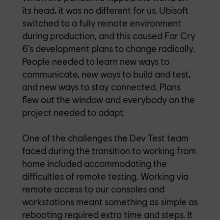
its head, it was no different for us.
Ubisoft
switched to a fully remote environment
during production, and this caused Far Cry
6’s development plans to change radically.
People needed to learn new ways to
communicate, new ways to build and test,
and new ways to stay connected. Plans
flew out the window and everybody on the
project needed to adapt.
One of the challenges the Dev Test team
faced during the transition to working from
home included accommodating the
difficulties of remote testing. Working via
remote access to our consoles and
workstations meant something as simple as
rebooting required extra time and steps. It