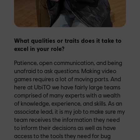
What qualities or traits does it take to
excel in your role?
Patience, open communication, and being
unafraid to ask questions. Making video
games requires a lot of moving parts. And
here at UbiTO we have fairly large teams
comprised of many experts with a wealth
of knowledge, experience, and skills. As an
associate lead, it is my job to make sure my
team receives the information they need
to inform their decisions as well as have
access to the tools they need for bug