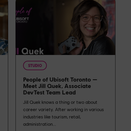
STUDIO
People of Ubisoft Toronto —
Meet Jill Quek, Associate
DevTest Team Lead
t
Jill Quek knows a thing or two about
career variety. After working in various
industries like tourism, retail,
administration...