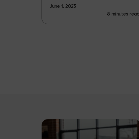
June 1, 2023
8
minutes rea