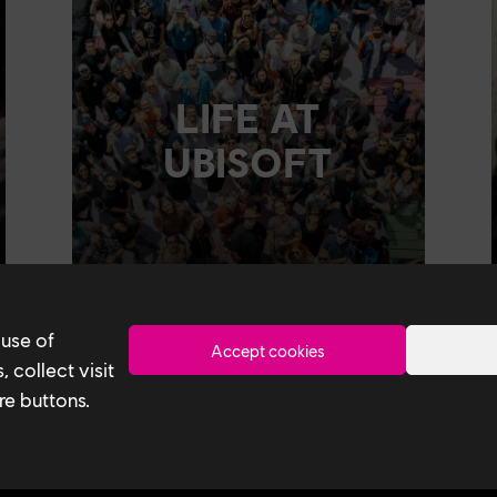
LIFE AT
UBISOFT
 use of
Accept cookies
 collect visit
re buttons.