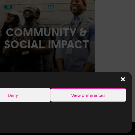
COMMUNITY &
SOCIAL IMPACT
Deny
View preferences