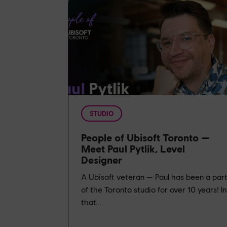
STUDIO
People of Ubisoft Toronto —
Meet Paul Pytlik, Level
Designer
A Ubisoft veteran — Paul has been a par
of the Toronto studio for over 10 years! In
that...