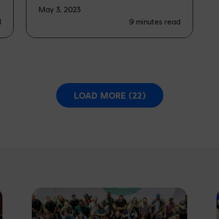
May 3, 2023
d
9
minutes read
LOAD MORE (22)