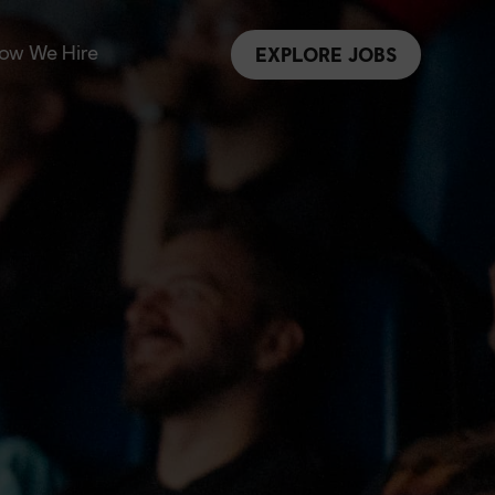
ow We Hire
EXPLORE JOBS