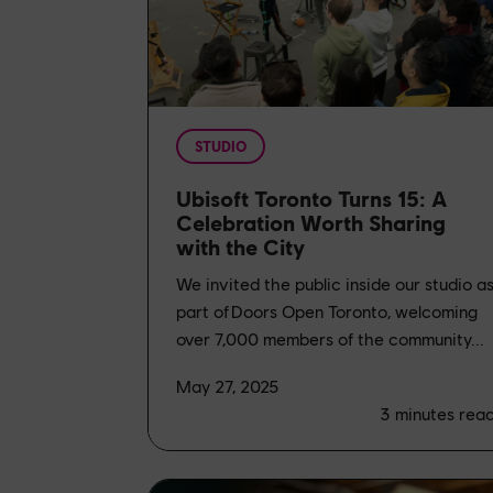
STUDIO
Ubisoft Toronto Turns 15: A
Celebration Worth Sharing
with the City
We invited the public inside our studio a
part of Doors Open Toronto, welcoming
over 7,000 members of the community...
May 27, 2025
3
minutes rea