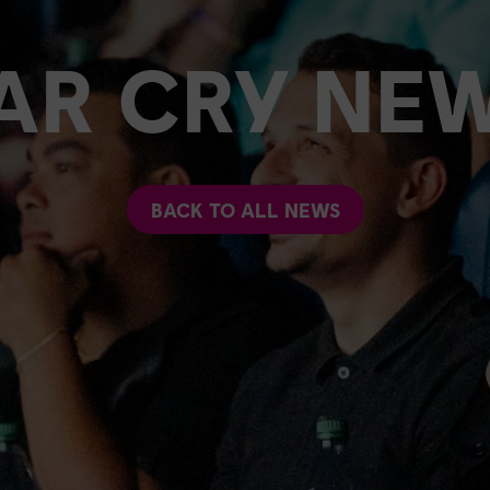
AR CRY NE
BACK TO ALL NEWS