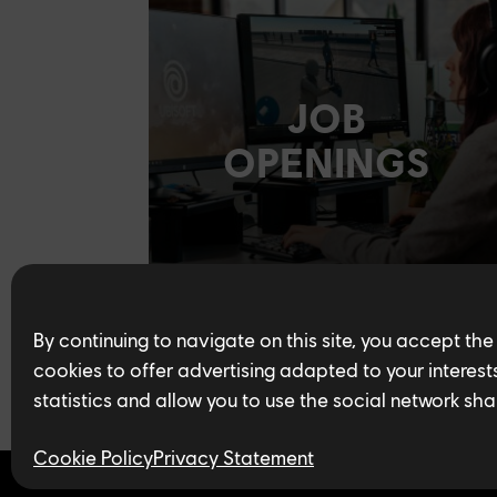
JOB
OPENINGS
By continuing to navigate on this site, you accept the
cookies to offer advertising adapted to your interests,
statistics and allow you to use the social network sha
Cookie Policy
Privacy Statement