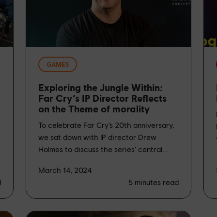
GAMES
Exploring the Jungle Within:
Far Cry’s IP Director Reflects
on the Theme of morality
s
To celebrate Far Cry’s 20th anniversary,
we sat down with IP director Drew
Holmes to discuss the series’ central...
March 14, 2024
d
5
minutes read