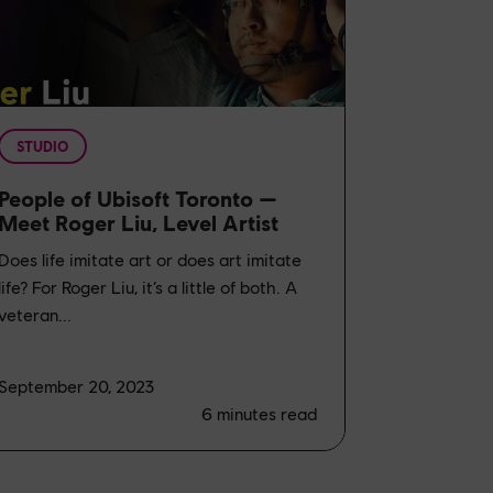
STUDIO
People of Ubisoft Toronto —
Meet Roger Liu, Level Artist
Does life imitate art or does art imitate
life? For Roger Liu, it’s a little of both. A
veteran...
September 20, 2023
6
minutes read