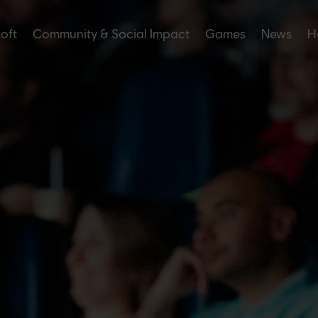
soft
Community & Social Impact
Games
News
H