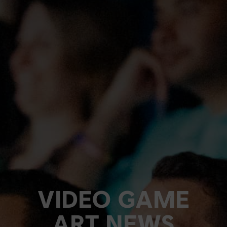
VIDEO GAME
ART NEWS