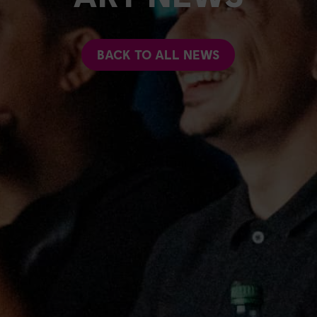
BACK TO ALL NEWS