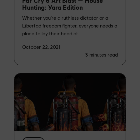
Far Cry 6 Art Blast — House
Hunting: Yara Edition
Whether you’re a ruthless dictator or a
Libertad freedom fighter, everyone needs a
place to lay their head at...
October 22, 2021
3
minutes read