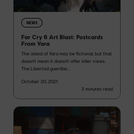
NEWS
Far Cry 6 Art Blast: Postcards
From Yara
The island of Yara may be fictional, but that
doesn’t mean it doesn’t offer killer views.
The Libertad guerillas...
October 20, 2021
3
minutes read