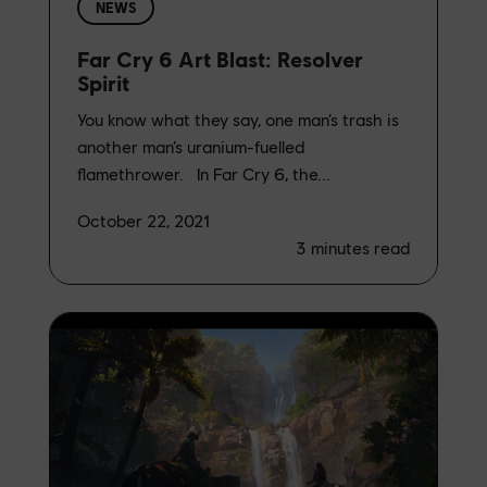
NEWS
Far Cry 6 Art Blast: Resolver
Spirit
You know what they say, one man’s trash is
another man’s uranium-fuelled
flamethrower. In Far Cry 6, the...
October 22, 2021
3
minutes read