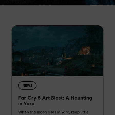
NEWS
Far Cry 6 Art Blast: A Haunting
in Yara
When the moon rises in Yara, keep little