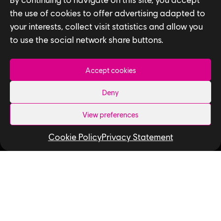
the use of cookies to offer advertising adapted to
your interests, collect visit statistics and allow you
to use the social network share buttons.
Accept cookies
Privacy Policy
Deny
Accessibility for Ontarians with Disabilities
View preferences
Act (AODA)
Cookie Policy
Privacy Statement
Follow us
LinkedIn
Twitter
Instagram
Facebook
YouTube
Ubisoft Toronto