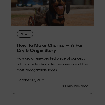
NEWS
How To Make Chorizo — A Far
Cry 6 Origin Story
How did an unexpected piece of concept
art for a side character become one of the
most recognizable faces...
October 12, 2021
< 1
minutes read