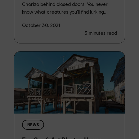
Chorizo behind closed doors. You never
know what creatures you’ll find lurking...
October 30, 2021
3
minutes read
NEWS