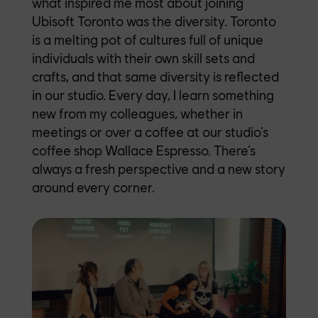
what inspired me most about joining
Ubisoft Toronto was the diversity. Toronto
is a melting pot of cultures full of unique
individuals with their own skill sets and
crafts, and that same diversity is reflected
in our studio. Every day, I learn something
new from my colleagues, whether in
meetings or over a coffee at our studio’s
coffee shop Wallace Espresso. There’s
always a fresh perspective and a new story
around every corner.