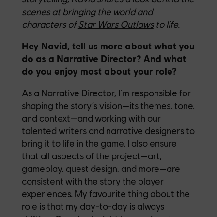
scenes at bringing the world and
characters of
Star Wars Outlaws
to life.
Hey Navid, tell us more about what you
do as a Narrative Director? And what
do you enjoy most about your role?
As a Narrative Director, I’m responsible for
shaping the story’s vision—its themes, tone,
and context—and working with our
talented writers and narrative designers to
bring it to life in the game. I also ensure
that all aspects of the project—art,
gameplay, quest design, and more—are
consistent with the story the player
experiences. My favourite thing about the
role is that my day-to-day is always