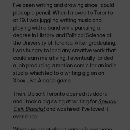
I’ve been writing and drawing since I could
pick up a pencil. When I moved to Toronto
at 19, I was juggling writing music and
playing with a band while pursuing a
degree in History and Political Science at
the University of Toronto. After graduating,
I was hungry to land any creative work that
could earn me a living. I eventually landed
a job producing a motion comic for an indie
studio, which led to a writing gig on an
Xbox Live Arcade game.
Then, Ubisoft Toronto opened its doors
and I took a big swing at writing for
Splinter
Cell: Blacklist
and was hired! I’ve loved it
ever since.
What’s so great about games is everyone