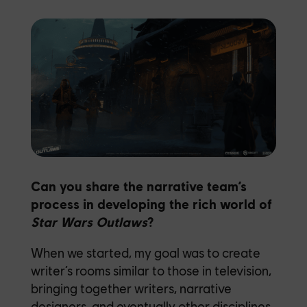
Can you share the narrative team’s
process in developing the rich world of
Star Wars Outlaws
?
When we started, my goal was to create
writer’s rooms similar to those in television,
bringing together writers, narrative
designers, and eventually other disciplines