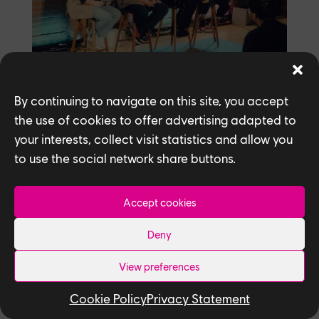
By continuing to navigate on this site, you accept
the use of cookies to offer advertising adapted to
What’s the biggest takeaway or lesson
your interests, collect visit statistics and allow you
you’ve learnt in your career?
to use the social network share buttons.
Remember to take a breath and recognize
that some things are beyond your control,
Accept cookies
especially in a creative field like games.
When working on a script or character, or
Deny
finetuning a crucial bit in a story, it’s easy
to feel overwhelmed or that the stakes are
View preferences
impossibly high, and imposter syndrome
Cookie Policy
Privacy Statement
can creep into your mind. It’s crucial to