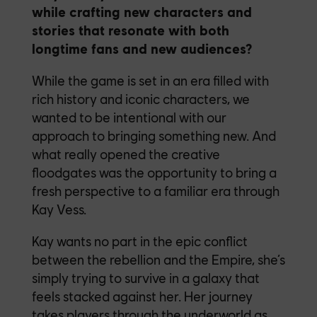
while crafting new characters and
stories that resonate with both
longtime fans and new audiences?
While the game is set in an era filled with
rich history and iconic characters, we
wanted to be intentional with our
approach to bringing something new. And
what really opened the creative
floodgates was the opportunity to bring a
fresh perspective to a familiar era through
Kay Vess.
Kay wants no part in the epic conflict
between the rebellion and the Empire, she’s
simply trying to survive in a galaxy that
feels stacked against her. Her journey
takes players through the underworld as