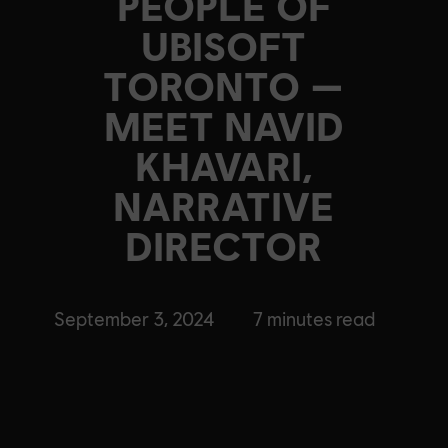
PEOPLE OF
UBISOFT
TORONTO —
MEET NAVID
KHAVARI,
NARRATIVE
DIRECTOR
September 3, 2024
7
minutes read