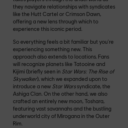
they navigate relationships with syndicates
like the Hutt Cartel or Crimson Dawn,
offering a new lens through which to
experience this iconic period.
So everything feels a bit familiar but you’re
experiencing something new. This
approach also extends to locations. Fans
will recognize planets like Tatooine and
Kijimi (briefly seen in
Star Wars:
The Rise of
Skywalker
), which we expanded upon to
introduce a new
Star Wars
syndicate, the
Ashiga Clan. On the other hand, we also
crafted an entirely new moon, Toshara,
featuring vast savannahs and the bustling
underworld city of Mirogana in the Outer
Rim.