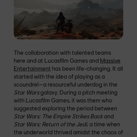
The collaboration with talented teams
here and at Lucasfilm Games and
Massive
Entertainment
has been life-changing.
It all
started with the idea of playing as a
scoundrel—a resourceful underdog in the
Star Wars
galaxy. During a pitch meeting
with Lucasfilm Games, it was them who
suggested exploring the period between
Star Wars:
The Empire Strikes Back
and
Star Wars:
Return of the Jedi
, a time when
the underworld thrived amidst the chaos of