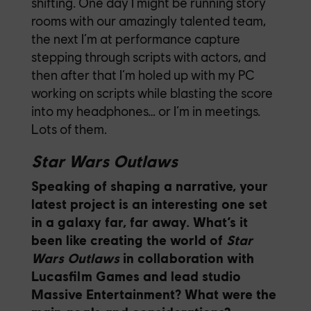
shifting. One day I might be running story
rooms with our amazingly talented team,
the next I’m at performance capture
stepping through scripts with actors, and
then after that I’m holed up with my PC
working on scripts while blasting the score
into my headphones… or I’m in meetings.
Lots of them.
Star Wars Outlaws
Speaking of shaping a narrative, your
latest project is an interesting one set
in a galaxy far, far away. What’s it
been like creating the world of
Star
Wars Outlaws
in collaboration with
Lucasfilm Games and lead studio
Massive Entertainment? What were the