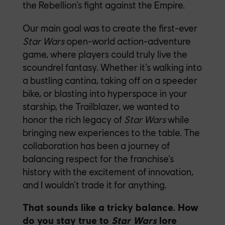
the Rebellion’s fight against the Empire.
Our main goal was to create the first-ever
Star Wars
open-world action-adventure
game, where players could truly live the
scoundrel fantasy. Whether it’s walking into
a bustling cantina, taking off on a speeder
bike, or blasting into hyperspace in your
starship, the Trailblazer, we wanted to
honor the rich legacy of
Star Wars
while
bringing new experiences to the table. The
collaboration has been a journey of
balancing respect for the franchise’s
history with the excitement of innovation,
and I wouldn’t trade it for anything.
That sounds like a tricky balance. How
do you stay true to
Star Wars
lore