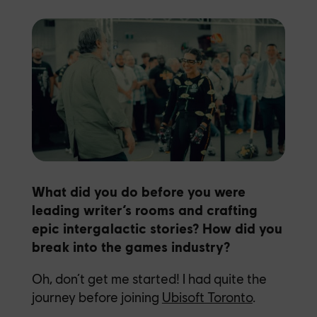
What did you do before you were
leading writer’s rooms and crafting
epic intergalactic stories? How did you
break into the games industry?
Oh, don’t get me started! I had quite the
journey before joining
Ubisoft Toronto
.