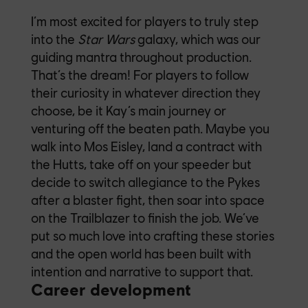
I’m most excited for players to truly step
into the
Star Wars
galaxy, which was our
guiding mantra throughout production.
That’s the dream! For players to follow
their curiosity in whatever direction they
choose, be it Kay’s main journey or
venturing off the beaten path. Maybe you
walk into Mos Eisley, land a contract with
the Hutts, take off on your speeder but
decide to switch allegiance to the Pykes
after a blaster fight, then soar into space
on the Trailblazer to finish the job. We’ve
put so much love into crafting these stories
and the open world has been built with
intention and narrative to support that.
Career development