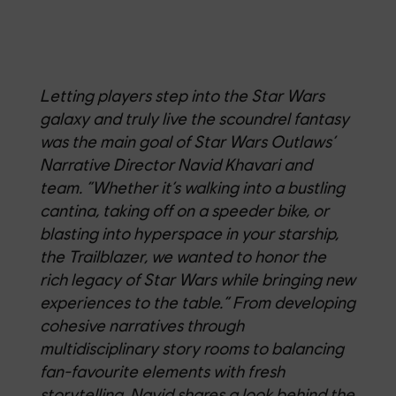
Letting players step into the Star Wars
galaxy and truly live the scoundrel fantasy
was the main goal of Star Wars Outlaws’
Narrative Director Navid Khavari and
team. “Whether it’s walking into a bustling
cantina, taking off on a speeder bike, or
blasting into hyperspace in your starship,
the Trailblazer, we wanted to honor the
rich legacy of Star Wars while bringing new
experiences to the table.” From developing
cohesive narratives through
multidisciplinary story rooms to balancing
fan-favourite elements with fresh
storytelling, Navid shares a look behind the