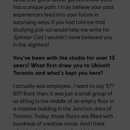
has a unique path. I truly believe your past
experiences feed into your future in
surprising ways. If you had told me that
studying poli-sci would help me write for
Splinter Cell
, I wouldn’t have believed you
in the slightest!
You’ve been with the studio for over 13
years! What first drew you to Ubisoft
Toronto and what’s kept you here?
I actually was employee… I want to say 57?
60? Back then, it was just a small group of
us sitting in the middle of an empty floor in
a massive building in the Junction area of
Toronto. Today, those floors are filled with
hundreds of creative minds. And I think