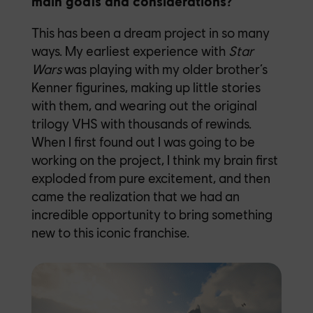
main goals and considerations?
This has been a dream project in so many
ways. My earliest experience with
Star
Wars
was playing with my older brother’s
Kenner figurines, making up little stories
with them, and wearing out the original
trilogy VHS with thousands of rewinds.
When I first found out I was going to be
working on the project, I think my brain first
exploded from pure excitement, and then
came the realization that we had an
incredible opportunity to bring something
new to this iconic franchise.