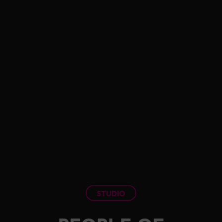
STUDIO