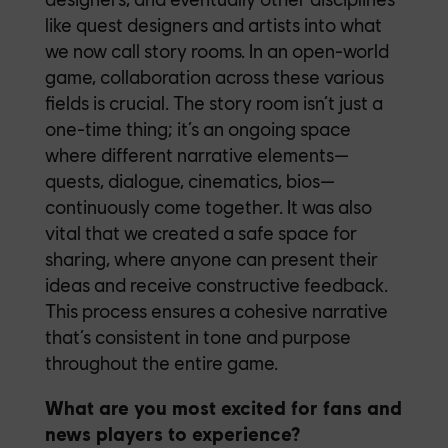
like quest designers and artists into what
we now call story rooms. In an open-world
game, collaboration across these various
fields is crucial. The story room isn’t just a
one-time thing; it’s an ongoing space
where different narrative elements—
quests, dialogue, cinematics, bios—
continuously come together. It was also
vital that we created a safe space for
sharing, where anyone can present their
ideas and receive constructive feedback.
This process ensures a cohesive narrative
that’s consistent in tone and purpose
throughout the entire game.
What are you most excited for fans and
news players to experience?