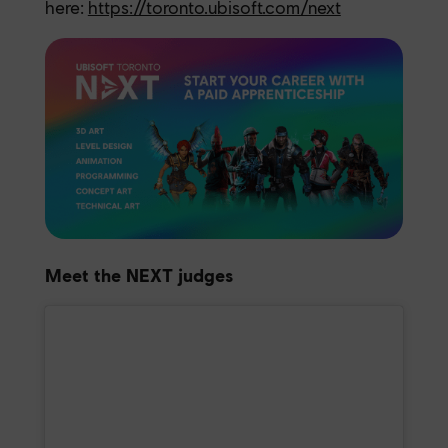
here:
https://toronto.ubisoft.com/next
Meet the NEXT judges