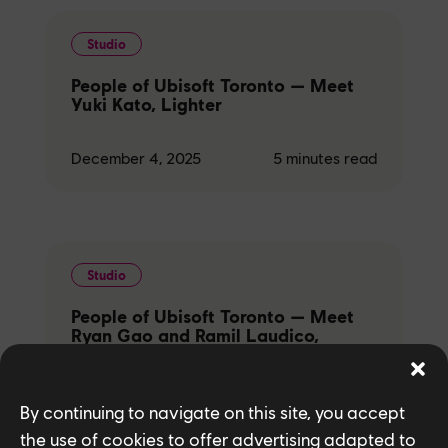
Studio
People of Ubisoft Toronto — Meet
Yuki Kato, Lighter
December 4, 2025
5
minutes read
Studio
People of Ubisoft Toronto — Meet
Ryan Gao and Ramil Laudico,
Texture Artists
December 4, 2025
5
minutes read
By continuing to navigate on this site, you accept
the use of cookies to offer advertising adapted to