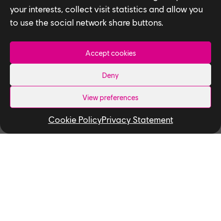
your interests, collect visit statistics and allow you
to use the social network share buttons.
Accept cookies
Related News
Deny
View preferences
Cookie Policy
Privacy Statement
NEWS