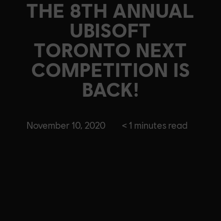
THE 8TH ANNUAL
UBISOFT
TORONTO NEXT
COMPETITION IS
BACK!
November 10, 2020
< 1
minutes read