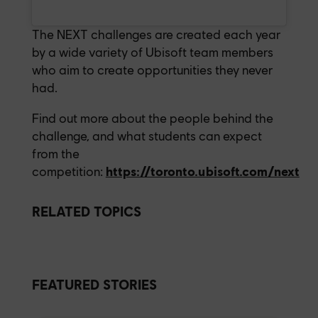
The NEXT challenges are created each year
by a wide variety of Ubisoft team members
who aim to create opportunities they never
had.
Find out more about the people behind the
challenge, and what students can expect
from the
competition:
https://toronto.ubisoft.com/next
RELATED TOPICS
FEATURED STORIES