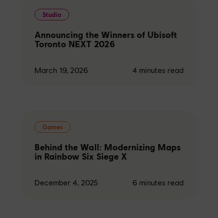
Studio
Announcing the Winners of Ubisoft
Toronto NEXT 2026
March 19, 2026
4
minutes read
Games
Behind the Wall: Modernizing Maps
in Rainbow Six Siege X
December 4, 2025
6
minutes read