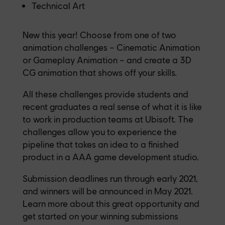
Technical Art
New this year! Choose from one of two
animation challenges – Cinematic Animation
or Gameplay Animation – and create a 3D
CG animation that shows off your skills.
All these challenges provide students and
recent graduates a real sense of what it is like
to work in production teams at Ubisoft. The
challenges allow you to experience the
pipeline that takes an idea to a finished
product in a AAA game development studio.
Submission deadlines run through early 2021,
and winners will be announced in May 2021.
Learn more about this great opportunity and
get started on your winning submissions