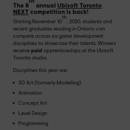
th
The 8
annual
Ubisoft Toronto
NEXT
competition is back!
th
Starting November 10
, 2020, students and
recent graduates residing in Ontario can
compete across six game development
disciplines to showcase their talents. Winners
receive
paid
apprenticeships at the Ubisoft
Toronto studio.
Disciplines this year are:
3D Art (formerly Modelling)
Animation
Concept Art
Level Design
Programming