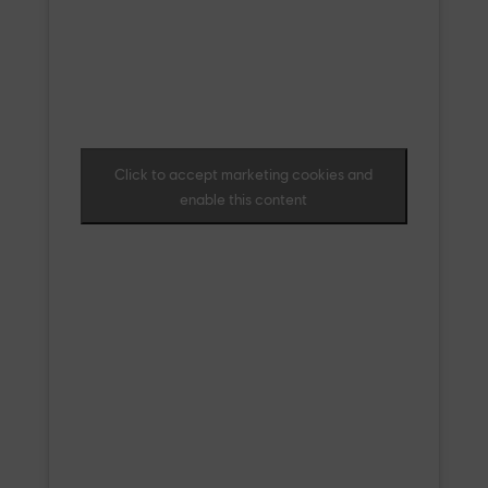
Click to accept marketing cookies and
enable this content