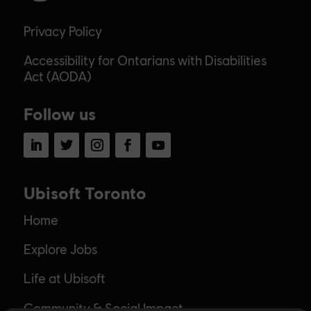
Privacy Policy
Accessibility for Ontarians with Disabilities
Act (AODA)
Follow us
LinkedIn
Twitter
Instagram
Facebook
YouTube
Ubisoft Toronto
Home
Explore Jobs
Life at Ubisoft
Community & Social Impact