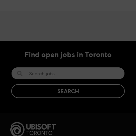
Find open jobs in Toronto
SEARCH