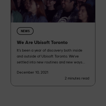
NEWS
We Are Ubisoft Toronto
It’s been a year of discovery both inside
and outside of Ubisoft Toronto. We’ve
settled into new routines and new ways...
December 10, 2021
2
minutes read