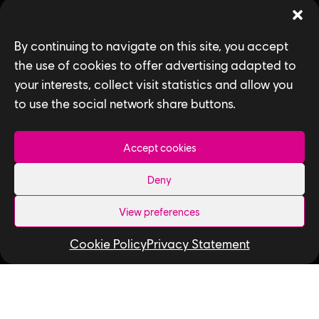
Games
By continuing to navigate on this site, you accept
News
the use of cookies to offer advertising adapted to
your interests, collect visit statistics and allow you
How We Hire
to use the social network share buttons.
Contact Us
Accept cookies
Useful Links
Deny
Our Tech
View preferences
Our Performance Capture Studio
Interns & Graduates
Cookie Policy
Privacy Statement
Ubisoft NEXT
Develop at Ubisoft