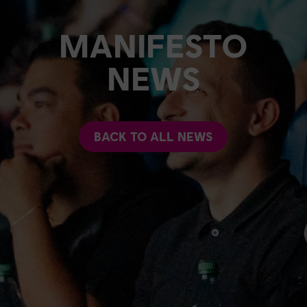
MANIFESTO
NEWS
BACK TO ALL NEWS