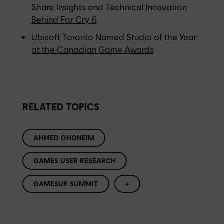
Share Insights and Technical Innovation
Behind Far Cry 6
Ubisoft Toronto Named Studio of the Year
at the Canadian Game Awards
RELATED TOPICS
AHMED GHONEIM
GAMES USER RESEARCH
GAMESUR SUMMIT
+