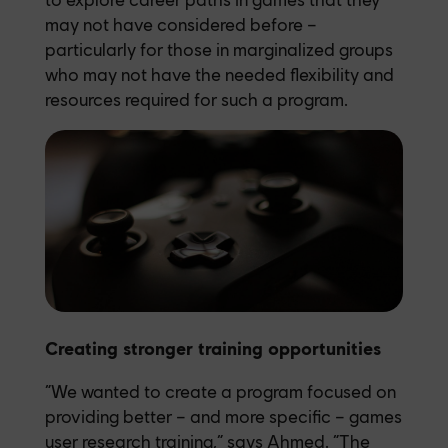
may not have considered before –
particularly for those in marginalized groups
who may not have the needed flexibility and
resources required for such a program.
Creating stronger training opportunities
“We wanted to create a program focused on
providing better – and more specific – games
user research training,” says Ahmed. “The