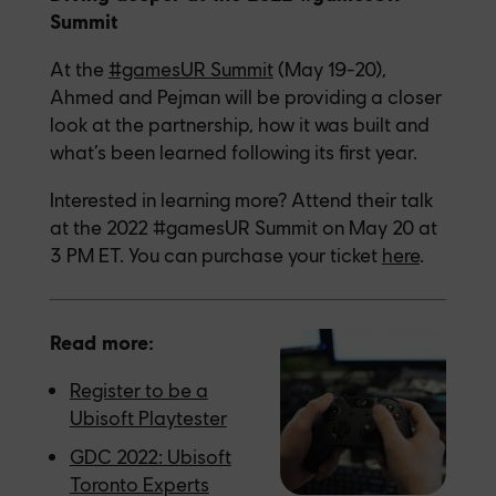
Summit
At the
#gamesUR Summit
(May 19-20),
Ahmed and Pejman will be providing a closer
look at the partnership, how it was built and
what’s been learned following its first year.
Interested in learning more? Attend their talk
at the 2022 #gamesUR Summit on May 20 at
3 PM ET. You can purchase your ticket
here
.
Read more:
Register to be a
Ubisoft Playtester
GDC 2022: Ubisoft
Toronto Experts