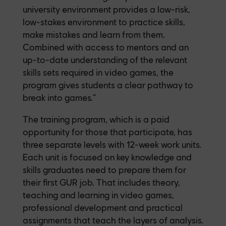
university environment provides a low-risk,
low-stakes environment to practice skills,
make mistakes and learn from them.
Combined with access to mentors and an
up-to-date understanding of the relevant
skills sets required in video games, the
program gives students a clear pathway to
break into games.”
The training program, which is a paid
opportunity for those that participate, has
three separate levels with 12-week work units.
Each unit is focused on key knowledge and
skills graduates need to prepare them for
their first GUR job. That includes theory,
teaching and learning in video games,
professional development and practical
assignments that teach the layers of analysis.