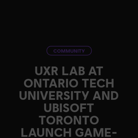
COMMUNITY
UXR LAB AT
ONTARIO TECH
UNIVERSITY AND
UBISOFT
TORONTO
LAUNCH GAME-