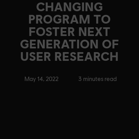
CHANGING
PROGRAM TO
FOSTER NEXT
GENERATION OF
USER RESEARCH
May 14, 2022
3
minutes read