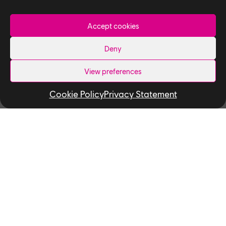
December 4, 2025
6
minutes read
Accept cookies
Deny
Studio
View preferences
People of Ubisoft Toronto — Meet
Cookie Policy
Privacy Statement
Yuki Kato, Lighter
December 4, 2025
5
minutes read
Studio
People of Ubisoft Toronto — Meet
Ryan Gao and Ramil Laudico,
Texture Artists