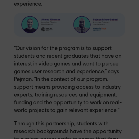
experience.
“Our vision for the program is to support
students and recent graduates that have an
interest in video games and want to pursue
games user research and experience,” says
Pejman. “In the context of our program,
support means providing access to industry
experts, training resources and equipment,
funding and the opportunity to work on real-
world projects to gain relevant experience.”
Through this partnership, students with
research backgrounds have the opportunity
to explore career paths in games that they