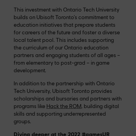
This investment with Ontario Tech University
builds on Ubisoft Toronto’s commitment to
education initiatives that prepare students
for careers of the future and foster a diverse
local talent pool. This includes supporting
the curriculum of our Ontario education
partners and engaging students of all ages –
from elementary to post-grad – in game
development.
In addition to the partnership with Ontario
Tech University, Ubisoft Toronto provides
scholarships and bursaries and partners with
programs like
Hack the ROM
, building digital
skills and supporting underrepresented
groups.
Diving deeper at the 2022 #gamesUR