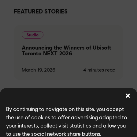
FEATURED STORIES
Studio
Announcing the Winners of Ubisoft
Toronto NEXT 2026
March 19, 2026
4
minutes read
Games
By continuing to navigate on this site, you accept
the use of cookies to offer advertising adapted to
Behind the Wall: Modernizing Maps
in Rainbow Six Siege X
your interests, collect visit statistics and allow you
to use the social network share buttons.