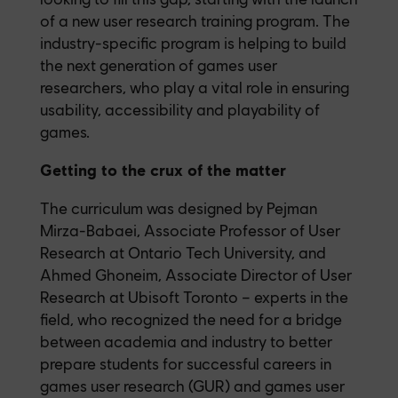
of a new user research training program. The
industry-specific program is helping to build
the next generation of games user
researchers, who play a vital role in ensuring
usability, accessibility and playability of
games.
Getting to the crux of the matter
The curriculum was designed by Pejman
Mirza-Babaei, Associate Professor of User
Research at Ontario Tech University, and
Ahmed Ghoneim, Associate Director of User
Research at Ubisoft Toronto – experts in the
field, who recognized the need for a bridge
between academia and industry to better
prepare students for successful careers in
games user research (GUR) and games user