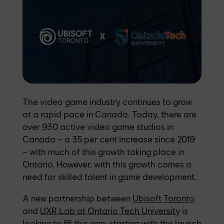
The video game industry continues to grow
at a rapid pace in Canada. Today, there are
over 930 active video game studios in
Canada – a 35 per cent increase since 2019
– with much of this growth taking place in
Ontario. However, with this growth comes a
need for skilled talent in game development.
A new partnership between
Ubisoft Toronto
and
UXR Lab at Ontario Tech University
is
looking to fill this gap, starting with the launch