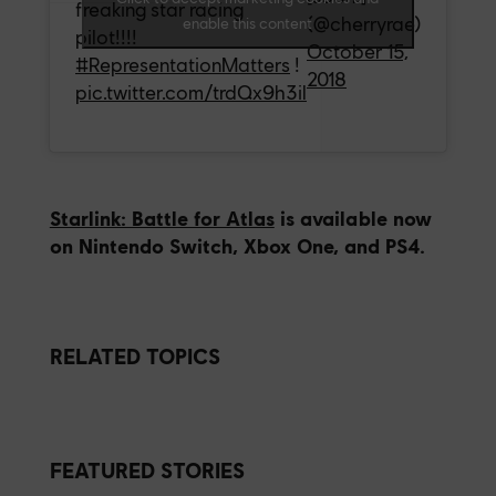
freaking star racing
(@cherryrae)
enable this content
pilot!!!!
October 15,
#RepresentationMatters
!
2018
pic.twitter.com/trdQx9h3il
Starlink: Battle for Atlas
is available now
on Nintendo Switch, Xbox One, and PS4.
RELATED TOPICS
FEATURED STORIES