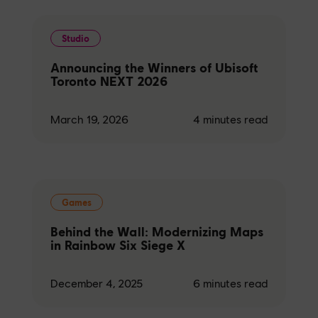
Studio
Announcing the Winners of Ubisoft
Toronto NEXT 2026
March 19, 2026
4
minutes read
Games
Behind the Wall: Modernizing Maps
in Rainbow Six Siege X
December 4, 2025
6
minutes read