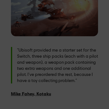
“Ubisoft provided me a starter set for the
Switch, three ship packs (each with a pilot
and weapon), a weapon pack containing
two extra weapons and one additional
pilot. I’ve preordered the rest, because I
have a toy collecting problem.”
Mike Fahey, Kotaku