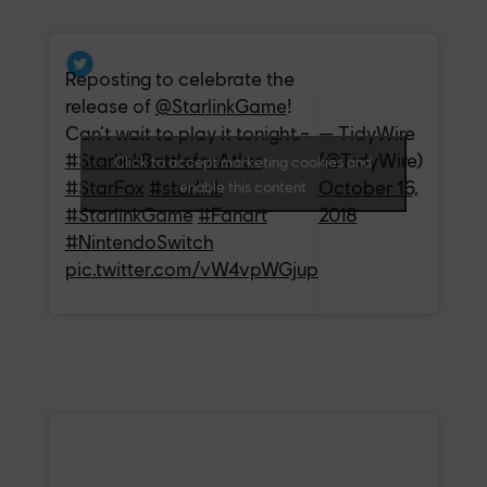
Reposting to celebrate the
release of
@StarlinkGame
!
Can’t wait to play it tonight.~
— TidyWire
#StarlinkBattleforAtlas
(@TidyWire)
Click to accept marketing cookies and
#StarFox
#starlink
October 16,
enable this content
#StarlinkGame
#Fanart
2018
#NintendoSwitch
pic.twitter.com/vW4vpWGjup