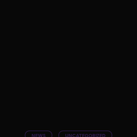
NEWS
UNCATEGORIZED