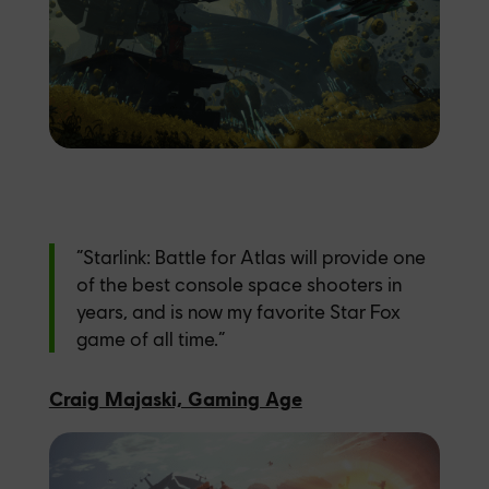
“Starlink: Battle for Atlas will provide one
of the best console space shooters in
years, and is now my favorite Star Fox
game of all time.”
Craig Majaski, Gaming Age