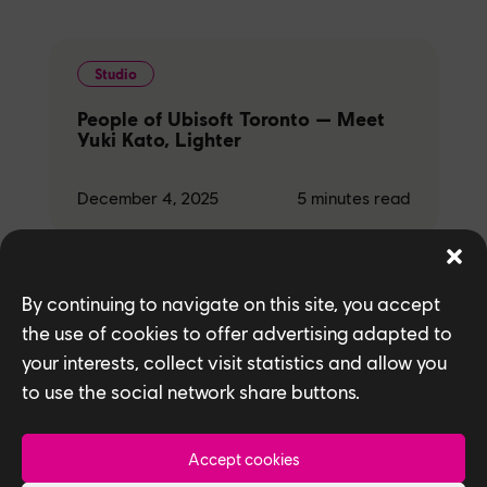
Studio
People of Ubisoft Toronto — Meet
Yuki Kato, Lighter
December 4, 2025
5
minutes read
By continuing to navigate on this site, you accept
Studio
the use of cookies to offer advertising adapted to
your interests, collect visit statistics and allow you
People of Ubisoft Toronto — Meet
Ryan Gao and Ramil Laudico,
to use the social network share buttons.
Texture Artists
Accept cookies
December 4, 2025
5
minutes read