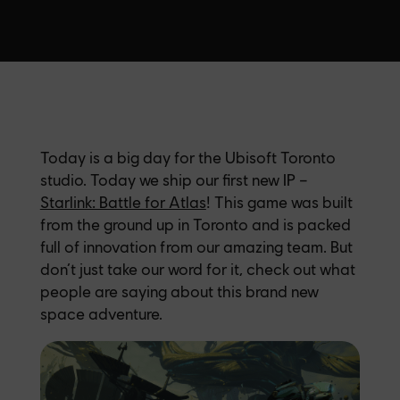
Today is a big day for the Ubisoft Toronto
studio. Today we ship our first new IP –
Starlink: Battle for Atlas
! This game was built
from the ground up in Toronto and is packed
full of innovation from our amazing team. But
don’t just take our word for it, check out what
people are saying about this brand new
space adventure.