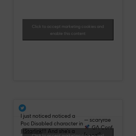
Click to accept marketing cookies and
enable this content
I just noticed noticed a
— scaryrae
Poc Disabled character in
GA Conf
#Starlink
!!! And she’s a
[soon!]
Click to accept marketing cookies and