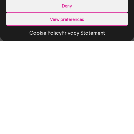
Deny
View preferences
Cookie Policy
Privacy Statement
Related News
NEWS