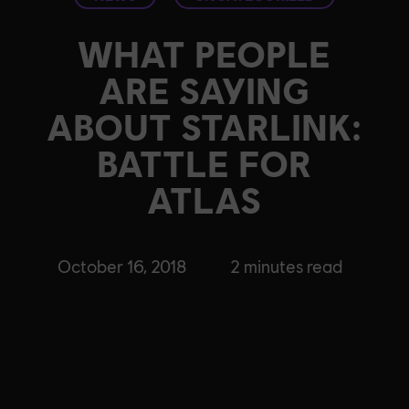
WHAT PEOPLE
ARE SAYING
ABOUT STARLINK:
BATTLE FOR
ATLAS
October 16, 2018
2
minutes read