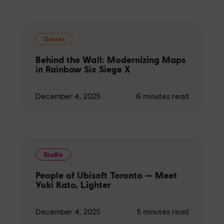
Games
Behind the Wall: Modernizing Maps
in Rainbow Six Siege X
December 4, 2025
6
minutes read
Studio
People of Ubisoft Toronto — Meet
Yuki Kato, Lighter
December 4, 2025
5
minutes read