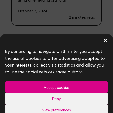
October 3, 2024
2
minutes read
By continuing to navigate on this site, you accept
the use of cookies to offer advertising adapted to
ALL NEWS
your interests, collect visit statistics and allow you
to use the social network share buttons.
Accept cookies
Deny
View preferences