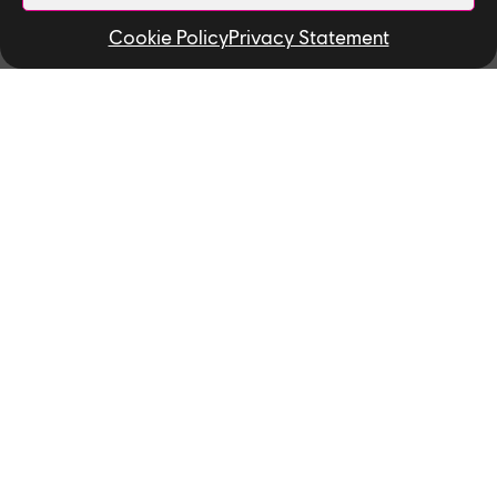
The 2019 Ubisoft Toronto NEXT
Cookie Policy
Privacy Statement
winners!
Watch Dogs: Legion's Clint
Hocking Discusses Creative
Direction, Personal Growth,
and Game Leaks
Find open jobs in Toronto