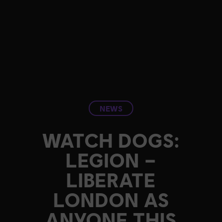
NEWS
WATCH DOGS:
LEGION –
LIBERATE
LONDON AS
ANYONE THIS