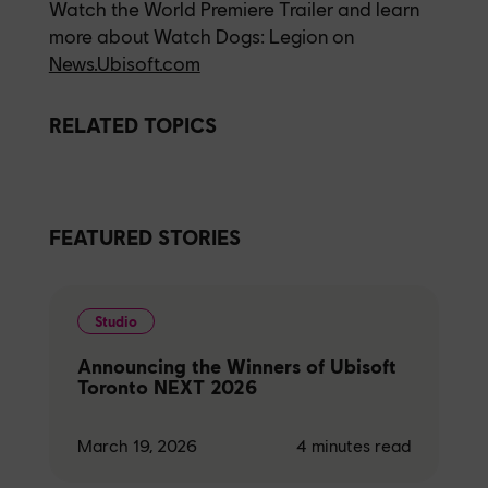
Watch the World Premiere Trailer and learn
more about Watch Dogs: Legion on
News.Ubisoft.com
RELATED TOPICS
FEATURED STORIES
Studio
Announcing the Winners of Ubisoft
Toronto NEXT 2026
March 19, 2026
4
minutes read