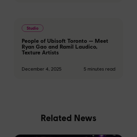
Studio
People of Ubisoft Toronto — Meet
Ryan Gao and Ramil Laudico,
Texture Artists
December 4, 2025
5
minutes read
Related News