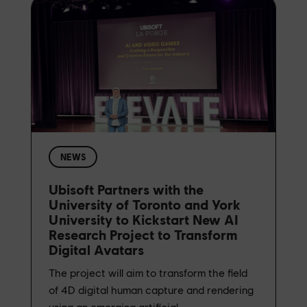
NEWS
Ubisoft Partners with the
University of Toronto and York
University to Kickstart New AI
Research Project to Transform
Digital Avatars
The project will aim to transform the field
of 4D digital human capture and rendering
using an emerging artificial...