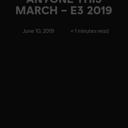
MARCH – E3 2019
June 10, 2019
< 1
minutes read