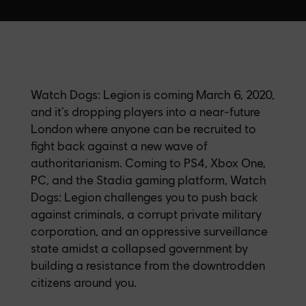
Watch Dogs: Legion is coming March 6, 2020,
and it’s dropping players into a near-future
London where anyone can be recruited to
fight back against a new wave of
authoritarianism. Coming to PS4, Xbox One,
PC, and the Stadia gaming platform, Watch
Dogs: Legion challenges you to push back
against criminals, a corrupt private military
corporation, and an oppressive surveillance
state amidst a collapsed government by
building a resistance from the downtrodden
citizens around you.