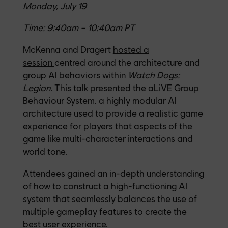
Monday, July 19
Time: 9:40am – 10:40am PT
McKenna and Dragert
hosted a
session
centred around the architecture and
group AI behaviors within
Watch Dogs:
Legion
. This talk presented the aLiVE Group
Behaviour System, a highly modular AI
architecture used to provide a realistic game
experience for players that aspects of the
game like multi-character interactions and
world tone.
Attendees gained an in-depth understanding
of how to construct a high-functioning AI
system that seamlessly balances the use of
multiple gameplay features to create the
best user experience.