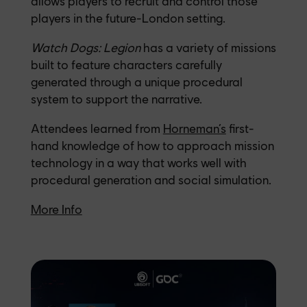
allows players to recruit and control those
players in the future-London setting.
Watch Dogs: Legion
has a variety of missions
built to feature characters carefully
generated through a unique procedural
system to support the narrative.
Attendees learned from
Horneman’s
first-
hand knowledge of how to approach mission
technology in a way that works well with
procedural generation and social simulation.
More Info