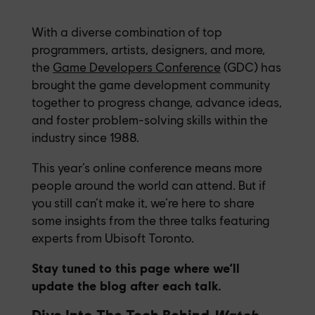
With a diverse combination of top
programmers, artists, designers, and more,
the
Game Developers Conference
(GDC) has
brought the game development community
together to progress change, advance ideas,
and foster problem-solving skills within the
industry since 1988.
This year’s online conference means more
people around the world can attend. But if
you still can’t make it, we’re here to share
some insights from the three talks featuring
experts from Ubisoft Toronto.
Stay tuned to this page where we’ll
update the blog after each talk.
Dive Into The Tech Behind
Watch