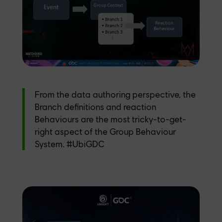
From the data authoring perspective, the
Branch definitions and reaction
Behaviours are the most tricky-to-get-
right aspect of the Group Behaviour
System.
#UbiGDC