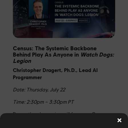
Census: The Systemic Backbone
Behind Play As Anyone in
Watch Dogs:
Legion
Christopher Dragert, Ph.D., Lead AI
Programmer
Date: Thursday, July 22
Time: 2:30pm – 3:30pm PT
Dragert’s solo session
will focus on Census,
Watch Dogs: Legion’s
systematic backbone.