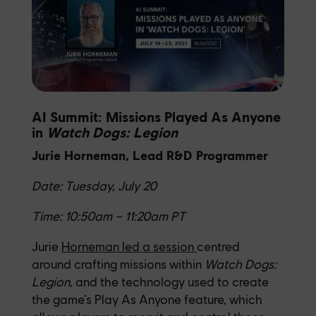
AI Summit: Missions Played As Anyone
in
Watch Dogs: Legion
Jurie Horneman, Lead R&D Programmer
Date: Tuesday, July 20
Time: 10:50am – 11:20am PT
Jurie
Horneman led a session
centred
around crafting missions within
Watch Dogs:
Legion
,
and
the technology used to create
the game’s Play As Anyone feature, which