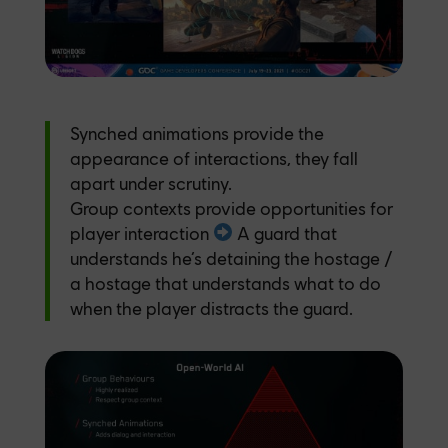
Synched animations provide the
appearance of interactions, they fall
apart under scrutiny.
Group contexts provide opportunities for
player interaction
️ A guard that
understands he’s detaining the hostage /
a hostage that understands what to do
when the player distracts the guard.