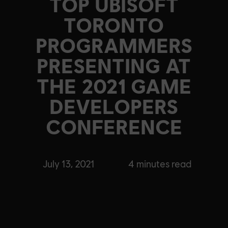
TOP UBISOFT
TORONTO
PROGRAMMERS
PRESENTING AT
THE 2021 GAME
DEVELOPERS
CONFERENCE
July 13, 2021
4
minutes read