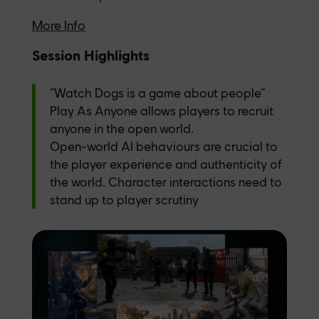
More Info
Session Highlights
“Watch Dogs is a game about people”
Play As Anyone allows players to recruit
anyone in the open world.
Open-world AI behaviours are crucial to
the player experience and authenticity of
the world. Character interactions need to
stand up to player scrutiny