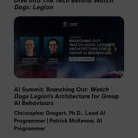
Dogs: Legion
AI Summit: Branching Out:
Watch
Dogs Legion
‘s Architecture for Group
AI Behaviours
Christopher Dragert, Ph.D., Lead AI
Programmer | Patrick McKenna, AI
Programmer