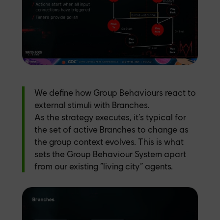
We define how Group Behaviours react to
external stimuli with Branches.
As the strategy executes, it’s typical for
the set of active Branches to change as
the group context evolves. This is what
sets the Group Behaviour System apart
from our existing “living city” agents.