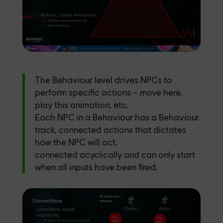
The Behaviour level drives NPCs to
perform specific actions – move here,
play this animation, etc.
Each NPC in a Behaviour has a Behaviour
track, connected actions that dictates
how the NPC will act,
connected acyclically and can only start
when all inputs have been fired.