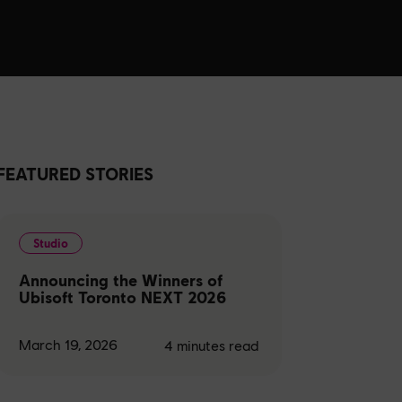
FEATURED STORIES
Studio
Announcing the Winners of
Ubisoft Toronto NEXT 2026
March 19, 2026
4
minutes read