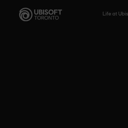
Skip
to
Life at Ubi
content