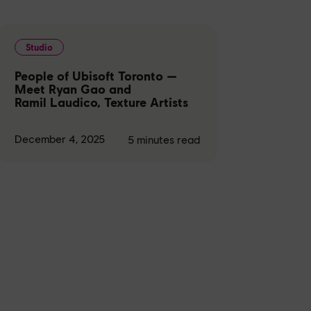
Studio
People of Ubisoft Toronto —
Meet Ryan Gao and
Ramil Laudico, Texture Artists
December 4, 2025
5
minutes read