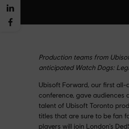
Production teams from Ubisof
anticipated Watch Dogs: Legi
Ubisoft Forward, our first all-d
conference, gave audiences a
talent of Ubisoft Toronto pro
titles that are sure to be fan 
players will join London’s De