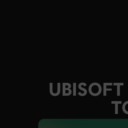
UBISOF
T