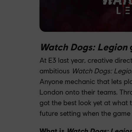
Watch Dogs: Legion
g
At E3 last year, creative dire
ambitious
Watch Dogs: Legio
Anyone mechanic that lets pla
London onto their teams. Thr
got the best look yet at what
future setting when the gam
What is
Watch Dogs: Legio