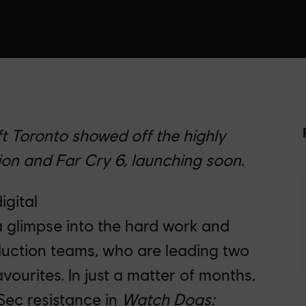
t Toronto showed off the highly
on and Far Cry 6, launching soon
.
igital
 glimpse into the hard work and
duction teams, who are leading two
favourites. In just a matter of months,
dSec resistance in
Watch Dogs: