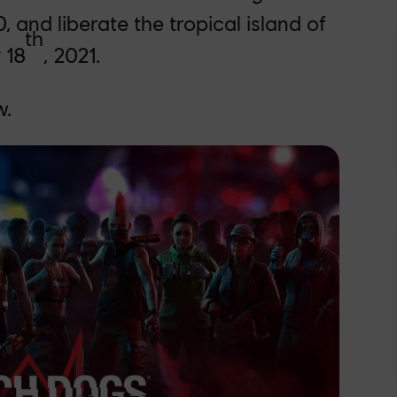
0, and liberate the tropical island of
th
 18
, 2021.
w.