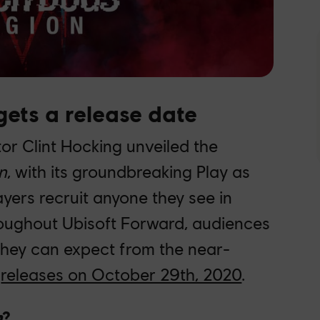
ets a release date
ctor Clint Hocking unveiled the
n
, with its groundbreaking Play as
yers recruit anyone they see in
oughout Ubisoft Forward, audiences
 they can expect from the near-
e
releases on October 29th, 2020
.
n
?