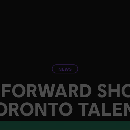
NEWS
T FORWARD SH
ORONTO TALE