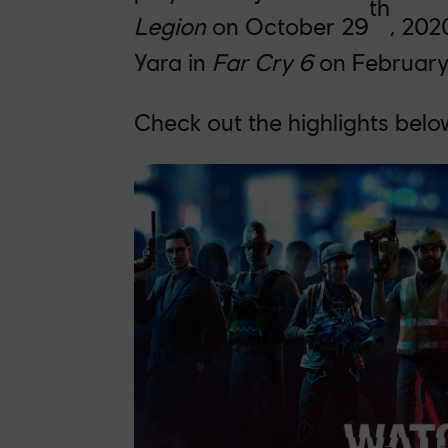
th
Legion
on October 29
, 202
Yara in
Far Cry 6
on February
Check out the highlights belo