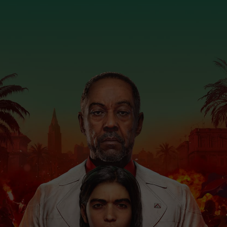
July 24, 2020
2
minutes read