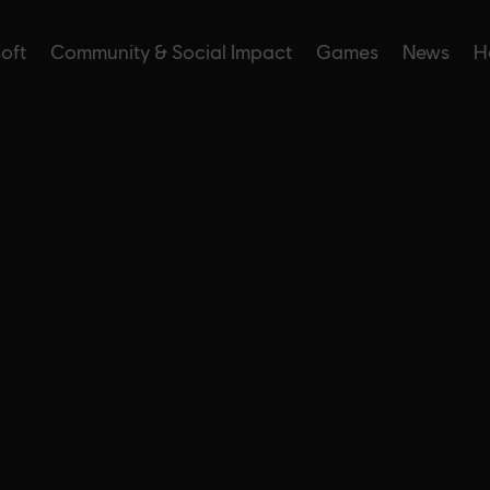
soft
Community & Social Impact
Games
News
H