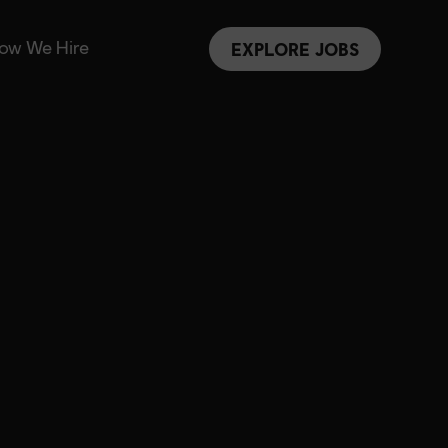
ow We Hire
EXPLORE JOBS