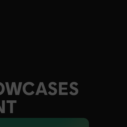
OWCASES
NT