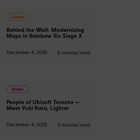
Games
Behind the Wall: Modernizing
Maps in Rainbow Six Siege X
December 4, 2025
6
minutes read
Studio
People of Ubisoft Toronto —
Meet Yuki Kato, Lighter
December 4, 2025
5
minutes read