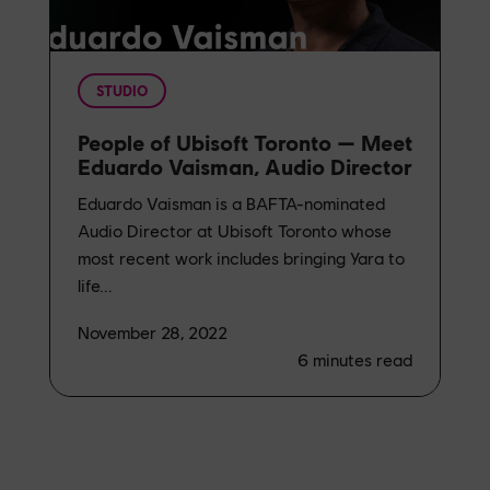
STUDIO
People of Ubisoft Toronto — Meet
Eduardo Vaisman, Audio Director
Eduardo Vaisman is a BAFTA-nominated
Audio Director at Ubisoft Toronto whose
most recent work includes bringing Yara to
life...
November 28, 2022
6
minutes read