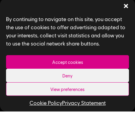
Games
By continuing to navigate on this site, you accept
News
the use of cookies to offer advertising adapted to
your interests, collect visit statistics and allow you
How We Hire
to use the social network share buttons.
Contact Us
Accept cookies
Useful Links
Deny
Our Tech
Our Performance Capture Studio
View preferences
Interns & Graduates
Cookie Policy
Privacy Statement
Ubisoft NEXT
Develop at Ubisoft