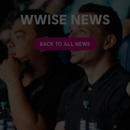
WWISE NEWS
BACK TO ALL NEWS