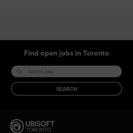
Find open jobs in Toronto
SEARCH