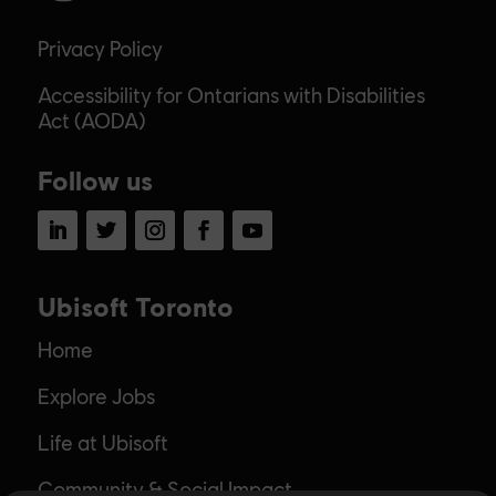
Privacy Policy
Accessibility for Ontarians with Disabilities
Act (AODA)
Follow us
LinkedIn
Twitter
Instagram
Facebook
YouTube
Ubisoft Toronto
Home
Explore Jobs
Life at Ubisoft
Community & Social Impact