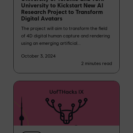
University to Kickstart New AI
Research Project to Transform
Digital Avatars
The project will aim to transform the field
of 4D digital human capture and rendering
using an emerging artificial...
October 3, 2024
2
minutes read