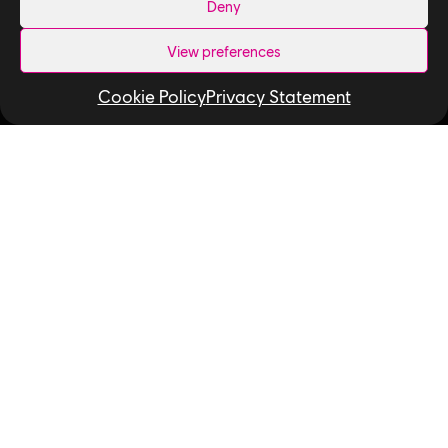
Deny
News
View preferences
How We Hire
Cookie Policy
Privacy Statement
Contact Us
Useful Links
Our Tech
Our Performance Capture Studio
Interns & Graduates
Ubisoft NEXT
Develop at Ubisoft
Playtest