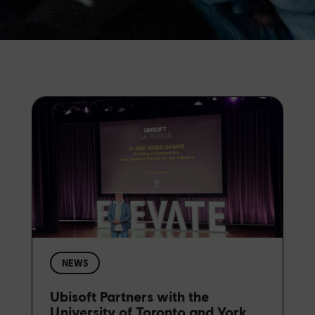
NEWS
Ubisoft Partners with the
University of Toronto and York