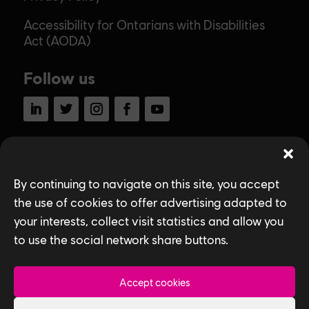
Accessibility for Ontarians with Disabilities
Act (AODA)
Follow us
LinkedIn
Twitter
Instagram
Facebook
YouTube
Ubisoft Toronto
Home
By continuing to navigate on this site, you accept
the use of cookies to offer advertising adapted to
Explore Jobs
your interests, collect visit statistics and allow you
to use the social network share buttons.
Life at Ubisoft
Community & Social Impact
Accept cookies
Games