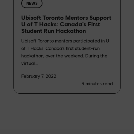
NEWS
Ubisoft Toronto Mentors Support
U of T Hacks: Canada’s First
Student Run Hackathon
Ubisoft Toronto mentors participated in U
of T Hacks, Canada’s first student-run
hackathon, over the weekend. During the
virtual...
February 7, 2022
3
minutes read