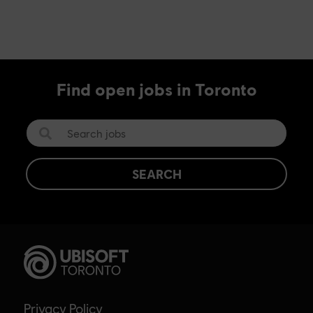
Find open jobs in Toronto
SEARCH
Privacy Policy