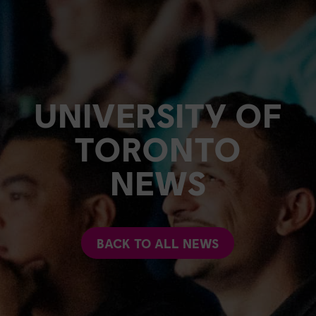
UNIVERSITY OF
TORONTO
NEWS
BACK TO ALL NEWS