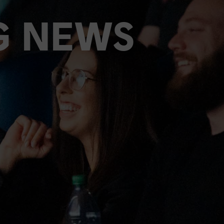
G NEWS