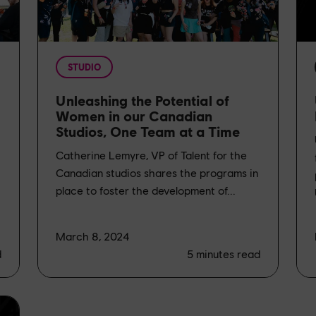
STUDIO
Unleashing the Potential of
Women in our Canadian
Studios, One Team at a Time
Catherine Lemyre, VP of Talent for the
Canadian studios shares the programs in
place to foster the development of...
March 8, 2024
d
5
minutes read