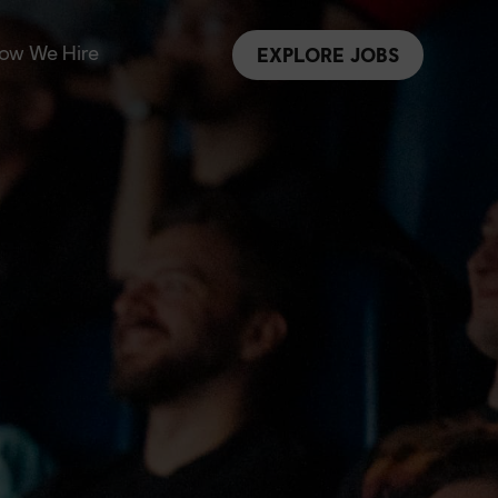
ow We Hire
EXPLORE JOBS