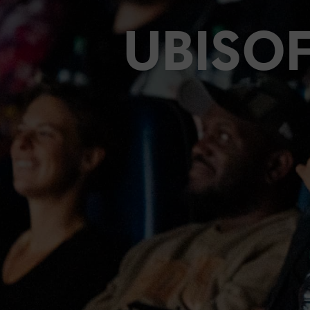
UBISO