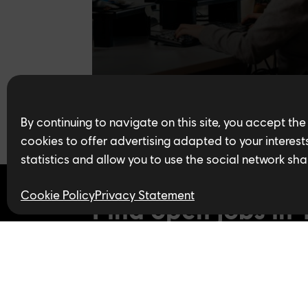
By continuing to navigate on this site, you accept the
cookies to offer advertising adapted to your interests,
statistics and allow you to use the social network sha
Cookie Policy
Privacy Statement
Find open jobs in 