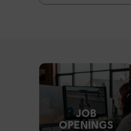
JOB
OPENINGS