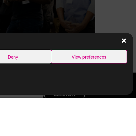
Deny
View preferences
SEARCH