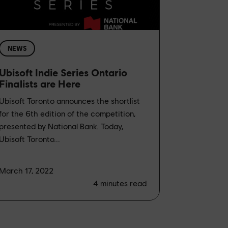
NEWS
Ubisoft Indie Series Ontario
Finalists are Here
Ubisoft Toronto announces the shortlist
for the 6th edition of the competition,
presented by National Bank. Today,
Ubisoft Toronto...
March 17, 2022
4
minutes read