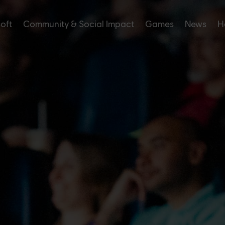
soft
Community & Social Impact
Games
News
H