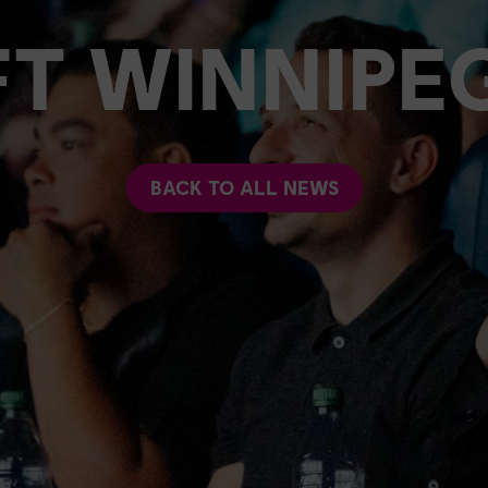
FT WINNIPE
BACK TO ALL NEWS