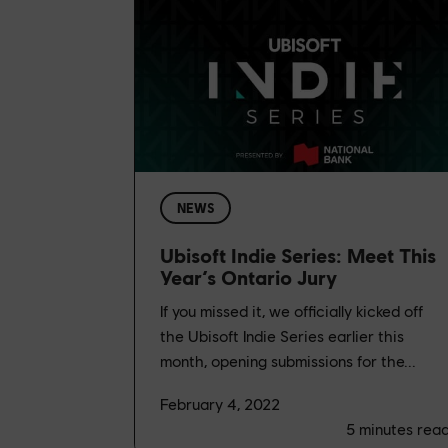
NEWS
Ubisoft Indie Series: Meet This
Year’s Ontario Jury
If you missed it, we officially kicked off
the Ubisoft Indie Series earlier this
month, opening submissions for the...
February 4, 2022
5
minutes rea