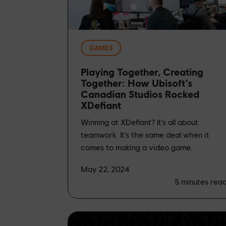
GAMES
Playing Together, Creating
Together: How Ubisoft’s
Canadian Studios Rocked
XDefiant
Winning at XDefiant? It’s all about
teamwork. It’s the same deal when it
comes to making a video game.
May 22, 2024
5
minutes rea