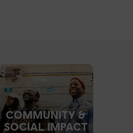
COMMUNITY &
SOCIAL IMPACT