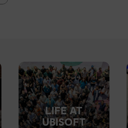
LIFE AT
UBISOFT