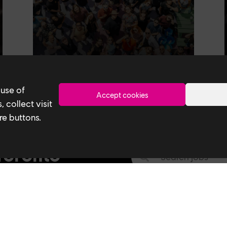
 use of
Accept cookies
 collect visit
re buttons.
Toronto