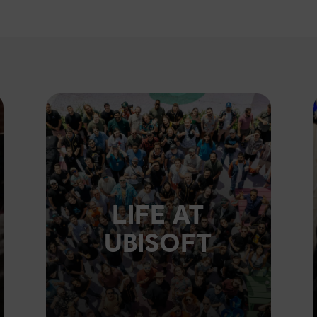
LIFE AT
UBISOFT