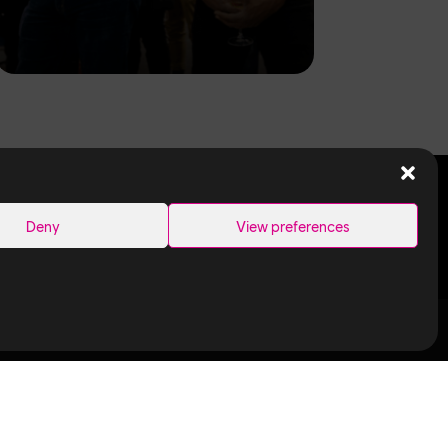
SEARCH
Deny
View preferences
Links
Ubisoft in
Canada