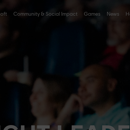
soft
Community & Social Impact
Games
News
H