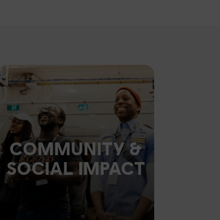
COMMUNITY &
SOCIAL IMPACT