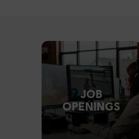
JOB
OPENINGS