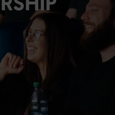
RSHIP