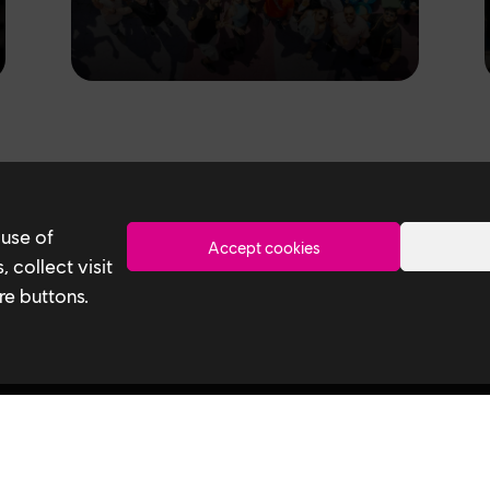
Toronto
 use of
Accept cookies
 collect visit
re buttons.
Ubisoft Toronto
Useful 
Home
Our Tech