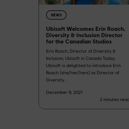
NEWS
Ubisoft Welcomes Erin Roach,
Diversity & Inclusion Director
for the Canadian Studios
Erin Roach, Director of Diversity &
Inclusion, Ubisoft in Canada Today,
Ubisoft is delighted to introduce Erin
Roach (she/her/hers) as Director of
Diversity...
December 9, 2021
2
minutes rea