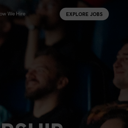
ow We Hire
EXPLORE JOBS