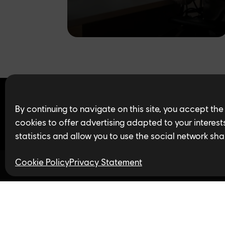
Find open jobs in 
By continuing to navigate on this site, you accept the
cookies to offer advertising adapted to your interests,
statistics and allow you to use the social network sha
Cookie Policy
Privacy Statement
Follow us