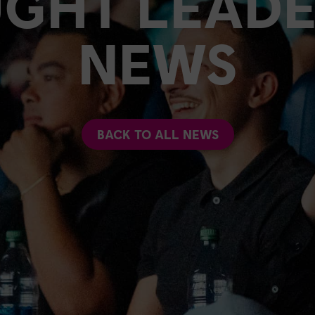
GHT LEADE
NEWS
BACK TO ALL NEWS