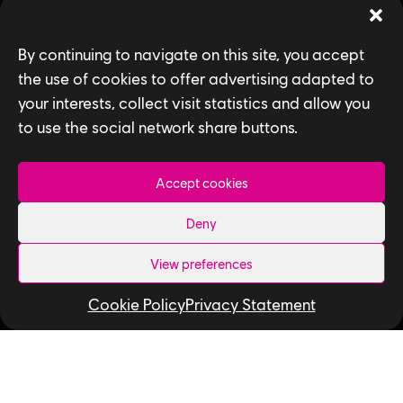
Games
By continuing to navigate on this site, you accept
News
the use of cookies to offer advertising adapted to
your interests, collect visit statistics and allow you
How We Hire
to use the social network share buttons.
Contact Us
Accept cookies
Useful Links
Deny
Our Tech
Our Performance Capture Studio
View preferences
Interns & Graduates
Cookie Policy
Privacy Statement
Ubisoft NEXT
Develop at Ubisoft