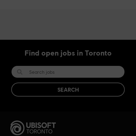
Find open jobs in Toronto
SEARCH