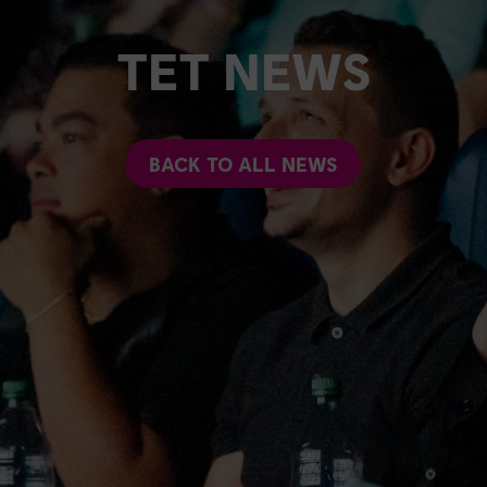
TET NEWS
BACK TO ALL NEWS