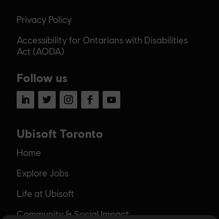
Privacy Policy
Accessibility for Ontarians with Disabilities
Act (AODA)
Follow us
LinkedIn
Twitter
Instagram
Facebook
YouTube
Ubisoft Toronto
Home
Explore Jobs
Life at Ubisoft
Community & Social Impact