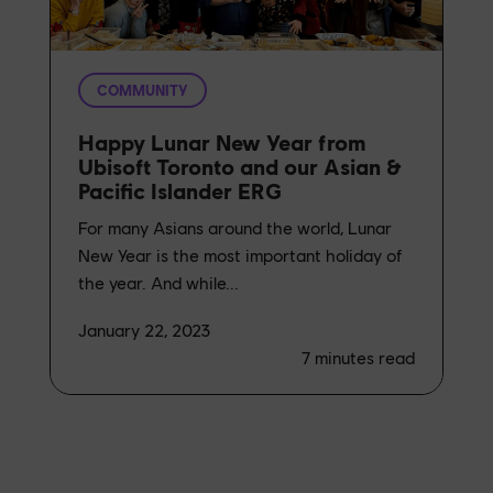
COMMUNITY
Happy Lunar New Year from
Ubisoft Toronto and our Asian &
Pacific Islander ERG
For many Asians around the world, Lunar
New Year is the most important holiday of
the year. And while...
January 22, 2023
7
minutes read