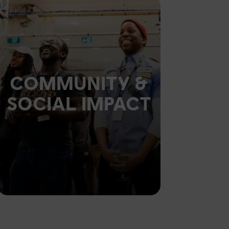
COMMUNITY &
SOCIAL IMPACT