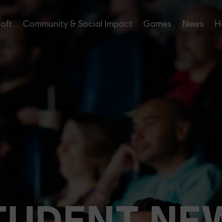
soft
Community & Social Impact
Games
News
H
TUDENT NE