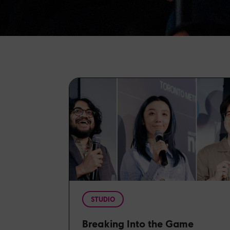
STUDIO
Breaking Into the Game