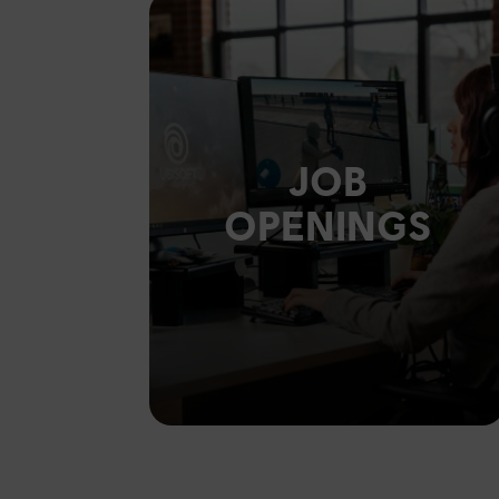
JOB
OPENINGS