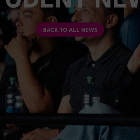
BACK TO ALL NEWS