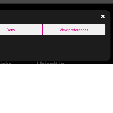
SEARCH
Deny
View preferences
Links
Ubisoft in
Canada
Montreal
ance Capture
Quebec
aduates
Saguenay
T
Sherbrooke
bisoft