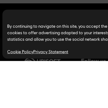
Find open jobs in 
By continuing to navigate on this site, you accept the
cookies to offer advertising adapted to your interests,
statistics and allow you to use the social network sha
Cookie Policy
Privacy Statement
Follow us
Privacy Policy
LinkedIn
Twitter
In
Accessibility for Ontarians
with Disabilities Act (AODA)
YouTube