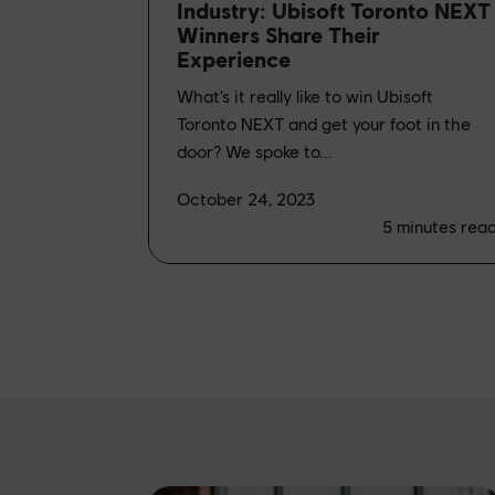
Industry: Ubisoft Toronto NEXT
Winners Share Their
Experience
What’s it really like to win Ubisoft
Toronto NEXT and get your foot in the
door? We spoke to...
October 24, 2023
5
minutes rea