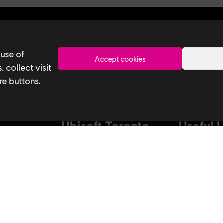
Toronto
 use of
Accept cookies
 collect visit
re buttons.
Ubisoft Toronto
Useful 
Home
Our Tech
Explore Jobs
Our Perform
stagram
Facebook
Studio
Life at Ubisoft
Interns & Gr
Community & Social Impact
Ubisoft NEX
Games
Develop at U