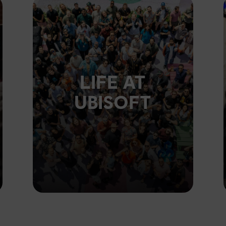
LIFE AT
UBISOFT