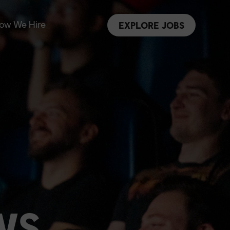
ow We Hire
EXPLORE JOBS
WS