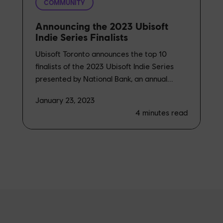
COMMUNITY
Announcing the 2023 Ubisoft
Indie Series Finalists
Ubisoft Toronto announces the top 10
finalists of the 2023 Ubisoft Indie Series
presented by National Bank, an annual...
January 23, 2023
4
minutes read