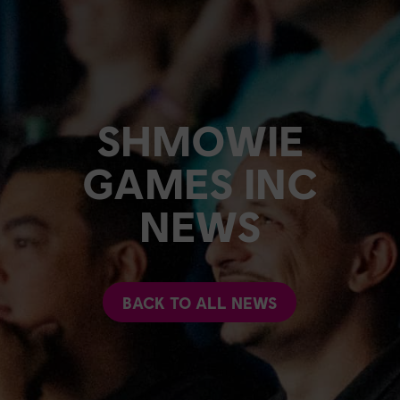
SHMOWIE
GAMES INC
NEWS
BACK TO ALL NEWS