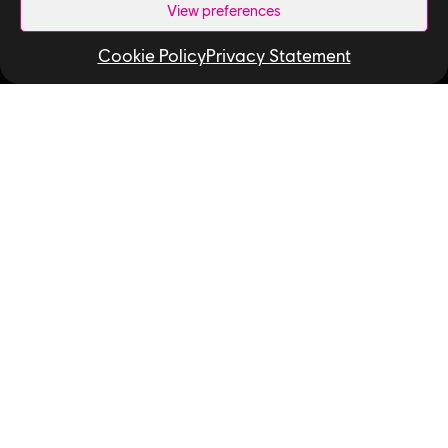
View preferences
How We Hire
Cookie Policy
Privacy Statement
Contact Us
Useful Links
Our Tech
Our Performance Capture Studio
Interns & Graduates
Ubisoft NEXT
Develop at Ubisoft
Playtest
Relocation
Code of Conduct