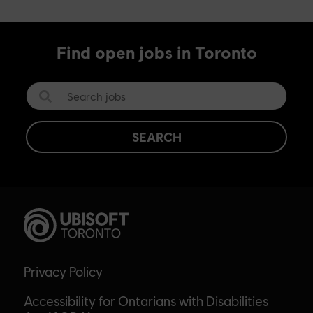
Find open jobs in Toronto
SEARCH
Privacy Policy
Accessibility for Ontarians with Disabilities