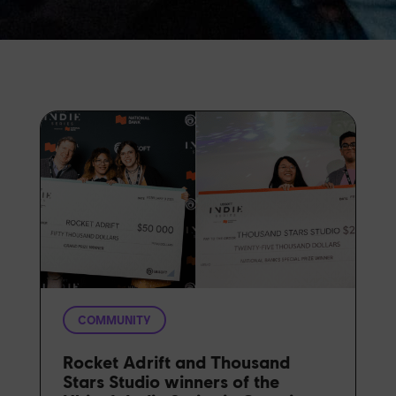
COMMUNITY
Rocket Adrift and Thousand
Stars Studio winners of the