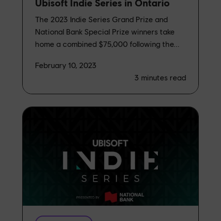
Ubisoft Indie Series in Ontario
The 2023 Indie Series Grand Prize and
National Bank Special Prize winners take
home a combined $75,000 following the...
February 10, 2023
3
minutes read