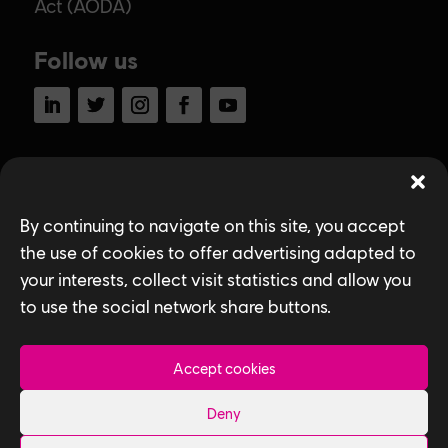
Act (AODA)
Follow us
LinkedIn
Twitter
Instagram
Facebook
YouTube
Ubisoft Toronto
Home
By continuing to navigate on this site, you accept
the use of cookies to offer advertising adapted to
Explore Jobs
your interests, collect visit statistics and allow you
Life at Ubisoft
to use the social network share buttons.
Community & Social Impact
Accept cookies
Games
Deny
News