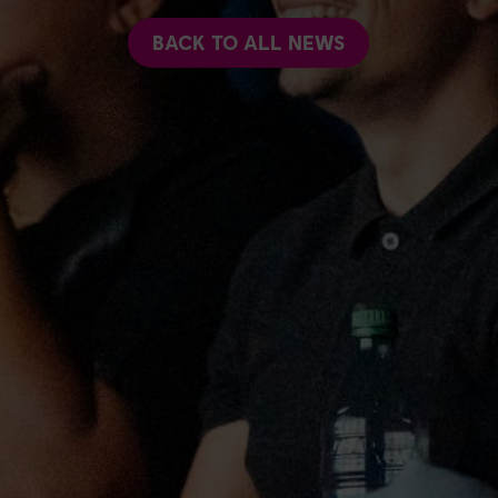
BACK TO ALL NEWS