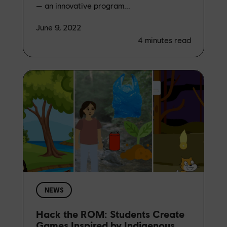
— an innovative program...
June 9, 2022
4
minutes read
NEWS
Hack the ROM: Students Create
Games Inspired by Indigenous