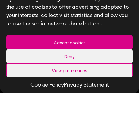
the use of cookies to offer advertising adapted to
Follow us
your interests, collect visit statistics and allow you
to use the social network share buttons.
LinkedIn
Twitter
Instagram
Facebook
YouTube
Ubisoft Toronto
Accept cookies
Home
Deny
Explore Jobs
View preferences
Life at Ubisoft
Cookie Policy
Privacy Statement
Community & Social Impact
Games
News
How We Hire