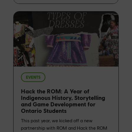
EVENTS
Hack the ROM: A Year of
Indigenous History, Storytelling
and Game Development for
Ontario Students
This past year, we kicked off a new
partnership with ROM and Hack the ROM