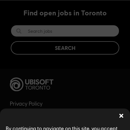
Find open jobs in Toronto
SEARCH
Privacy Policy
Accessibility for Ontarians with Disabilities
Act (AODA)
By continuing to navigate on this site, you accept