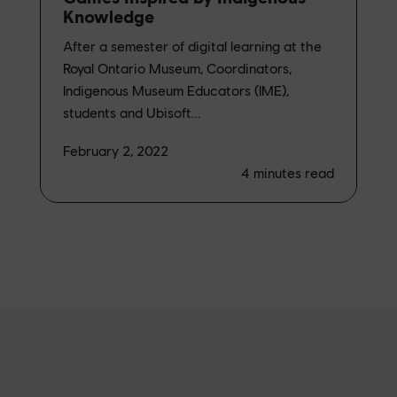
Knowledge
After a semester of digital learning at the
Royal Ontario Museum, Coordinators,
Indigenous Museum Educators (IME),
students and Ubisoft...
February 2, 2022
4
minutes read