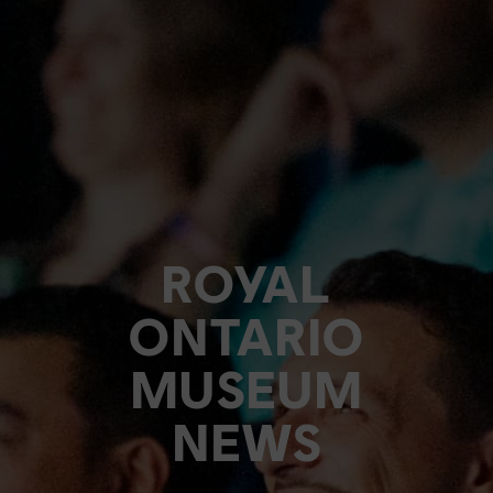
ROYAL
ONTARIO
MUSEUM
NEWS