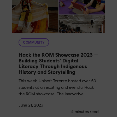
COMMUNITY
Hack the ROM Showcase 2023 —
Building Students’ Digital
Literacy Through Indigenous
History and Storytelling
This week, Ubisoft Toronto hosted over 50
students at an exciting and eventful Hack
the ROM showcase! The innovative...
June 21, 2023
4
minutes read