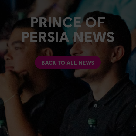
PRINCE OF
PERSIA NEWS
BACK TO ALL NEWS