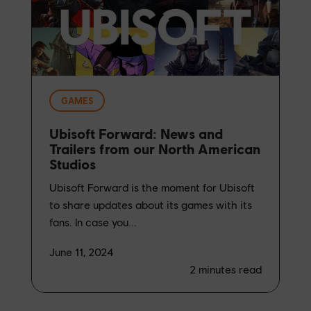
GAMES
Ubisoft Forward: News and
Trailers from our North American
Studios
Ubisoft Forward is the moment for Ubisoft
to share updates about its games with its
fans. In case you...
June 11, 2024
2
minutes read