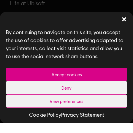
Life at Ubisoft
Community & Social Impact
Games
By continuing to navigate on this site, you accept
the use of cookies to offer advertising adapted to
News
your interests, collect visit statistics and allow you
How We Hire
to use the social network share buttons.
Contact Us
Accept cookies
Useful Links
Deny
Our Tech
View preferences
Our Performance Capture Studio
Cookie Policy
Privacy Statement
Interns & Graduates
Ubisoft NEXT