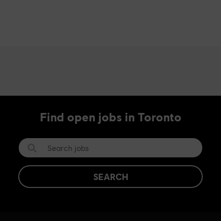
Find open jobs in Toronto
SEARCH