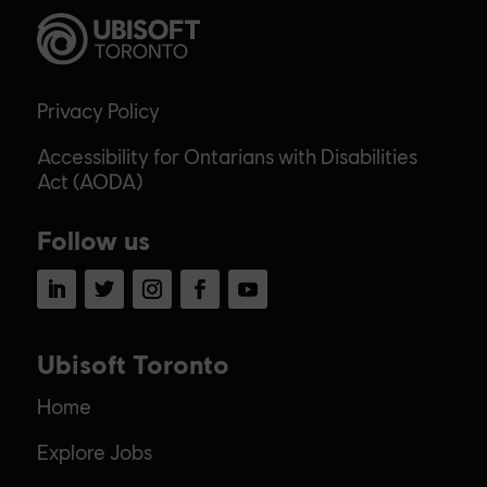
Privacy Policy
Accessibility for Ontarians with Disabilities
Act (AODA)
Follow us
LinkedIn
Twitter
Instagram
Facebook
YouTube
Ubisoft Toronto
Home
Explore Jobs