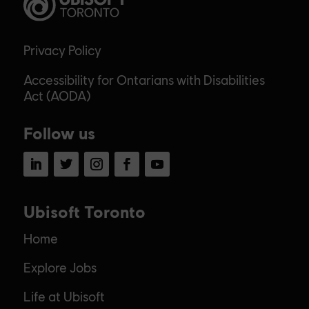
Privacy Policy
Accessibility for Ontarians with Disabilities
Act (AODA)
Follow us
LinkedIn
Twitter
Instagram
Facebook
YouTube
Ubisoft Toronto
Home
Explore Jobs
Life at Ubisoft