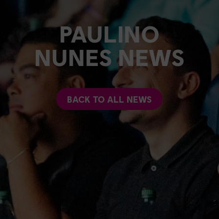
PAULINO
NUNES NEWS
BACK TO ALL NEWS