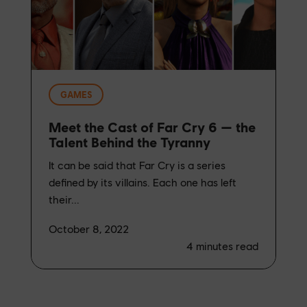
GAMES
Meet the Cast of Far Cry 6 — the
Talent Behind the Tyranny
It can be said that Far Cry is a series
defined by its villains. Each one has left
their...
October 8, 2022
4
minutes read