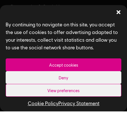
Community & Social Impact
Games
By continuing to navigate on this site, you accept
News
the use of cookies to offer advertising adapted to
your interests, collect visit statistics and allow you
How We Hire
to use the social network share buttons.
Contact Us
Accept cookies
Useful Links
Deny
Our Tech
View preferences
Our Performance Capture Studio
Cookie Policy
Privacy Statement
Interns & Graduates
Ubisoft NEXT