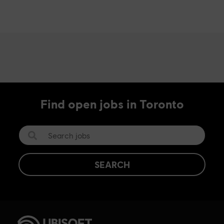
Find open jobs in Toronto
SEARCH