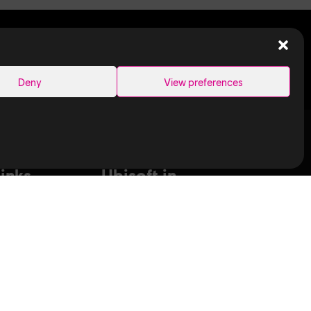
SEARCH
Deny
View preferences
Links
Ubisoft in
Canada
Montreal
ance Capture
Quebec
aduates
Saguenay
T
Sherbrooke
bisoft