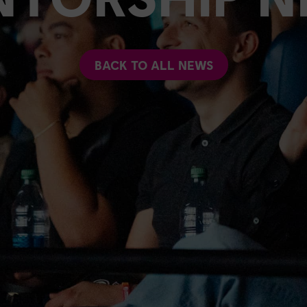
BACK TO ALL NEWS