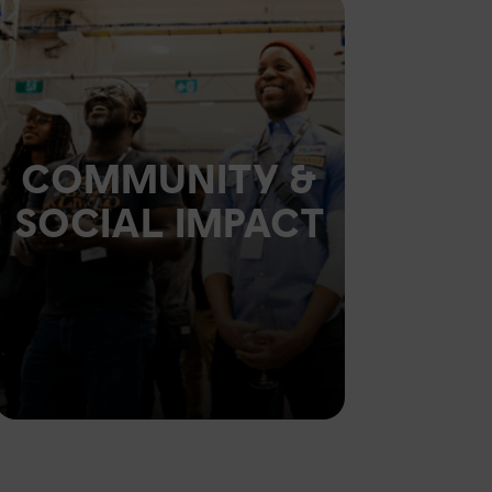
COMMUNITY &
SOCIAL IMPACT