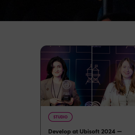
STUDIO
Develop at Ubisoft 2024 —