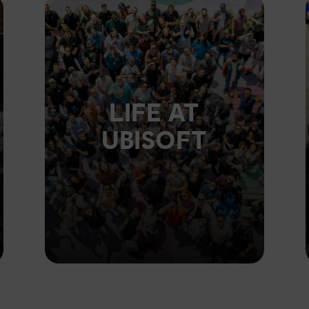
LIFE AT
UBISOFT