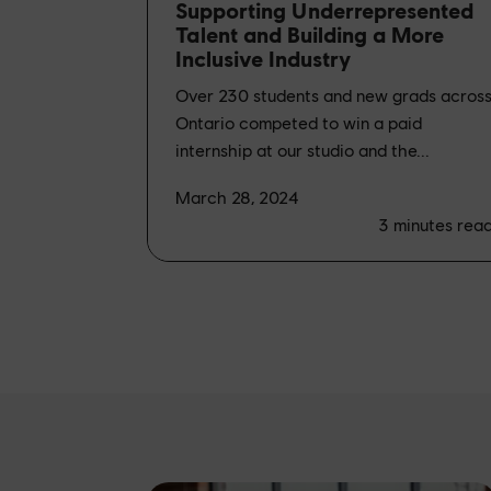
Supporting Underrepresented
Talent and Building a More
Inclusive Industry
Over 230 students and new grads acros
Ontario competed to win a paid
internship at our studio and the...
March 28, 2024
3
minutes rea