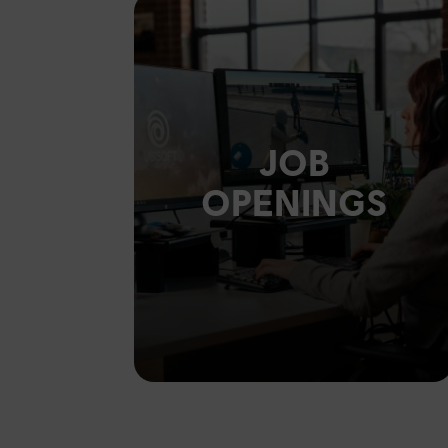
JOB
OPENINGS