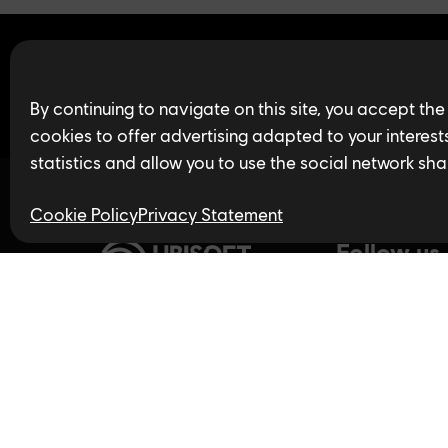
Find open jobs in 
By continuing to navigate on this site, you accept the
cookies to offer advertising adapted to your interests,
statistics and allow you to use the social network sha
Cookie Policy
Privacy Statement
Follow us
Privacy Policy
LinkedIn
Twitter
In
Accessibility for Ontarians
with Disabilities Act (AODA)
YouTube