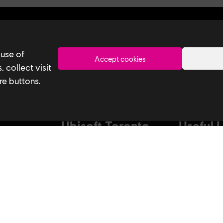
Toronto
 use of
Accept cookies
 collect visit
re buttons.
Ubisoft Toronto
Useful 
Home
Our Tech
Explore Jobs
Our Perform
stagram
Facebook
Studio
Life at Ubisoft
Interns & Gr
Community & Social Impact
Ubisoft NEX
Games
Develop at U