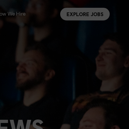
ow We Hire
EXPLORE JOBS
NEWS