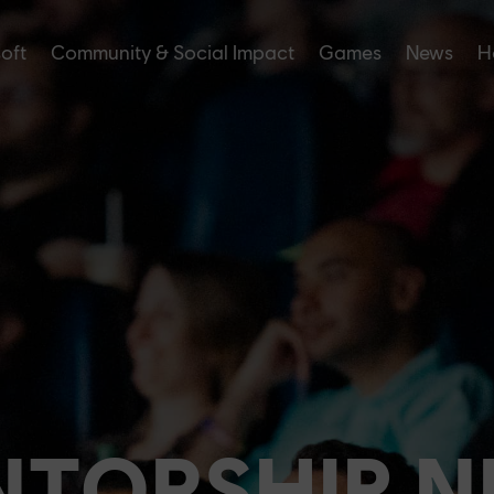
soft
Community & Social Impact
Games
News
H
TORSHIP 