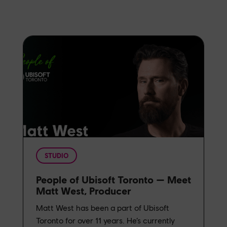
STUDIO
People of Ubisoft Toronto — Meet
Matt West, Producer
Matt West has been a part of Ubisoft
Toronto for over 11 years. He’s currently