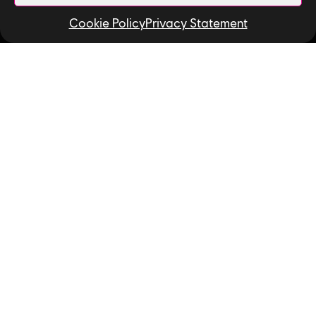
Contact Us
Cookie Policy
Privacy Statement
Useful Links
Our Tech
Our Performance Capture Studio
Interns & Graduates
Ubisoft NEXT
Develop at Ubisoft
Playtest
Relocation
Code of Conduct