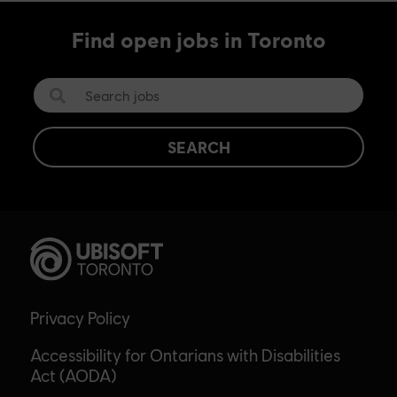
Find open jobs in Toronto
SEARCH
Privacy Policy
Accessibility for Ontarians with Disabilities
Act (AODA)