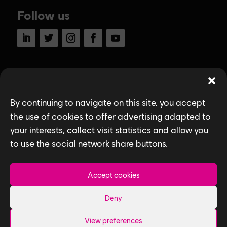
Follow us
LinkedIn
Twitter
Instagram
Facebook
YouTube
Ubisoft Toronto
Home
By continuing to navigate on this site, you accept
Explore Jobs
the use of cookies to offer advertising adapted to
your interests, collect visit statistics and allow you
Life at Ubisoft
to use the social network share buttons.
Community & Social Impact
Accept cookies
Games
Deny
News
How We Hire
View preferences