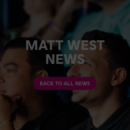
MATT WEST
NEWS
BACK TO ALL NEWS