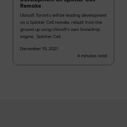
Remake
Ubisoft Toronto will be leading development
on a Splinter Cell remake, rebuilt from the
ground up using Ubisoft’s own Snowdrop
engine. Splinter Cell...
December 15, 2021
4
minutes read