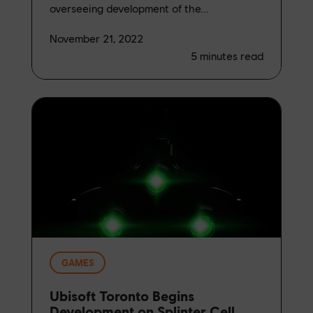
overseeing development of the...
November 21, 2022
5
minutes read
GAMES
Ubisoft Toronto Begins
Development on Splinter Cell