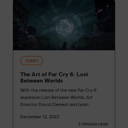
GAMES
The Art of Far Cry 6: Lost
Between Worlds
With the release of the new Far Cry 6
expansion Lost Between Worlds, Art
Director David Clement and team...
December 12, 2022
2
minutes read