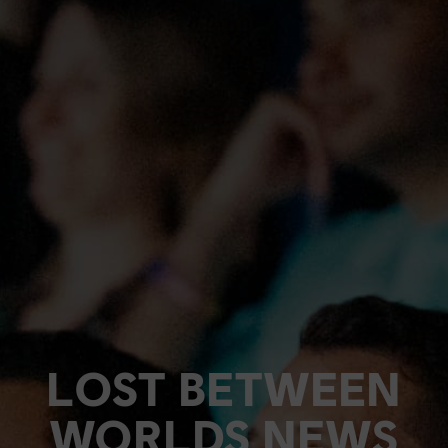
LOST BETWEEN
WORLDS NEWS