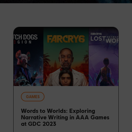
GAMES
Words to Worlds: Exploring
Narrative Writing in AAA Games
at GDC 2023