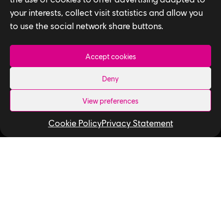
your interests, collect visit statistics and allow you
to use the social network share buttons.
Accept cookies
Privacy Policy
Deny
Accessibility for Ontarians with Disabilities
View preferences
Act (AODA)
Cookie Policy
Privacy Statement
Follow us
LinkedIn
Twitter
Instagram
Facebook
YouTube
Ubisoft Toronto
Home