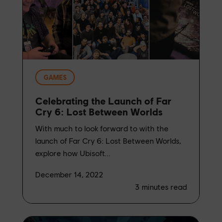
GAMES
Celebrating the Launch of Far
Cry 6: Lost Between Worlds
With much to look forward to with the
launch of Far Cry 6: Lost Between Worlds,
explore how Ubisoft...
December 14, 2022
3
minutes read