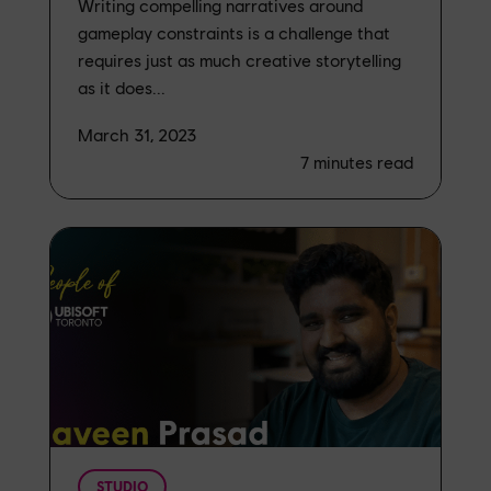
Writing compelling narratives around
gameplay constraints is a challenge that
requires just as much creative storytelling
as it does...
March 31, 2023
7
minutes read
STUDIO