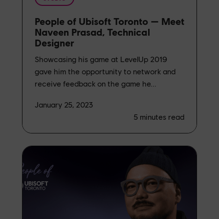
People of Ubisoft Toronto — Meet
Naveen Prasad, Technical
Designer
Showcasing his game at LevelUp 2019
gave him the opportunity to network and
receive feedback on the game he...
January 25, 2023
5
minutes read