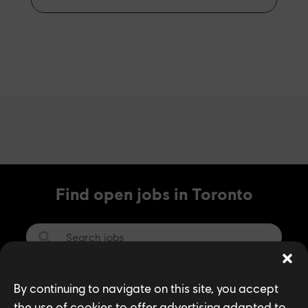
Find open jobs in Toronto
SEARCH
By continuing to navigate on this site, you accept
the use of cookies to offer advertising adapted to