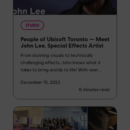
STUDIO
People of Ubisoft Toronto — Meet
John Lee, Special Effects Artist
From stunning visuals to technically
challenging effects, John knows what it
takes to bring worlds to life! With over...
December 15, 2022
6
minutes read