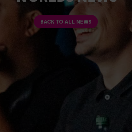
BACK TO ALL NEWS