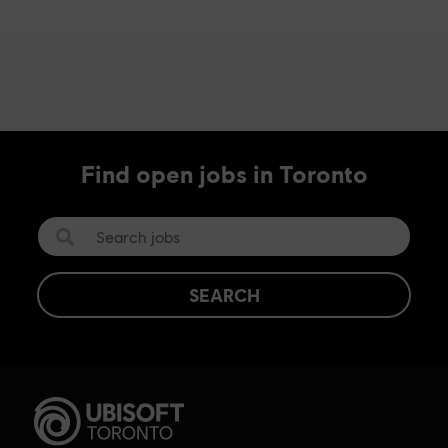
Find open jobs in Toronto
SEARCH