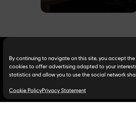
Find open jobs in 
By continuing to navigate on this site, you accept the
cookies to offer advertising adapted to your interests,
statistics and allow you to use the social network sha
Cookie Policy
Privacy Statement
Follow us
Privacy Policy
LinkedIn
Twitter
In