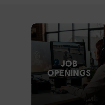
JOB
OPENINGS