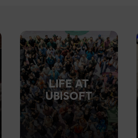
LIFE AT
UBISOFT