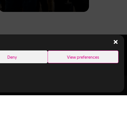
SEARCH
Deny
View preferences
Links
Ubisoft in
Canada
Montreal
ance Capture