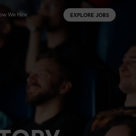
ow We Hire
EXPLORE JOBS