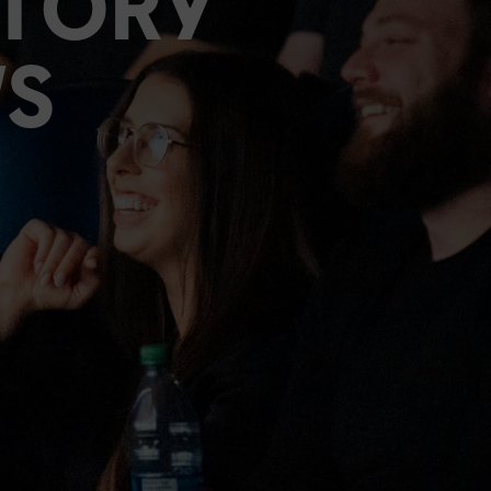
STORY
S