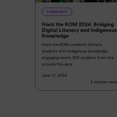
COMMUNITY
Hack the ROM 2024: Bridging
Digital Literacy and Indigenous
Knowledge
Hack the ROM connects Ontario
students with Indigenous knowledge,
engaging nearly 350 students from nine
schools this year.
June 21, 2024
3
minutes rea