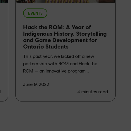
EVENTS
Hack the ROM: A Year of
Indigenous History, Storytelling
and Game Development for
Ontario Students
This past year, we kicked off a new
partnership with ROM and Hack the
ROM — an innovative program...
June 9, 2022
d
4
minutes read