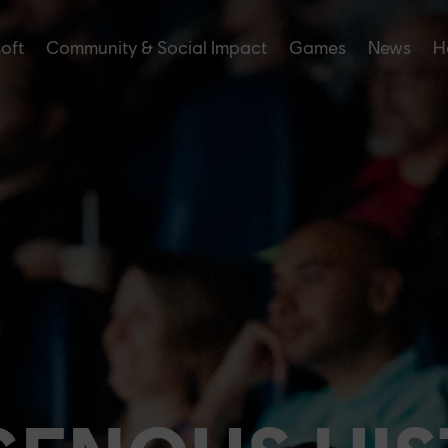
soft
Community & Social Impact
Games
News
H