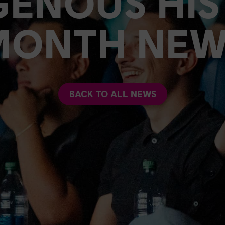
GENOUS HI
MONTH NEW
BACK TO ALL NEWS