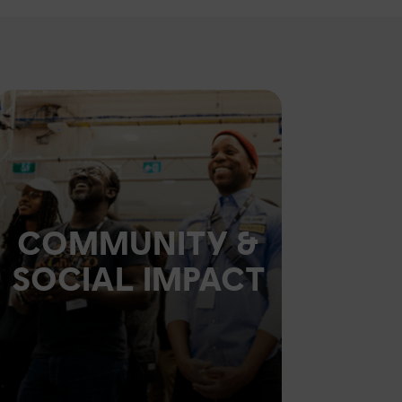
COMMUNITY &
SOCIAL IMPACT