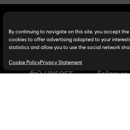
Find open jobs in 
By continuing to navigate on this site, you accept the
cookies to offer advertising adapted to your interests,
statistics and allow you to use the social network sha
Cookie Policy
Privacy Statement
Follow us
Privacy Policy
LinkedIn
Twitter
In
Accessibility for Ontarians
with Disabilities Act (AODA)
YouTube