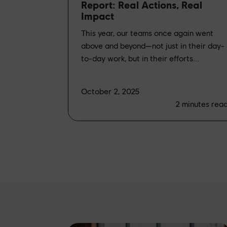
Report: Real Actions, Real
Impact
This year, our teams once again went
above and beyond—not just in their day-
to-day work, but in their efforts...
October 2, 2025
2
minutes rea