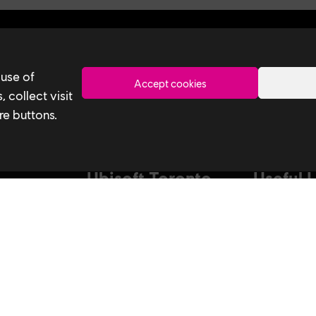
Toronto
 use of
Accept cookies
 collect visit
re buttons.
Ubisoft Toronto
Useful 
Home
Our Tech
Explore Jobs
Our Perform
stagram
Facebook
Studio
Life at Ubisoft
Interns & Gr
Community & Social Impact
Ubisoft NEX
Games
Develop at U