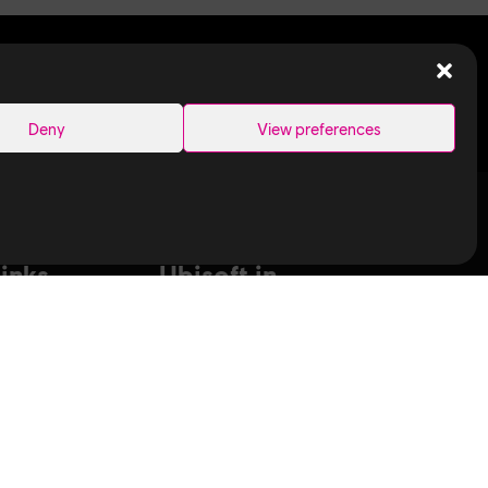
SEARCH
Deny
View preferences
Links
Ubisoft in
Canada
Montreal
ance Capture
Quebec
aduates
Saguenay
T
Sherbrooke
bisoft