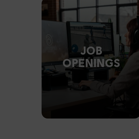
JOB
OPENINGS