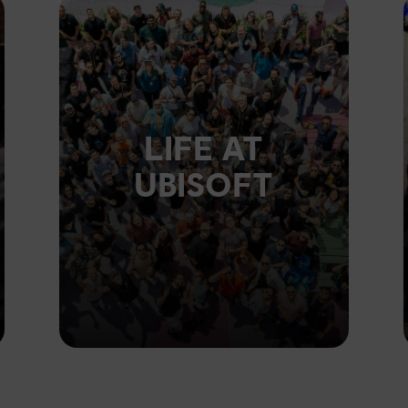
LIFE AT
UBISOFT