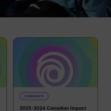
COMMUNITY
2023-2024 Canadian Impact