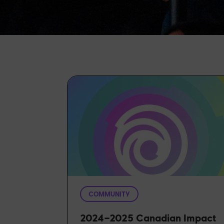
COMMUNITY
2024–2025 Canadian Impact