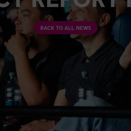
BACK TO ALL NEWS