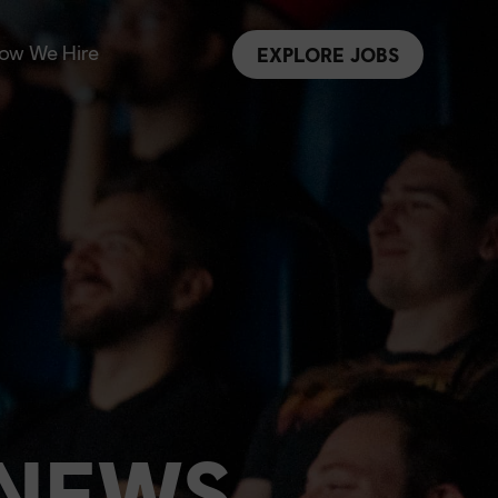
ow We Hire
EXPLORE JOBS
 NEWS