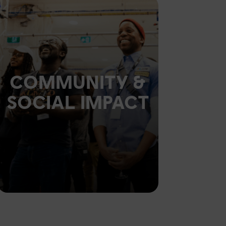
COMMUNITY &
SOCIAL IMPACT