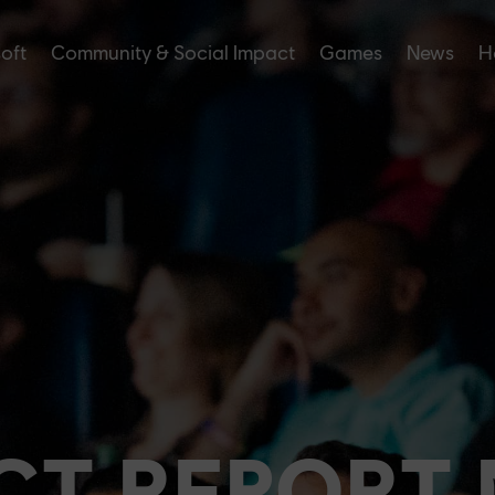
soft
Community & Social Impact
Games
News
H
CT REPORT