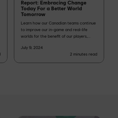
Report: Embracing Change
Today For a Better World
Tomorrow
Learn how our Canadian teams continue
to improve our in-game and real-life
worlds for the benefit of our players,...
July 9, 2024
d
2
minutes read