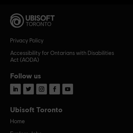
Privacy Policy
Accessibility for Ontarians with Disabilities
Act (AODA)
Follow us
LinkedIn
Twitter
Instagram
Facebook
YouTube
Ubisoft Toronto
Home