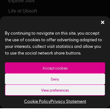
Explore Jobs
Life at Ubisoft
Community & Social Impact
Games
By continuing to navigate on this site, you accept
the use of cookies to offer advertising adapted to
News
your interests, collect visit statistics and allow you
How We Hire
to use the social network share buttons.
Contact Us
Accept cookies
Useful Links
Deny
Our Tech
View preferences
Our Performance Capture Studio
Cookie Policy
Privacy Statement
Interns & Graduates