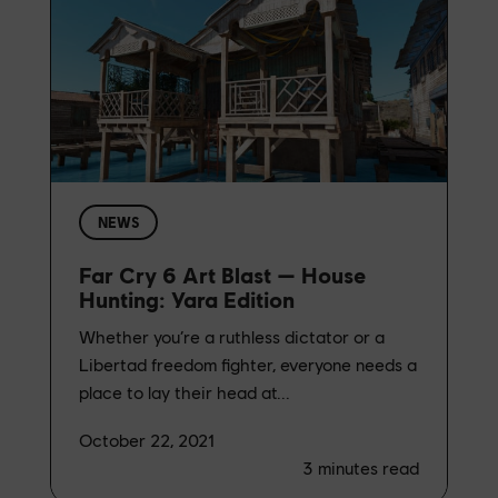
NEWS
Far Cry 6 Art Blast — House
Hunting: Yara Edition
Whether you’re a ruthless dictator or a
Libertad freedom fighter, everyone needs a
place to lay their head at...
October 22, 2021
3
minutes read