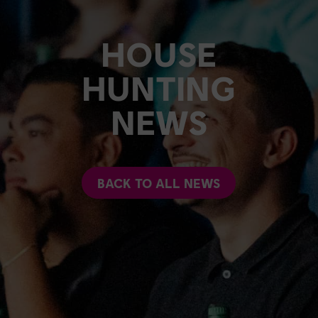
HOUSE
HUNTING
NEWS
BACK TO ALL NEWS