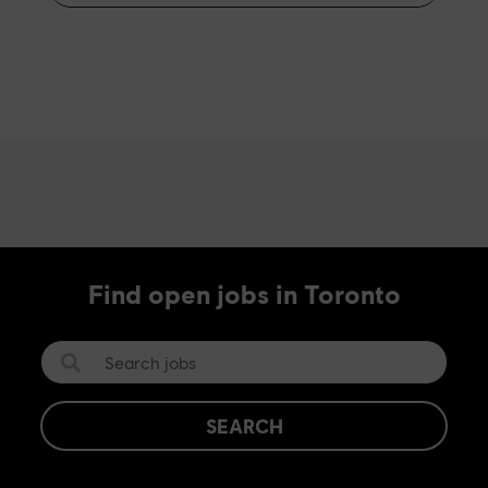
Find open jobs in Toronto
SEARCH