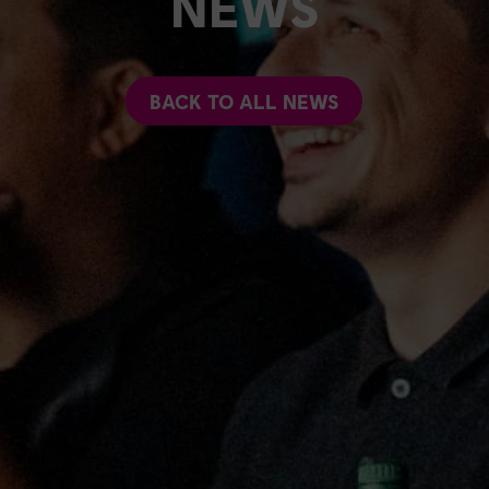
NEWS
BACK TO ALL NEWS