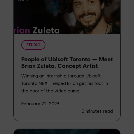
STUDIO
People of Ubisoft Toronto — Meet
Brian Zuleta, Concept Artist
Winning an internship through Ubisoft
Toronto NEXT helped Brian get his foot in
the door of the video game...
February 22, 2023
6
minutes read