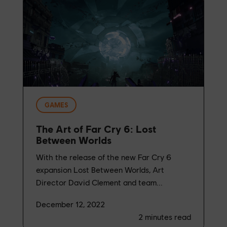
GAMES
The Art of Far Cry 6: Lost
Between Worlds
With the release of the new Far Cry 6
expansion Lost Between Worlds, Art
Director David Clement and team...
December 12, 2022
2
minutes read