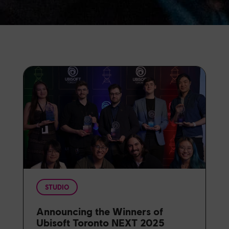
STUDIO
Announcing the Winners of
Ubisoft Toronto NEXT 2025