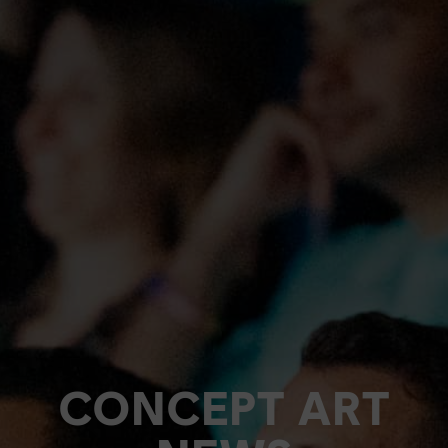
CONCEPT ART