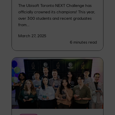
The Ubisoft Toronto NEXT Challenge has
officially crowned its champions! This year,
over 300 students and recent graduates
from...
March 27, 2025
6
minutes read