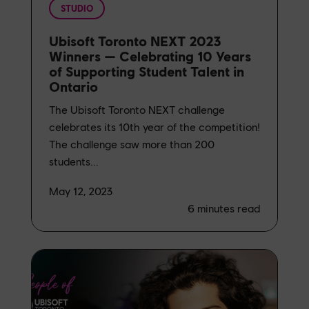
STUDIO
Ubisoft Toronto NEXT 2023
Winners — Celebrating 10 Years
of Supporting Student Talent in
Ontario
The Ubisoft Toronto NEXT challenge
celebrates its 10th year of the competition!
The challenge saw more than 200
students...
May 12, 2023
6
minutes read