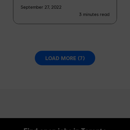
September 27, 2022
3
minutes read
LOAD MORE (7)