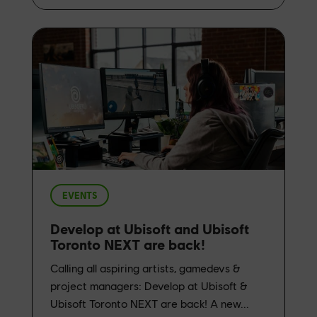
EVENTS
Develop at Ubisoft and Ubisoft
Toronto NEXT are back!
Calling all aspiring artists, gamedevs &
project managers: Develop at Ubisoft &
Ubisoft Toronto NEXT are back! A new...