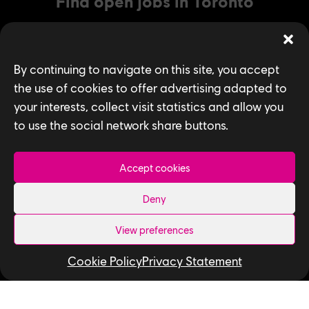
Find open jobs in Toronto
By continuing to navigate on this site, you accept
SEARCH
the use of cookies to offer advertising adapted to
your interests, collect visit statistics and allow you
to use the social network share buttons.
Accept cookies
Deny
Privacy Policy
View preferences
Accessibility for Ontarians with Disabilities
Cookie Policy
Privacy Statement
Act (AODA)
Follow us