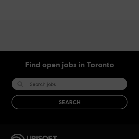
Find open jobs in Toronto
SEARCH