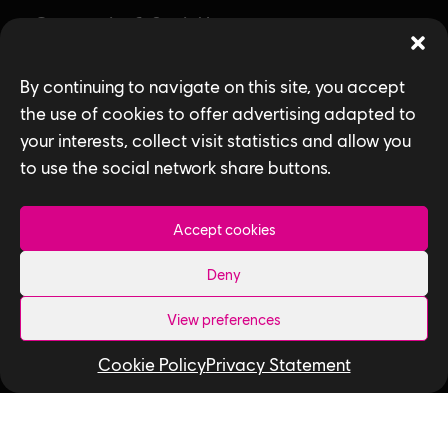
Community & Social Impact
Games
By continuing to navigate on this site, you accept
News
the use of cookies to offer advertising adapted to
your interests, collect visit statistics and allow you
How We Hire
to use the social network share buttons.
Contact Us
Accept cookies
Useful Links
Deny
Our Tech
View preferences
Our Performance Capture Studio
Cookie Policy
Privacy Statement
Interns & Graduates
Ubisoft NEXT