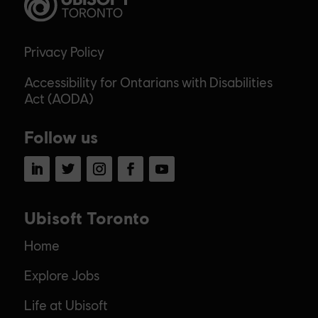
Privacy Policy
Accessibility for Ontarians with Disabilities
Act (AODA)
Follow us
LinkedIn
Twitter
Instagram
Facebook
YouTube
Ubisoft Toronto
Home
Explore Jobs
Life at Ubisoft