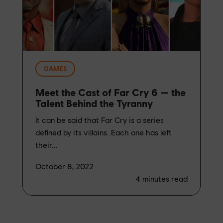
GAMES
Meet the Cast of Far Cry 6 — the
Talent Behind the Tyranny
It can be said that Far Cry is a series
defined by its villains. Each one has left
their...
October 8, 2022
4
minutes read