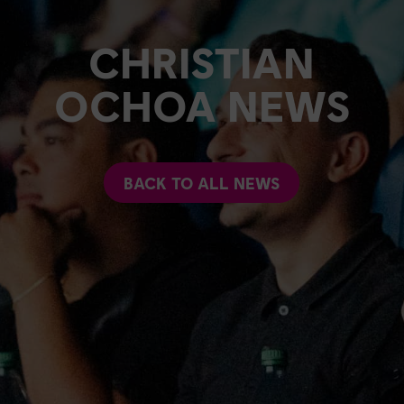
CHRISTIAN
OCHOA NEWS
BACK TO ALL NEWS