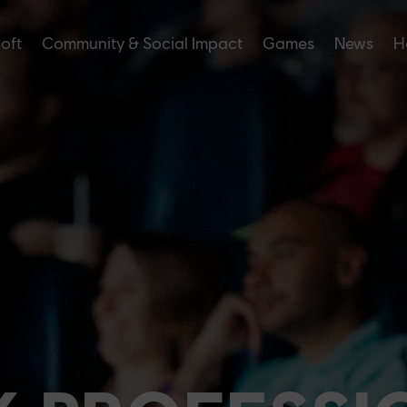
soft
Community & Social Impact
Games
News
H