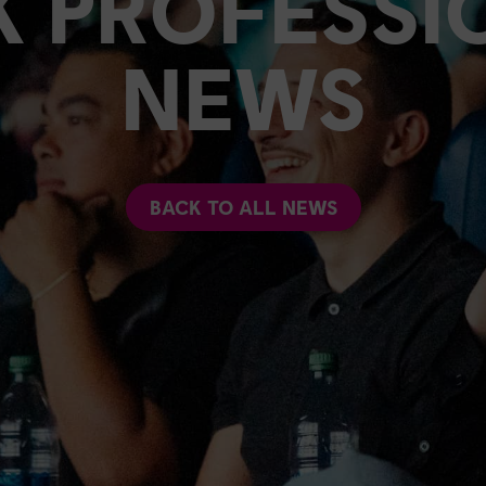
K PROFESSI
NEWS
BACK TO ALL NEWS