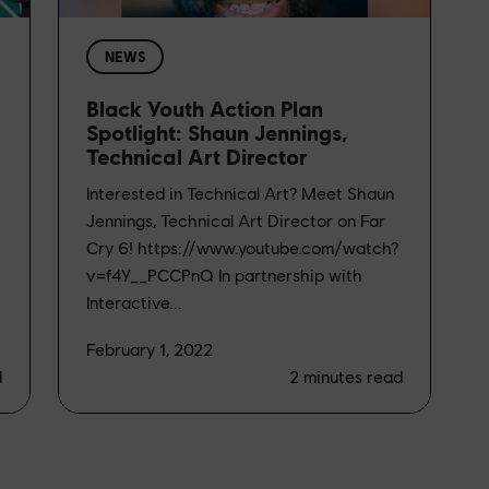
NEWS
Black Youth Action Plan
Spotlight: Shaun Jennings,
Technical Art Director
Interested in Technical Art? Meet Shaun
Jennings, Technical Art Director on Far
Cry 6! https://www.youtube.com/watch?
v=f4Y__PCCPnQ In partnership with
Interactive...
February 1, 2022
d
2
minutes read