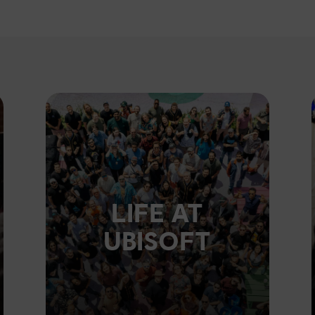
LIFE AT
UBISOFT