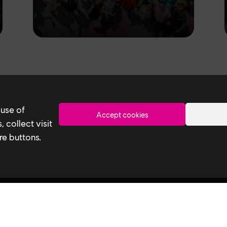
Toronto
 use of
Accept cookies
 collect visit
re buttons.
Ubisoft Toronto
Useful 
Home
Our Tech