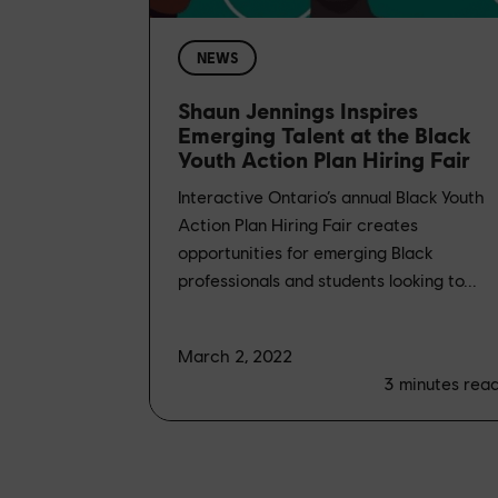
NEWS
Shaun Jennings Inspires
Emerging Talent at the Black
Youth Action Plan Hiring Fair
Interactive Ontario’s annual Black Youth
Action Plan Hiring Fair creates
opportunities for emerging Black
professionals and students looking to...
March 2, 2022
3
minutes rea