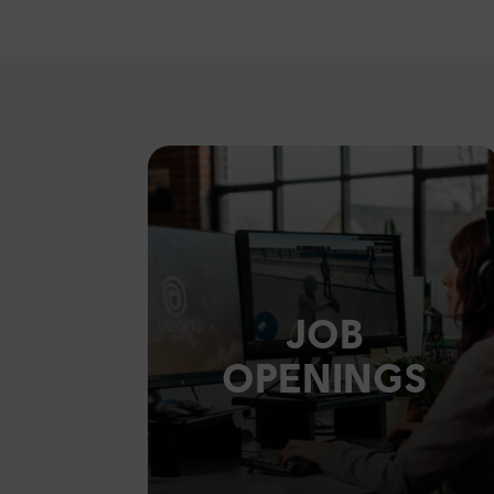
JOB
OPENINGS