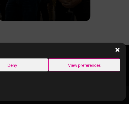
SEARCH
Deny
View preferences
Links
Ubisoft in
Canada