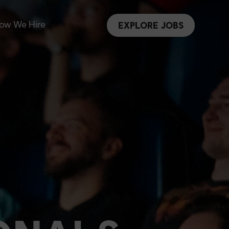
ow We Hire
EXPLORE JOBS