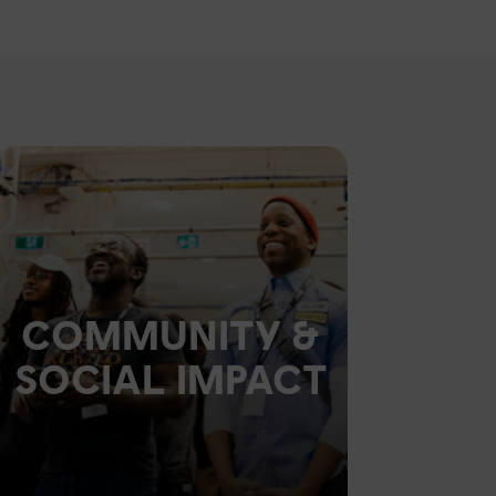
COMMUNITY &
SOCIAL IMPACT