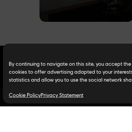
Find open jobs in 
By continuing to navigate on this site, you accept the
cookies to offer advertising adapted to your interests,
statistics and allow you to use the social network sha
Cookie Policy
Privacy Statement
Follow us