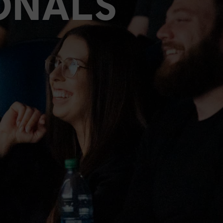
ONALS