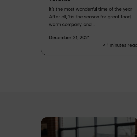
It’s the most wonderful time of the year!
After all, ‘tis the season for great food,
warm company, and...
December 21, 2021
< 1
minutes rea