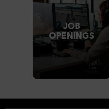
JOB
OPENINGS