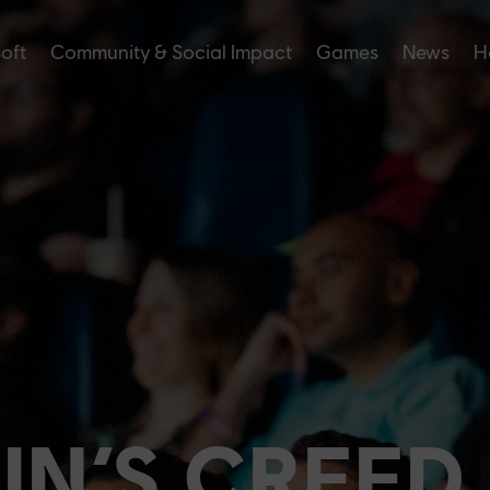
soft
Community & Social Impact
Games
News
H
IN’S CREED