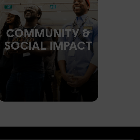
COMMUNITY &
SOCIAL IMPACT