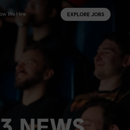
ow We Hire
EXPLORE JOBS
 3 NEWS