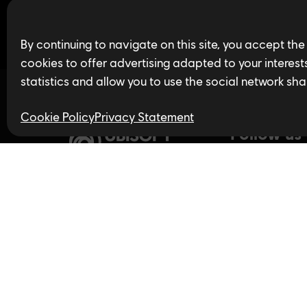
Find open jobs in 
By continuing to navigate on this site, you accept the
cookies to offer advertising adapted to your interests,
statistics and allow you to use the social network sha
Cookie Policy
Privacy Statement
Follow us
Privacy Policy
LinkedIn
Twitter
In
Accessibility for Ontarians
with Disabilities Act (AODA)
YouTube