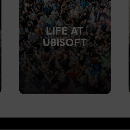
LIFE AT
UBISOFT