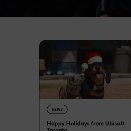
NEWS
Happy Holidays from Ubisoft
Toronto