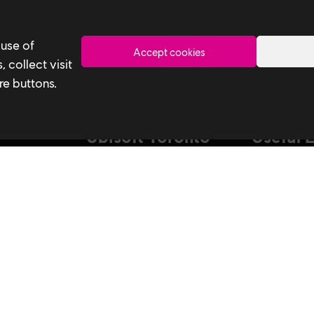
Toronto
 use of
Accept cookies
 collect visit
re buttons.
Ubisoft Toronto
Useful 
Home
Our Tech
Explore Jobs
Our Perform
stagram
Facebook
Studio
Life at Ubisoft
Interns & Gr
Community & Social Impact
Ubisoft NEX
Games
Develop at U
News
Playtest
How We Hire