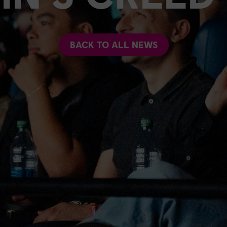
BACK TO ALL NEWS