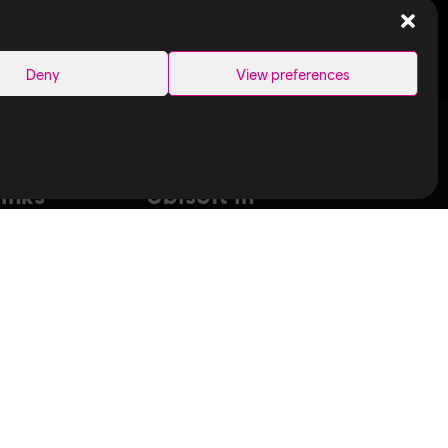
SEARCH
Deny
View preferences
Links
Ubisoft in
Canada
Montreal
ance Capture
Quebec
aduates
Saguenay
T
Sherbrooke
bisoft
Toronto