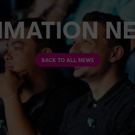
IMATION N
BACK TO ALL NEWS