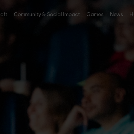
soft
Community & Social Impact
Games
News
H