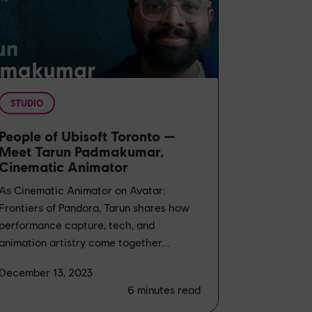
STUDIO
People of Ubisoft Toronto —
Meet Tarun Padmakumar,
Cinematic Animator
As Cinematic Animator on Avatar:
Frontiers of Pandora, Tarun shares how
performance capture, tech, and
animation artistry come together...
December 13, 2023
6
minutes read