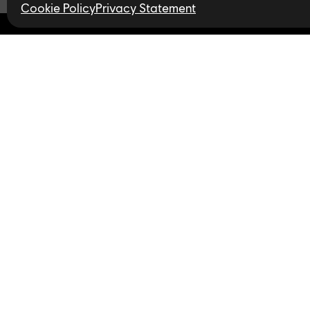
Cookie Policy
Privacy Statement
Find open jobs in 
Follow us
Privacy Policy
LinkedIn
Twitter
In
Accessibility for Ontarians
with Disabilities Act (AODA)
YouTube