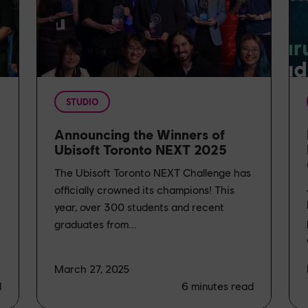
STUDIO
Announcing the Winners of
Ubisoft Toronto NEXT 2025
The Ubisoft Toronto NEXT Challenge has
officially crowned its champions! This
year, over 300 students and recent
graduates from...
March 27, 2025
d
6
minutes read