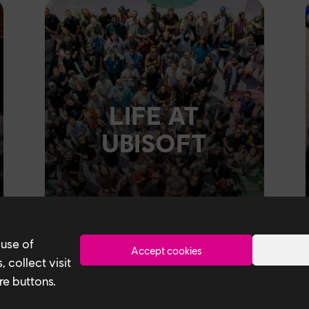
LIFE AT
UBISOFT
 use of
Accept cookies
 collect visit
re buttons.