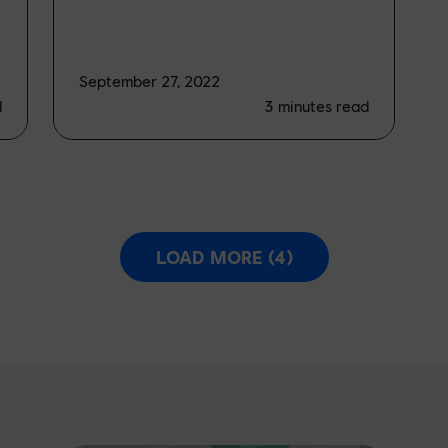
September 27, 2022
d
3
minutes read
LOAD MORE (4)