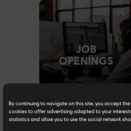
JOB
OPENINGS
By continuing to navigate on this site, you accept the
cookies to offer advertising adapted to your interests,
statistics and allow you to use the social network sha