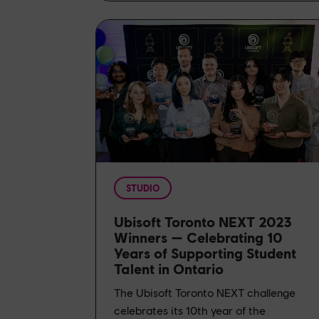
STUDIO
Ubisoft Toronto NEXT 2023
Winners — Celebrating 10
Years of Supporting Student
Talent in Ontario
The Ubisoft Toronto NEXT challenge
celebrates its 10th year of the