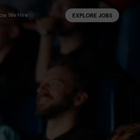
ow We Hire
EXPLORE JOBS