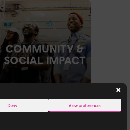
COMMUNITY &
SOCIAL IMPACT
Deny
View preferences