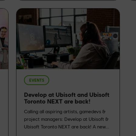
EVENTS
Develop at Ubisoft and Ubisoft
Toronto NEXT are back!
Calling all aspiring artists, gamedevs &
project managers: Develop at Ubisoft &
Ubisoft Toronto NEXT are back! A new...