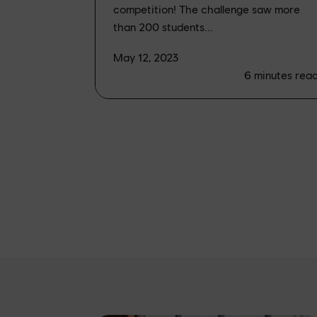
competition! The challenge saw more
than 200 students...
May 12, 2023
6
minutes rea