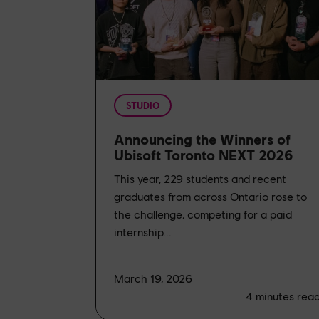
STUDIO
Announcing the Winners of
Ubisoft Toronto NEXT 2026
This year, 229 students and recent
graduates from across Ontario rose to
the challenge, competing for a paid
internship...
March 19, 2026
4
minutes rea