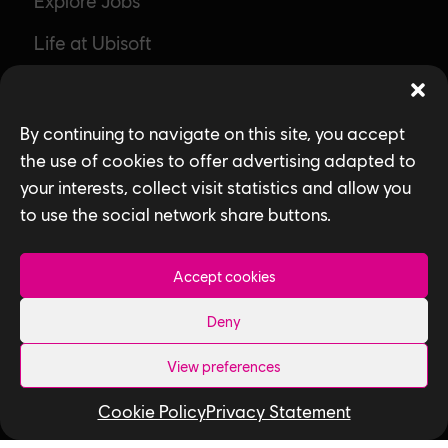
Explore Jobs
Life at Ubisoft
Community & Social Impact
Games
By continuing to navigate on this site, you accept
the use of cookies to offer advertising adapted to
News
your interests, collect visit statistics and allow you
How We Hire
to use the social network share buttons.
Contact Us
Accept cookies
Useful Links
Deny
Our Tech
View preferences
Our Performance Capture Studio
Cookie Policy
Privacy Statement
Interns & Graduates