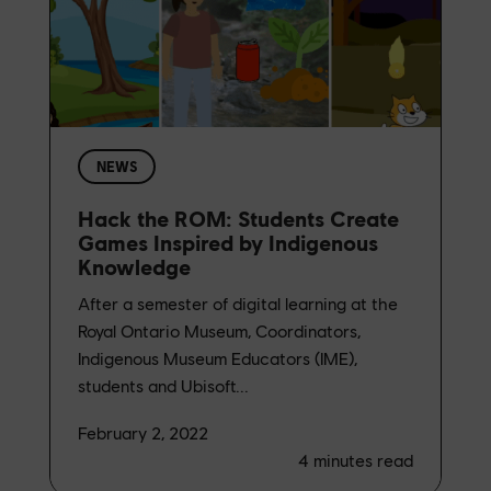
NEWS
Hack the ROM: Students Create
Games Inspired by Indigenous
Knowledge
After a semester of digital learning at the
Royal Ontario Museum, Coordinators,
Indigenous Museum Educators (IME),
students and Ubisoft...
February 2, 2022
4
minutes read