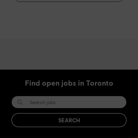
Find open jobs in Toronto
SEARCH