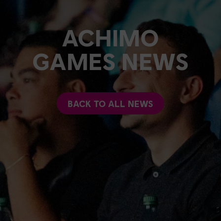
ACHIMO
GAMES NEWS
BACK TO ALL NEWS