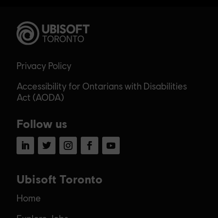
Privacy Policy
Accessibility for Ontarians with Disabilities
Act (AODA)
Follow us
LinkedIn
Twitter
Instagram
Facebook
YouTube
Ubisoft Toronto
Home