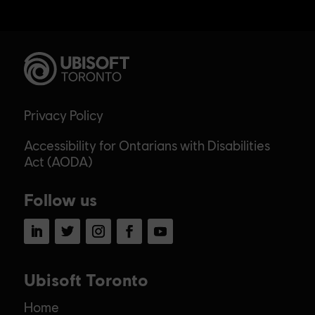
Privacy Policy
Accessibility for Ontarians with Disabilities
Act (AODA)
Follow us
LinkedIn
Twitter
Instagram
Facebook
YouTube
Ubisoft Toronto
Home