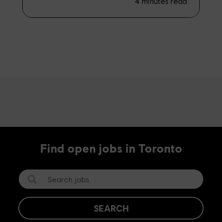
4
minutes read
Find open jobs in Toronto
SEARCH