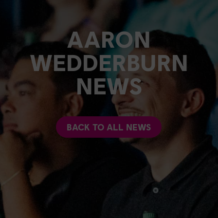
AARON
WEDDERBURN
NEWS
BACK TO ALL NEWS