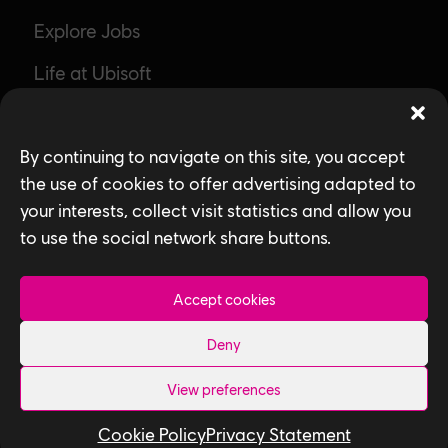
Explore Jobs
Life at Ubisoft
Community & Social Impact
By continuing to navigate on this site, you accept
Games
the use of cookies to offer advertising adapted to
News
your interests, collect visit statistics and allow you
to use the social network share buttons.
How We Hire
Contact Us
Accept cookies
Useful Links
Deny
Our Tech
View preferences
Our Performance Capture Studio
Cookie Policy
Privacy Statement