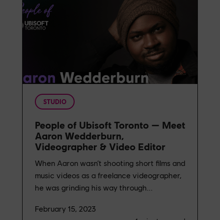
STUDIO
People of Ubisoft Toronto — Meet
Aaron Wedderburn,
Videographer & Video Editor
When Aaron wasn’t shooting short films and
music videos as a freelance videographer,
he was grinding his way through...
February 15, 2023