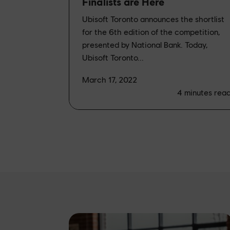
Finalists are Here
Ubisoft Toronto announces the shortlist
for the 6th edition of the competition,
presented by National Bank. Today,
Ubisoft Toronto...
March 17, 2022
4
minutes rea