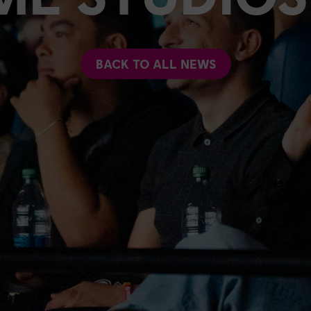
BACK TO ALL NEWS