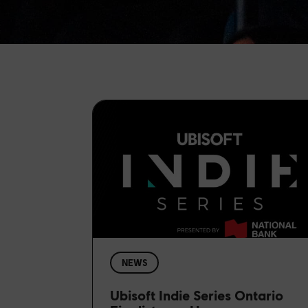
NEWS
Ubisoft Indie Series Ontario