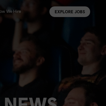
ow We Hire
EXPLORE JOBS
 NEWS