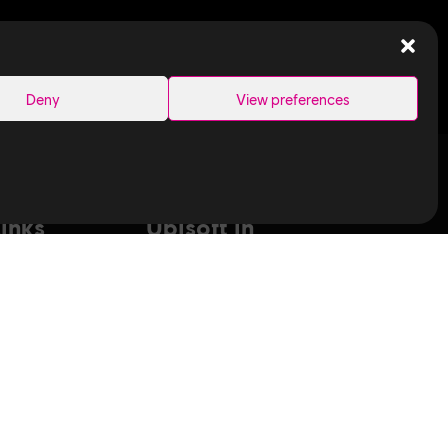
SEARCH
Deny
View preferences
Links
Ubisoft in
Canada
Montreal
ance Capture
Quebec
aduates
Saguenay
T
Sherbrooke
bisoft
Toronto