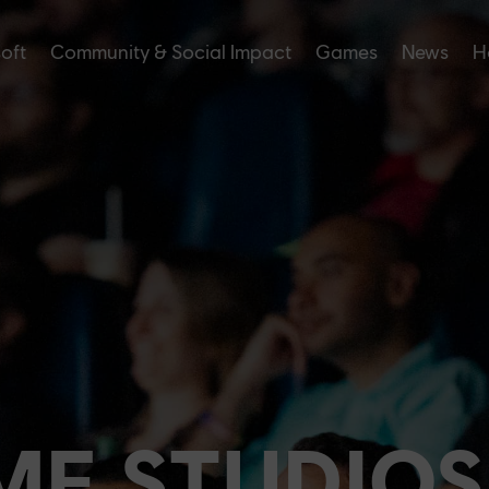
soft
Community & Social Impact
Games
News
H
ME STUDIOS