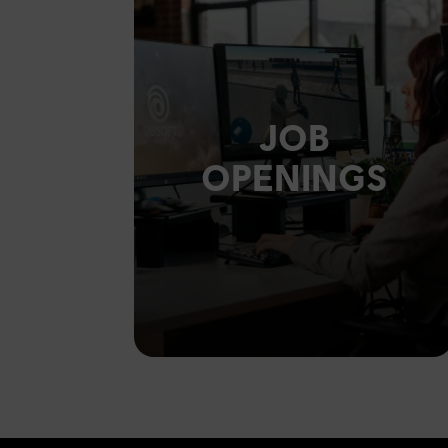
JOB
OPENINGS