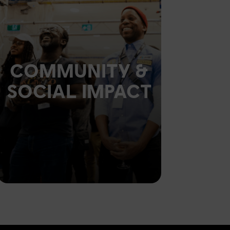
COMMUNITY &
SOCIAL IMPACT