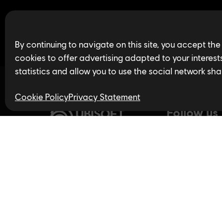
Find open jobs in 
By continuing to navigate on this site, you accept the
cookies to offer advertising adapted to your interests,
statistics and allow you to use the social network sha
Cookie Policy
Privacy Statement
Follow us
Privacy Policy
LinkedIn
Twitter
In
Accessibility for Ontarians
with Disabilities Act (AODA)
YouTube