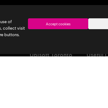
Toronto
 use of
Accept cookies
 collect visit
re buttons.
Ubisoft Toronto
Useful 
Home
Our Tech
Explore Jobs
Our Perform
stagram
Facebook
Studio
Life at Ubisoft
Interns & Gr
Community & Social Impact
Ubisoft NEX
Games
Develop at U
News