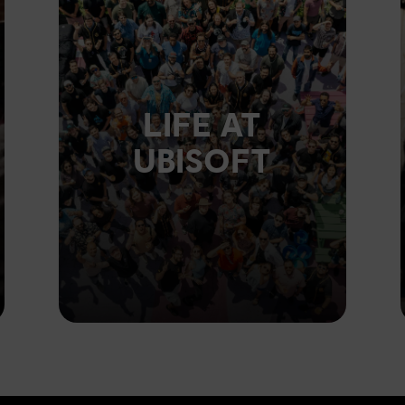
LIFE AT
UBISOFT