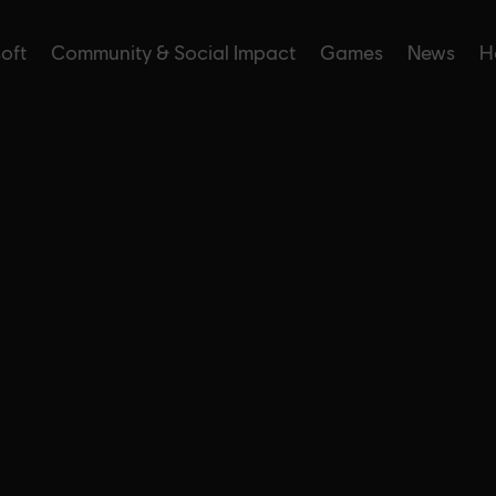
soft
Community & Social Impact
Games
News
H