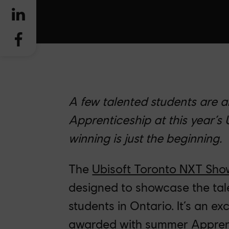
A few talented students are 
Apprenticeship at this year’s
winning is just the beginning.
The
Ubisoft Toronto NXT Sh
designed to showcase the ta
students in Ontario. It’s an ex
awarded with summer Apprenti