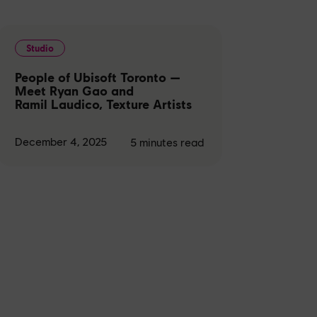
Studio
People of Ubisoft Toronto —
Meet Ryan Gao and
Ramil Laudico, Texture Artists
December 4, 2025
5
minutes read