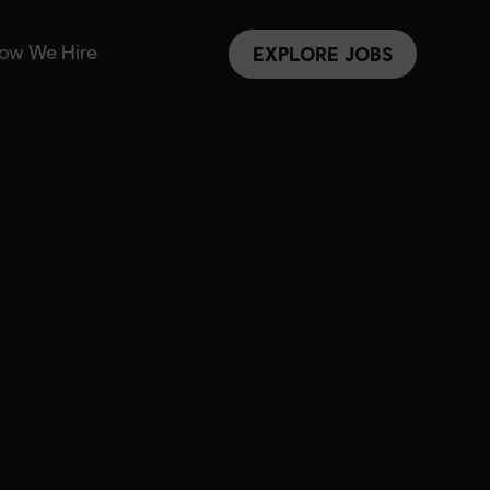
ow We Hire
EXPLORE JOBS