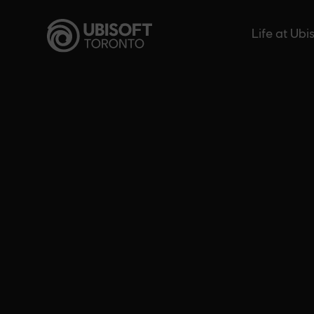
Skip
to
Life at Ubi
content