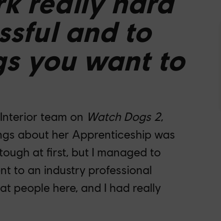
k really hard
ssful and to
gs you want to
 Interior team on
Watch Dogs 2
,
hings about her Apprenticeship was
 tough at first, but I managed to
nt to an industry professional
at people here, and I had really