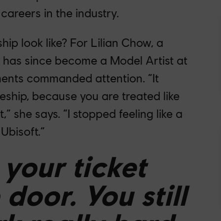
 careers in the industry.
ip look like? For Lilian Chow, a
has since become a Model Artist at
ments commanded attention. “It
ceship, because you are treated like
,” she says. “I stopped feeling like a
Ubisoft.”
t your ticket
door. You still