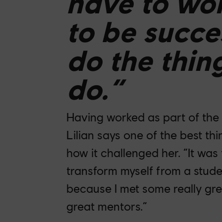
have to wor
to be succe
do the thin
do.”
Having worked as part of the
Lilian says one of the best t
how it challenged her. “It was
transform myself from a stude
because I met some really gre
great mentors.”