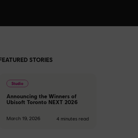
FEATURED STORIES
Studio
Announcing the Winners of
Ubisoft Toronto NEXT 2026
March 19, 2026
4
minutes read