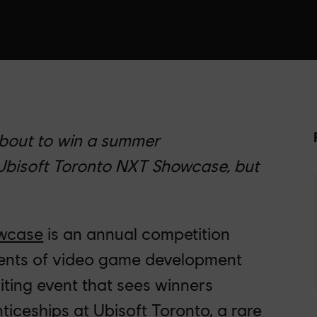
about to win a summer
 Ubisoft Toronto NXT Showcase, but
owcase
is an annual competition
lents of video game development
citing event that sees winners
ceships at Ubisoft Toronto, a rare