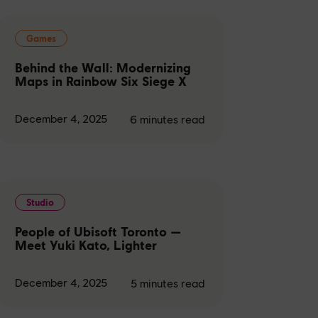
Games
Behind the Wall: Modernizing
Maps in Rainbow Six Siege X
December 4, 2025
6
minutes read
Studio
People of Ubisoft Toronto —
Meet Yuki Kato, Lighter
December 4, 2025
5
minutes read