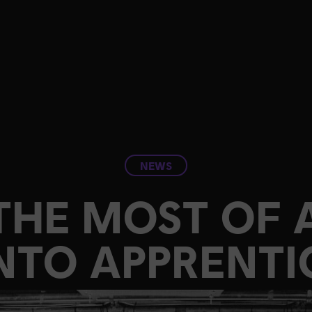
NEWS
THE MOST OF A
TO APPRENTI