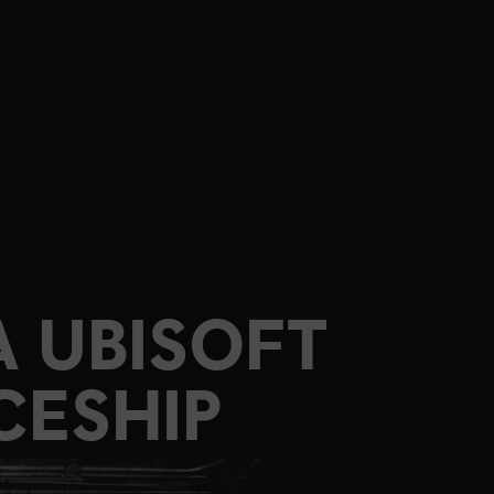
 UBISOFT
CESHIP