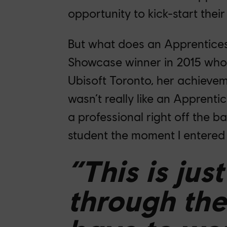
opportunity to kick-start their
But what does an Apprenticesh
Showcase winner in 2015 who 
Ubisoft Toronto, her achieve
wasn’t really like an Apprenti
a professional right off the bat
student the moment I entered 
“This is jus
through the 