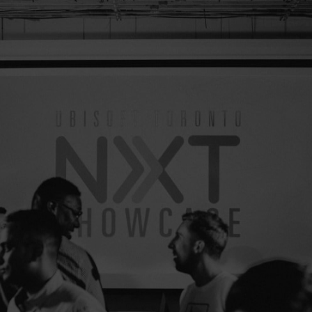
April 19, 2017
3
minutes read