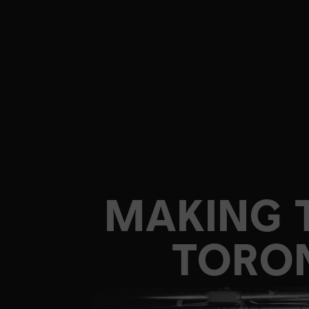
MAKING 
TORON