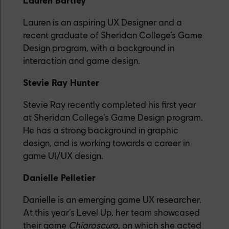
Lauren Bartley
Lauren is an aspiring UX Designer and a
recent graduate of Sheridan College’s Game
Design program, with a background in
interaction and game design.
Stevie Ray Hunter
Stevie Ray recently completed his first year
at Sheridan College’s Game Design program.
He has a strong background in graphic
design, and is working towards a career in
game UI/UX design.
Danielle Pelletier
Danielle is an emerging game UX researcher.
At this year’s Level Up, her team showcased
their game
Chiaroscuro
, on which she acted