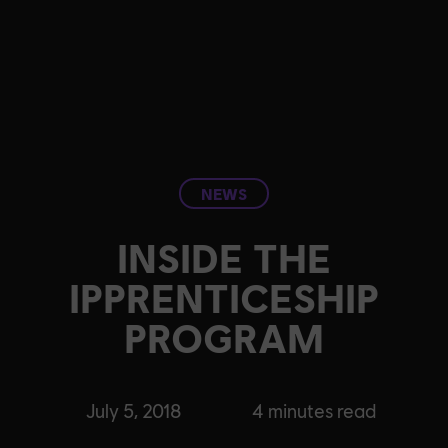
NEWS
INSIDE THE
IPPRENTICESHIP
PROGRAM
July 5, 2018
4
minutes read