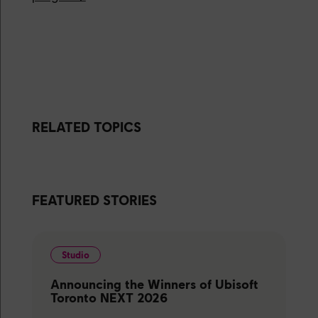
RELATED TOPICS
FEATURED STORIES
Studio
Announcing the Winners of Ubisoft
Toronto NEXT 2026