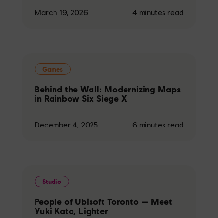
March 19, 2026
4
minutes read
Games
Behind the Wall: Modernizing Maps
in Rainbow Six Siege X
December 4, 2025
6
minutes read
Studio
People of Ubisoft Toronto — Meet
Yuki Kato, Lighter