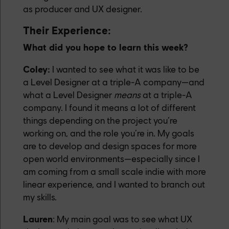
as producer and UX designer.
Their Experience:
What did you hope to learn this week?
Coley:
I wanted to see what it was like to be
a Level Designer at a triple-A company—and
what a Level Designer
means
at a triple-A
company. I found it means a lot of different
things depending on the project you’re
working on, and the role you’re in. My goals
are to develop and design spaces for more
open world environments—especially since I
am coming from a small scale indie with more
linear experience, and I wanted to branch out
my skills.
Lauren
: My main goal was to see what UX