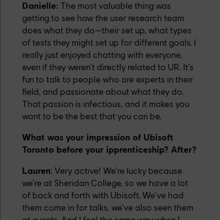
Danielle:
The most valuable thing was
getting to see how the user research team
does what they do—their set up, what types
of tests they might set up for different goals. I
really just enjoyed chatting with everyone,
even if they weren’t directly related to UR. It’s
fun to talk to people who are experts in their
field, and passionate about what they do.
That passion is infectious, and it makes you
want to be the best that you can be.
What was your impression of Ubisoft
Toronto before your ipprenticeship? After?
Lauren
: Very active! We’re lucky because
we’re at Sheridan College, so we have a lot
of back and forth with Ubisoft. We’ve had
them come in for talks, we’ve also seen them
at events. And I feel the same way when I