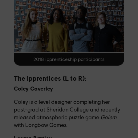
2018 ipprenticeship participants
The ipprentices (L to R):
Coley Caverley
Coley is a level designer completing her
post-grad at Sheridan College and recently
released atmospheric puzzle game
Golem
with Longbow Games.