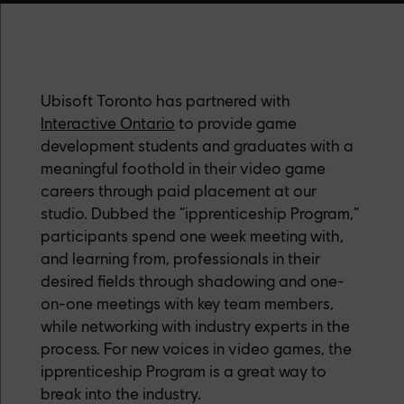
Ubisoft Toronto has partnered with
Interactive Ontario
to provide game
development students and graduates with a
meaningful foothold in their video game
careers through paid placement at our
studio. Dubbed the “ipprenticeship Program,”
participants spend one week meeting with,
and learning from, professionals in their
desired fields through shadowing and one-
on-one meetings with key team members,
while networking with industry experts in the
process. For new voices in video games, the
ipprenticeship Program is a great way to
break into the industry.