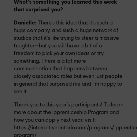
What’s something you learned this week
that surprised you?
Danielle:
There’s this idea that it’s such a
huge company, and such a huge network of
studios that it’s like trying to steer a massive
freighter—but you still have a bit of a
freedom to pick your own ideas or try
something. There is a lot more
communication that happens between
closely associated roles but even just people
in general that surprised me and I’m happy to
see it.
Thank you to this year’s participants! To learn
more about the ipprenticeship Program and
how you can apply next year, visit:
https://interactiveontario.com/programs/ipprentic
program/