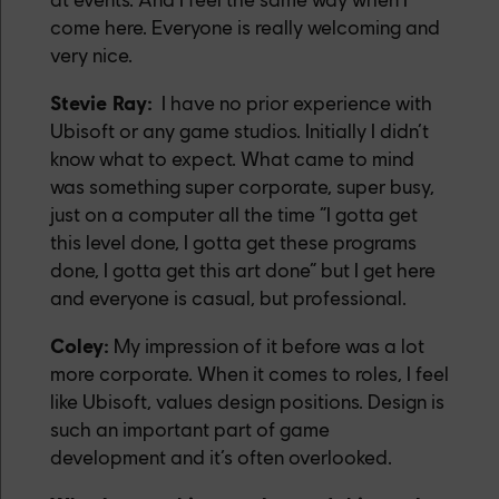
come here. Everyone is really welcoming and
very nice.
Stevie Ray:
I have no prior experience with
Ubisoft or any game studios. Initially I didn’t
know what to expect. What came to mind
was something super corporate, super busy,
just on a computer all the time “I gotta get
this level done, I gotta get these programs
done, I gotta get this art done” but I get here
and everyone is casual, but professional.
Coley:
My impression of it before was a lot
more corporate. When it comes to roles, I feel
like Ubisoft, values design positions. Design is
such an important part of game
development and it’s often overlooked.