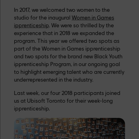
In 2017, we welcomed two women to the
studio for the inaugural
Women in Games
ipprenticeship
. We were so thrilled by the
experience that in 2018 we expanded the
program. This year we offered two spots as
part of the Women in Games ipprenticeship
and two spots for the brand new Black Youth
ipprenticeship Program, in our ongoing goal
to highlight emerging talent who are currently
underrepresented in the industry.
Last week, our four 2018 participants joined
us at Ubisoft Toronto for their week-long
ipprenticeship.