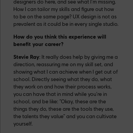
designers do here, and see what I’m missing.
How I can tailor my skills and figure out how
to be on the same page? UX design is not as
prevalent as it could be in every single studio.
How do you think this experience will
benefit your career?
Stevie Ray
: It really does help by giving me a
direction, reassuring me on my skill set, and
showing what I can achieve when I get out of
school. Directly seeing what they do, what
they work on and how their process works,
you can have that in mind while you’re in
school, and be like: “Okay, these are the
things they do, these are the tools they use,
the talents they value” and you can cultivate
yourself.