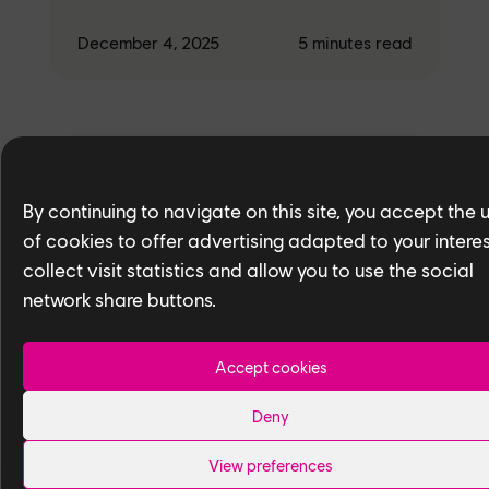
December 4, 2025
5
minutes read
Studio
By continuing to navigate on this site, you accept the 
People of Ubisoft Toronto — Meet
Ryan Gao and Ramil Laudico,
of cookies to offer advertising adapted to your interes
Texture Artists
collect visit statistics and allow you to use the social
network share buttons.
December 4, 2025
5
minutes read
Accept cookies
Deny
View preferences