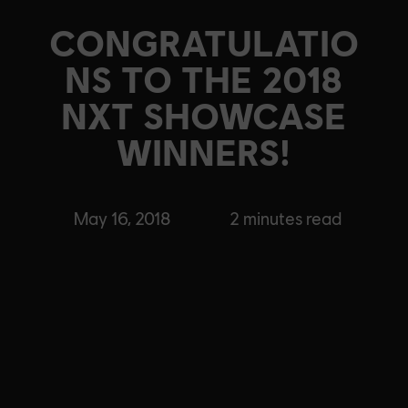
CONGRATULATIO
NS TO THE 2018
NXT SHOWCASE
WINNERS!
May 16, 2018
2
minutes read