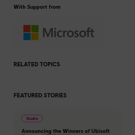
With Support from
RELATED TOPICS
FEATURED STORIES
Studio
Announcing the Winners of Ubisoft