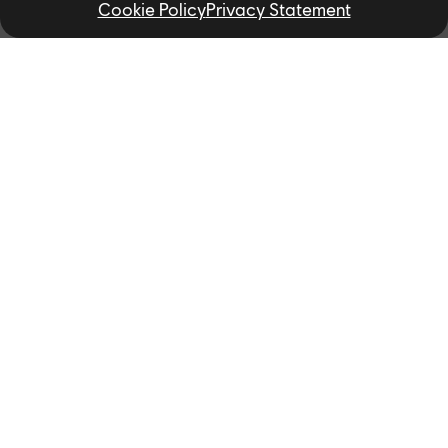
Cookie Policy
Privacy Statement
Related News
NEWS
Ubisoft Partners with the
University of Toronto and York
University to Kickstart New AI
Research Project to Transform