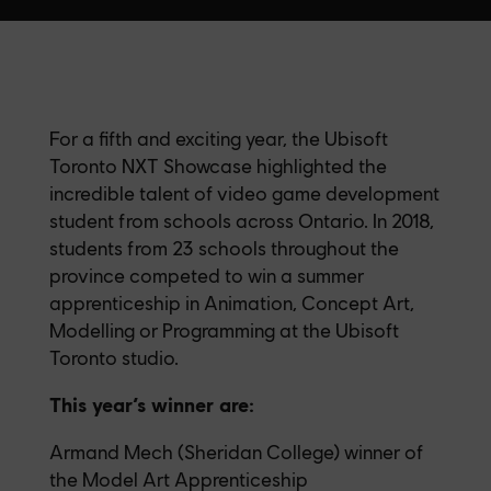
For a fifth and exciting year, the Ubisoft
Toronto NXT Showcase highlighted the
incredible talent of video game development
student from schools across Ontario. In 2018,
students from 23 schools throughout the
province competed to win a summer
apprenticeship in Animation, Concept Art,
Modelling or Programming at the Ubisoft
Toronto studio.
This year’s winner are:
Armand Mech (Sheridan College) winner of
the Model Art Apprenticeship