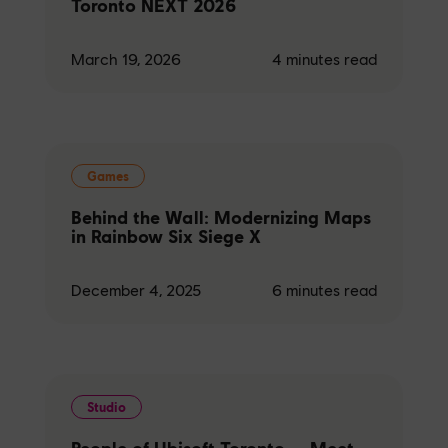
Toronto NEXT 2026
March 19, 2026
4
minutes read
Games
Behind the Wall: Modernizing Maps
in Rainbow Six Siege X
December 4, 2025
6
minutes read
Studio