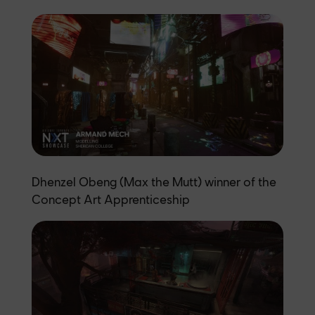
Dhenzel Obeng (Max the Mutt) winner of the
Concept Art Apprenticeship