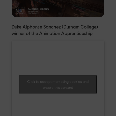
Duke Alphonse Sanchez (Durham College)
winner of the Animation Apprenticeship
Click to accept marketing cookies and
enable this content