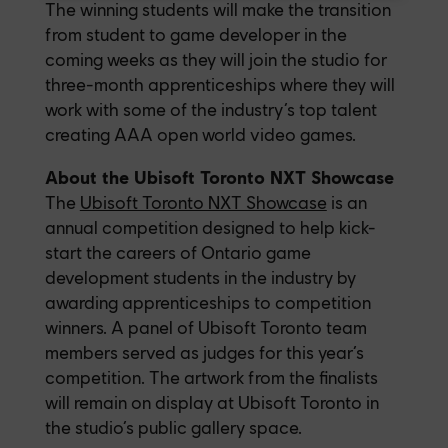
The winning students will make the transition
from student to game developer in the
coming weeks as they will join the studio for
three-month apprenticeships where they will
work with some of the industry’s top talent
creating AAA open world video games.
About the Ubisoft Toronto NXT Showcase
The
Ubisoft Toronto NXT Showcase
is an
annual competition designed to help kick-
start the careers of Ontario game
development students in the industry by
awarding apprenticeships to competition
winners. A panel of Ubisoft Toronto team
members served as judges for this year’s
competition. The artwork from the finalists
will remain on display at Ubisoft Toronto in
the studio’s public gallery space.