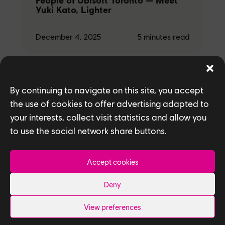
People of Ubisoft Toronto — Meet
Yuki Kato, Lighter
December 4, 2025
5
minutes read
By continuing to navigate on this site, you accept
Studio
the use of cookies to offer advertising adapted to
People of Ubisoft Toronto — Meet
your interests, collect visit statistics and allow you
Ryan Gao and Ramil Laudico,
to use the social network share buttons.
Texture Artists
Accept cookies
December 4, 2025
5
minutes read
Deny
View preferences