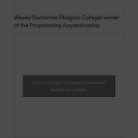
Wesley Ducharme (Niagara College) winner
of the Programming Apprenticeship
Click to accept marketing cookies and
enable this content