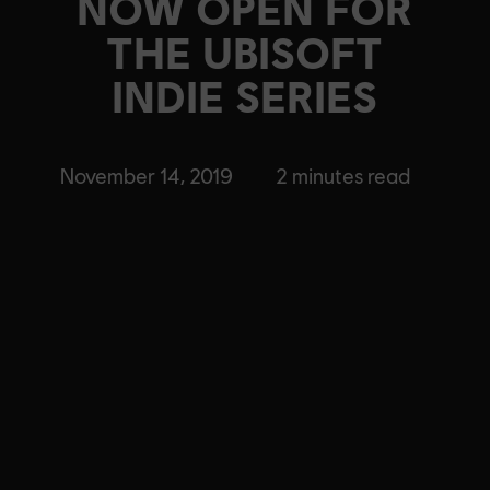
NOW OPEN FOR
THE UBISOFT
INDIE SERIES
November 14, 2019
2
minutes read