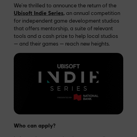
We’re thrilled to announce the return of the
Ubisoft Indie Series
,
an annual competition
for independent game development studios
that offers mentorship, a suite of relevant
tools and a cash prize to help local studios
— and their games — reach new heights.
Who can apply?