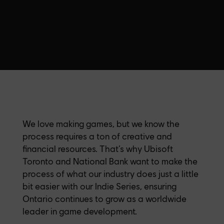
We love making games, but we know the
process requires a ton of creative and
financial resources. That’s why Ubisoft
Toronto and National Bank want to make the
process of what our industry does just a little
bit easier with our Indie Series, ensuring
Ontario continues to grow as a worldwide
leader in game development.