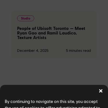
Studio
People of Ubisoft Toronto — Meet
Ryan Gao and Ramil Laudico,
Texture Artists
December 4, 2025
5
minutes read
Related News
By continuing to navigate on this site, you accept
the use of cookies to offer advertising adapted to