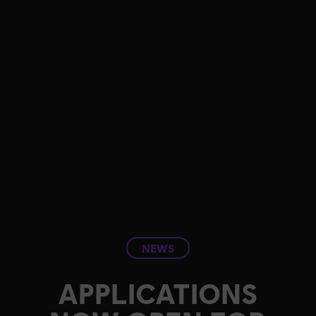
NEWS
APPLICATIONS