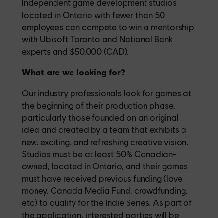
Independent game development studios
located in Ontario with fewer than 50
employees can compete to win a mentorship
with Ubisoft Toronto and
National Bank
experts and $50,000 (CAD).
What are we looking for?
Our industry professionals look for games at
the beginning of their production phase,
particularly those founded on an original
idea and created by a team that exhibits a
new, exciting, and refreshing creative vision.
Studios must be at least 50% Canadian-
owned, located in Ontario, and their games
must have received previous funding (love
money, Canada Media Fund, crowdfunding,
etc) to qualify for the Indie Series. As part of
the application, interested parties will be