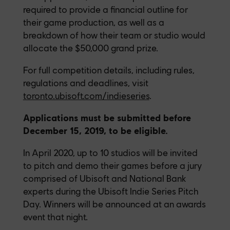
required to provide a financial outline for
their game production, as well as a
breakdown of how their team or studio would
allocate the $50,000 grand prize.
For full competition details, including rules,
regulations and deadlines, visit
toronto.ubisoft.com/indieseries
.
Applications must be submitted before
December 15, 2019, to be eligible.
In April 2020, up to 10 studios will be invited
to pitch and demo their games before a jury
comprised of Ubisoft and National Bank
experts during the Ubisoft Indie Series Pitch
Day. Winners will be announced at an awards
event that night.