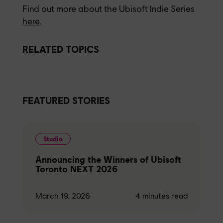
Find out more about the Ubisoft Indie Series
here.
RELATED TOPICS
FEATURED STORIES
Studio
Announcing the Winners of Ubisoft
Toronto NEXT 2026
March 19, 2026
4
minutes read