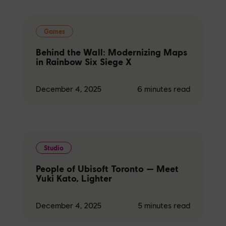
Games
Behind the Wall: Modernizing Maps
in Rainbow Six Siege X
December 4, 2025
6
minutes read
Studio
People of Ubisoft Toronto — Meet
Yuki Kato, Lighter
December 4, 2025
5
minutes read