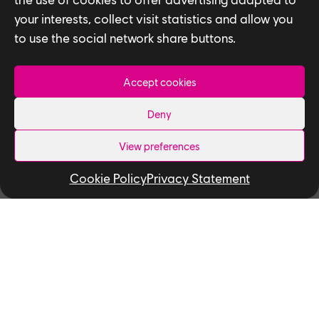
your interests, collect visit statistics and allow you
to use the social network share buttons.
Accept cookies
Deny
View preferences
NEWS
Cookie Policy
Privacy Statement
Ubisoft Partners with the
University of Toronto and York
University to Kickstart New AI
Research Project to Transform
Digital Avatars
The project will aim to transform the field
of 4D digital human capture and rendering
using an emerging artificial...