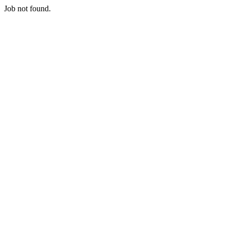
Job not found.